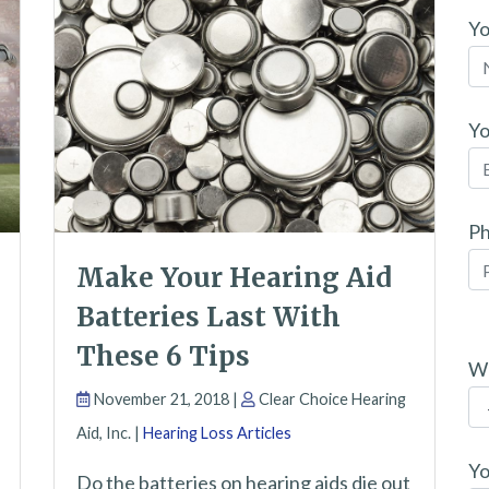
Y
Yo
P
Make Your Hearing Aid
Batteries Last With
P
These 6 Tips
l
Wh
November 21, 2018 |
Clear Choice Hearing
e
Aid, Inc. |
Hearing Loss Articles
a
s
Yo
Do the batteries on hearing aids die out