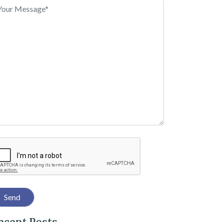
 With These 6 Tips
captcha