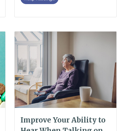
Improve Your Ability to
Hear When Talking on