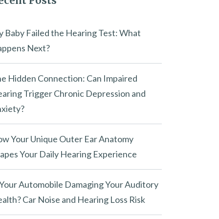
ecent Posts
 Baby Failed the Hearing Test: What
ppens Next?
e Hidden Connection: Can Impaired
aring Trigger Chronic Depression and
xiety?
w Your Unique Outer Ear Anatomy
apes Your Daily Hearing Experience
 Today?
 Your Automobile Damaging Your Auditory
alth? Car Noise and Hearing Loss Risk