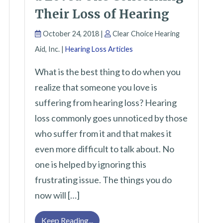
Their Loss of Hearing
October 24, 2018 |
Clear Choice Hearing
Aid, Inc. |
Hearing Loss Articles
What is the best thing to do when you
realize that someone you love is
suffering from hearing loss? Hearing
loss commonly goes unnoticed by those
 Cause Hearing Loss
who suffer from it and that makes it
even more difficult to talk about. No
one is helped by ignoring this
frustrating issue. The things you do
now will […]
How to Have a Talk With a Loved One 
Keep Reading...