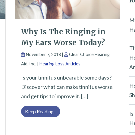
R
e
m
My
p
Ha
Why Is The Ringing in
t
My Ears Worse Today?
y
Th
November 7, 2018 |
Clear Choice Hearing
.
He
Aid, Inc. |
Hearing Loss Articles
An
Is your tinnitus unbearable some days?
Ho
Discover what can make tinnitus worse
Sh
and get tips to improve it. […]
Why Is The Ringing in My Ears Worse
Keep Reading...
Is
He
p You Hostage This Holiday Season