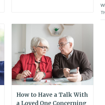
Wh
Th
How to Have a Talk With
a Loved One Concerning