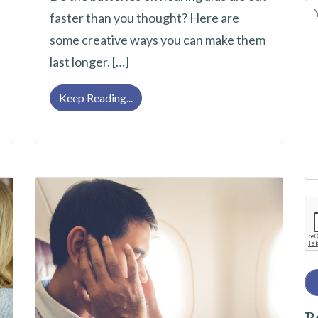
e
faster than you thought? Here are
l
some creative ways you can make them
ltimate Checklist
e
last longer. […]
a
v
Make Your Hearing Aid Batteries Last
Keep Reading...
e
t
h
i
Re
s
f
i
e
l
d