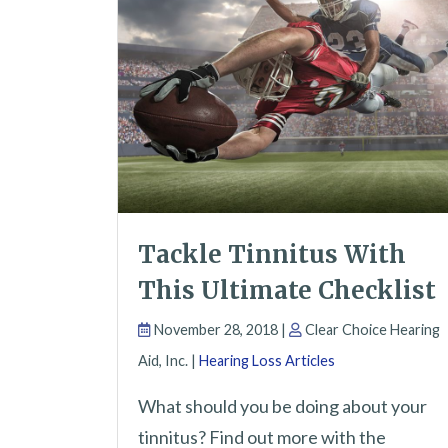
Tackle Tinnitus With
This Ultimate Checklist
November 28, 2018 |
Clear Choice Hearing
Aid, Inc. |
Hearing Loss Articles
What should you be doing about your
tinnitus? Find out more with the