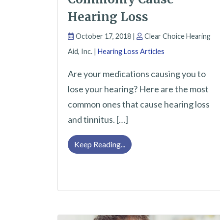
Hearing Loss
October 17, 2018 |
Clear Choice Hearing
Aid, Inc. |
Hearing Loss Articles
Are your medications causing you to
lose your hearing? Here are the most
common ones that cause hearing loss
and tinnitus. […]
Some Medications That Com
Keep Reading...