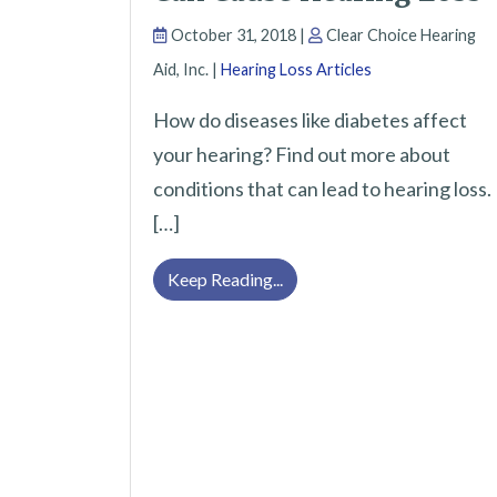
October 31, 2018 |
Clear Choice Hearing
Aid, Inc. |
Hearing Loss Articles
How do diseases like diabetes affect
your hearing? Find out more about
conditions that can lead to hearing loss.
[…]
Health Conditions That Can
Keep Reading...