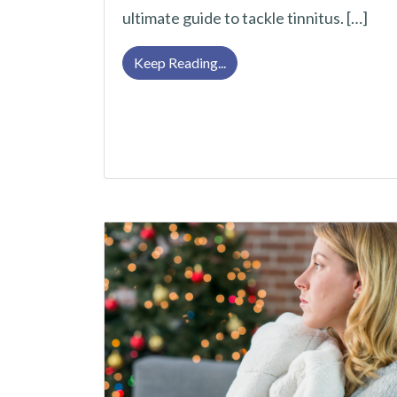
ultimate guide to tackle tinnitus. […]
Tackle Tinnitus With This U
Keep Reading...