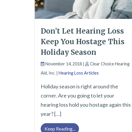
Don’t Let Hearing Loss
Keep You Hostage This
Holiday Season
November 14, 2018 |
Clear Choice Hearing
Aid, Inc. |
Hearing Loss Articles
Holiday season is right around the
corner. Are you going to let your
hearing loss hold you hostage again this
year? […]
Don’t Let Hearing Loss Kee
Keep Reading...