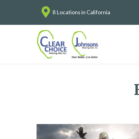
8 Locations in California