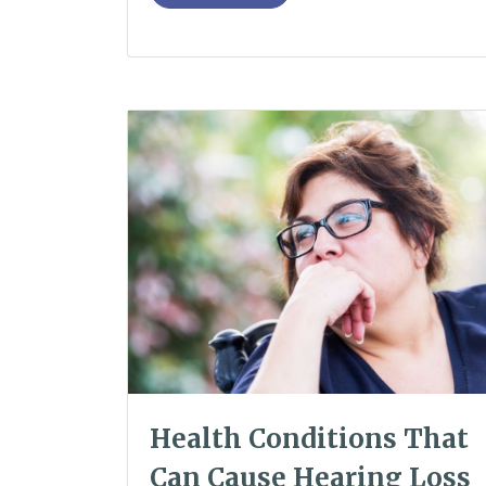
Health Conditions That
Can Cause Hearing Loss