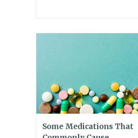
Some Medications That
Commonly Cause