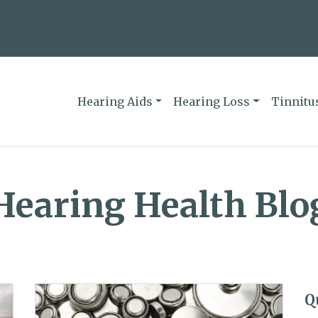
Hearing Aids
Hearing Loss
Tinnitu
Hearing Health Blo
Q