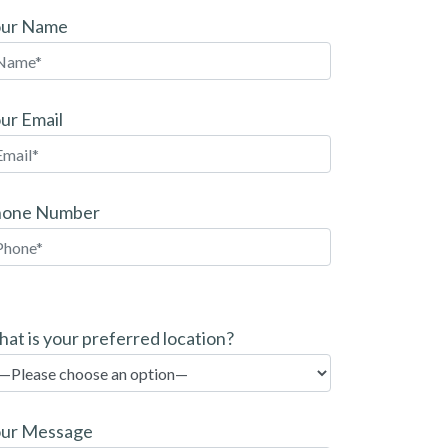
our Name
ur Email
hone Number
at is your preferred location?
ur Message