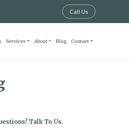
Call Us
s
Services
About
Blog
Contact
g
uestions? Talk To Us.