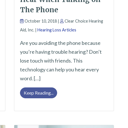
The Phone
October 10, 2018 |
Clear Choice Hearing
Aid, Inc. |
Hearing Loss Articles
Are you avoiding the phone because
you’re having trouble hearing? Don’t
lose touch with friends. This
technology can help you hear every
word. […]
monly Cause Hearing Loss
Improve Your Ability to Hear When Ta
Keep Reading...