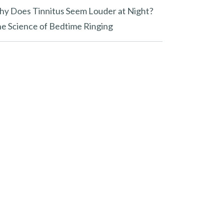
y Does Tinnitus Seem Louder at Night?
e Science of Bedtime Ringing