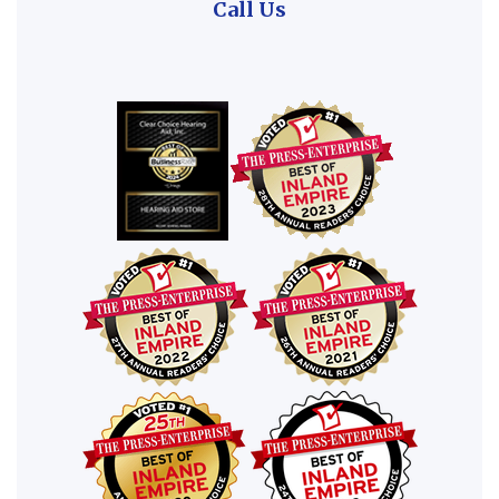
Call Us