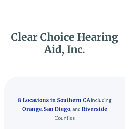
Clear Choice Hearing
Aid, Inc.
8 Locations in Southern CA
including
Orange
,
San Diego
, and
Riverside
Counties