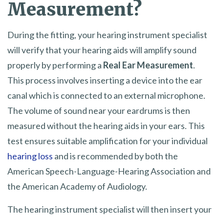
Measurement?
During the fitting, your hearing instrument specialist
will verify that your hearing aids will amplify sound
properly by performing a
Real Ear Measurement
.
This process involves inserting a device into the ear
canal which is connected to an external microphone.
The volume of sound near your eardrums is then
measured without the hearing aids in your ears. This
test ensures suitable amplification for your individual
hearing loss
and is recommended by both the
American Speech-Language-Hearing Association and
the American Academy of Audiology.
The hearing instrument specialist will then insert your