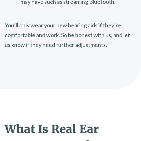
may have such as streaming Bluetooth.
You’ll only wear your new hearing aids if they’re
comfortable and work. So be honest with us, and let
us know if they need further adjustments.
What Is
Real Ear