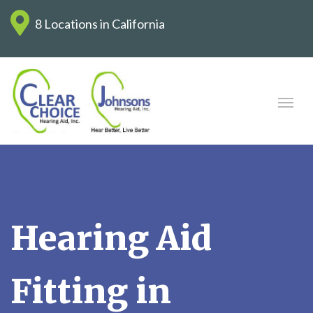
8 Locations in California
Hearing Aid
Fitting in