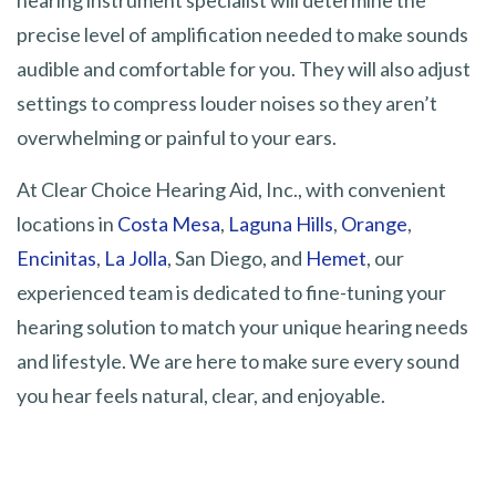
hearing instrument specialist will determine the
precise level of amplification needed to make sounds
audible and comfortable for you. They will also adjust
settings to compress louder noises so they aren’t
overwhelming or painful to your ears.
At Clear Choice Hearing Aid, Inc., with convenient
locations in
Costa Mesa
,
Laguna Hills
,
Orange
,
Encinitas
,
La Jolla
, San Diego, and
Hemet
, our
experienced team is dedicated to fine-tuning your
hearing solution to match your unique hearing needs
and lifestyle. We are here to make sure every sound
you hear feels natural, clear, and enjoyable.