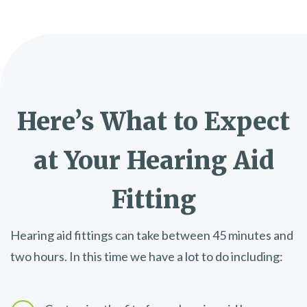
Here’s What to Expect
at Your
Hearing Aid
Fitting
Hearing aid fittings can take between 45 minutes and
two hours. In this time we have a lot to do including: