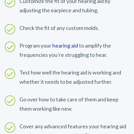
Customize the fit of your hearing aid by
adjusting the earpiece and tubing.
Check the fit of any custom molds.
Program your
hearing aid
to amplify the
frequencies you’re struggling to hear.
Test how well the hearing aid is working and
whether it needs to be adjusted further.
Go over how to take care of them and keep
them working like new.
Cover any advanced features your hearing aid