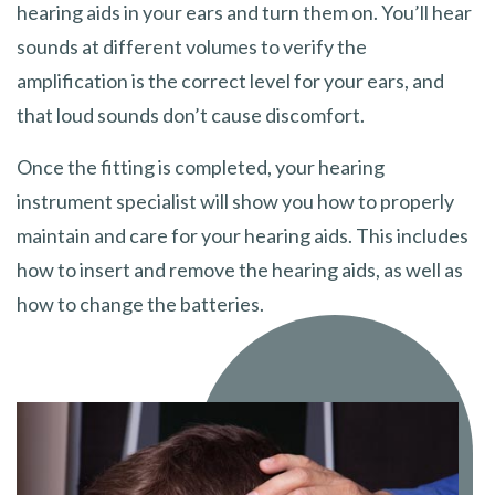
hearing aids in your ears and turn them on. You’ll hear
sounds at different volumes to verify the
amplification is the correct level for your ears, and
that loud sounds don’t cause discomfort.
Once the fitting is completed, your hearing
instrument specialist will show you how to properly
maintain and care for your hearing aids. This includes
how to insert and remove the hearing aids, as well as
how to change the batteries.