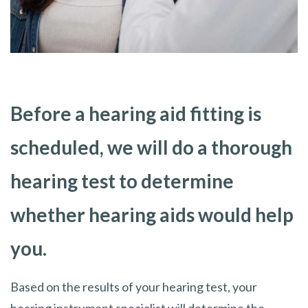
Before a hearing aid fitting is
scheduled, we will do a thorough
hearing test to determine
whether hearing aids would help
you.
Based on the results of your hearing test, your