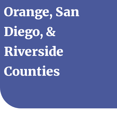
Orange, San
Diego, &
Riverside
Counties