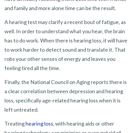
and family and more alone time can be the result.
A hearing test may clarify a recent bout of fatigue, as
well. In order to understand what you hear, the brain
has to do work. When there is hearing loss, it will have
to work harder to detect sound and translate it. That
robs your other senses of energy and leaves you
feeling tired all the time.
Finally, the National Council on Aging reports there is
a clear correlation between depression and hearing
loss, specifically age-related hearing loss when it is
left untreated.
Treating
hearing loss
, with hearing aids or other
hearing technology, can minimize or even get rid of