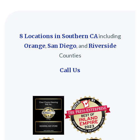
8 Locations in Southern CA
including
Orange
,
San Diego
, and
Riverside
Counties
Call Us