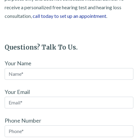
receive a personalized free hearing test and hearing loss
consultation,
call today to set up an appointment
.
Questions? Talk To Us.
Your Name
Your Email
Phone Number