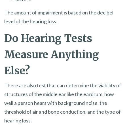
The amount of impairment is based on the decibel
level of the hearing loss.
Do Hearing Tests
Measure Anything
Else?
There are also test that can determine the viability of
structures of the middle ear like the eardrum, how
well a person hears with background noise, the
threshold of air and bone conduction, and the type of
hearing loss.