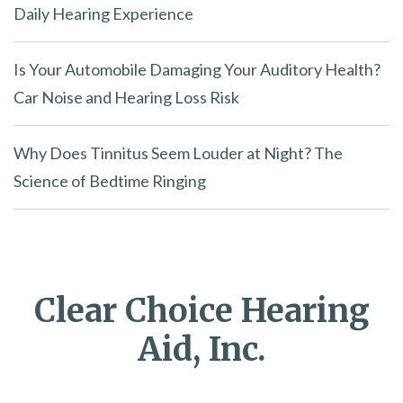
Daily Hearing Experience
Is Your Automobile Damaging Your Auditory Health?
Car Noise and Hearing Loss Risk
Why Does Tinnitus Seem Louder at Night? The
Science of Bedtime Ringing
Clear Choice Hearing
Aid, Inc.