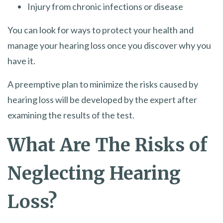
Injury from chronic infections or disease
You can look for ways to protect your health and
manage your hearing loss once you discover why you
have it.
A preemptive plan to minimize the risks caused by
hearing loss will be developed by the expert after
examining the results of the test.
What Are The Risks of
Neglecting Hearing
Loss?