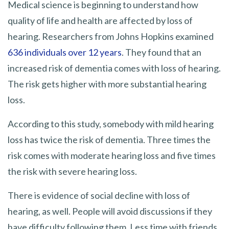
Medical science is beginning to understand how
quality of life and health are affected by loss of
hearing. Researchers from Johns Hopkins examined
636 individuals over 12 years
. They found that an
increased risk of dementia comes with loss of hearing.
The risk gets higher with more substantial hearing
loss.
According to this study, somebody with mild hearing
loss has twice the risk of dementia. Three times the
risk comes with moderate hearing loss and five times
the risk with severe hearing loss.
There is evidence of social decline with loss of
hearing, as well. People will avoid discussions if they
have difficulty following them. Less time with friends