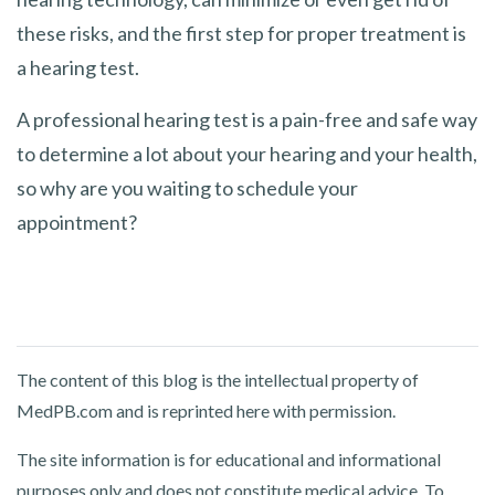
these risks, and the first step for proper treatment is
a hearing test.
A professional hearing test is a pain-free and safe way
to determine a lot about your hearing and your health,
so why are you waiting to schedule your
appointment?
The content of this blog is the intellectual property of
MedPB.com and is reprinted here with permission.
The site information is for educational and informational
purposes only and does not constitute medical advice. To