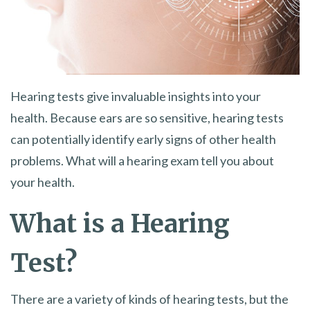
Hearing tests give invaluable insights into your
health. Because ears are so sensitive, hearing tests
can potentially identify early signs of other health
problems. What will a hearing exam tell you about
your health.
What is a Hearing
Test?
There are a variety of kinds of hearing tests, but the