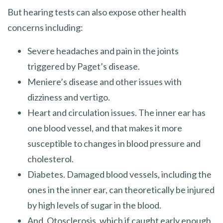
But hearing tests can also expose other health
concerns including:
Severe headaches and pain in the joints
triggered by Paget’s disease.
Meniere’s disease and other issues with
dizziness and vertigo.
Heart and circulation issues. The inner ear has
one blood vessel, and that makes it more
susceptible to changes in blood pressure and
cholesterol.
Diabetes. Damaged blood vessels, including the
ones in the inner ear, can theoretically be injured
by high levels of sugar in the blood.
And, Otosclerosis, which if caught early enough,