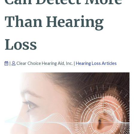
Than Hearing
Loss
|
Clear Choice Hearing Aid, Inc. |
Hearing Loss Articles