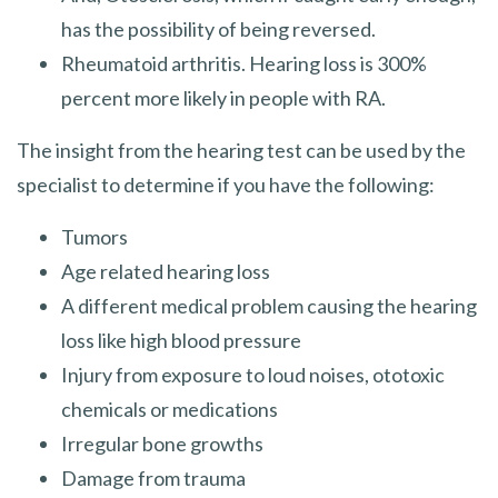
has the possibility of being reversed.
Rheumatoid arthritis. Hearing loss is 300%
percent more likely in people with RA.
The insight from the hearing test can be used by the
specialist to determine if you have the following:
Tumors
Age related hearing loss
A different medical problem causing the hearing
loss like high blood pressure
Injury from exposure to loud noises, ototoxic
chemicals or medications
Irregular bone growths
Damage from trauma