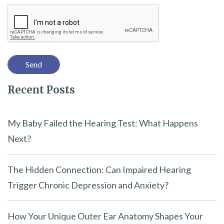
Recaptcha
s
f
i
e
l
Recent Posts
d
e
m
My Baby Failed the Hearing Test: What Happens
p
Next?
t
y
The Hidden Connection: Can Impaired Hearing
.
Trigger Chronic Depression and Anxiety?
How Your Unique Outer Ear Anatomy Shapes Your