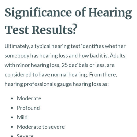
Significance of Hearing
Test Results?
Ultimately, a typical hearing test identifies whether
somebody has hearing loss and how bad it is. Adults
with minor hearing loss, 25 decibels or less, are
considered to have normal hearing. From there,
hearing professionals gauge hearing loss as:
Moderate
Profound
Mild
Moderate to severe
Severe