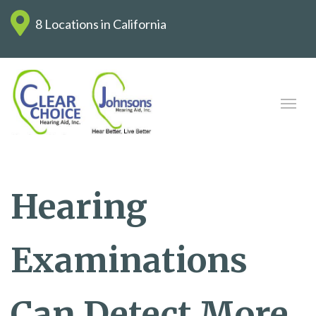
8 Locations in California
Hearing
Examinations
Can Detect More