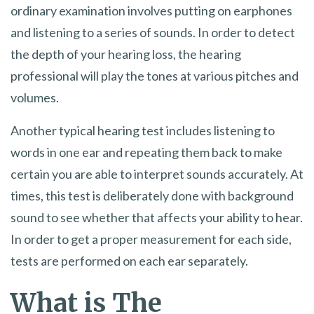
ordinary examination involves putting on earphones
and listening to a series of sounds. In order to detect
the depth of your hearing loss, the hearing
professional will play the tones at various pitches and
volumes.
Another typical hearing test includes listening to
words in one ear and repeating them back to make
certain you are able to interpret sounds accurately. At
times, this test is deliberately done with background
sound to see whether that affects your ability to hear.
In order to get a proper measurement for each side,
tests are performed on each ear separately.
What is The