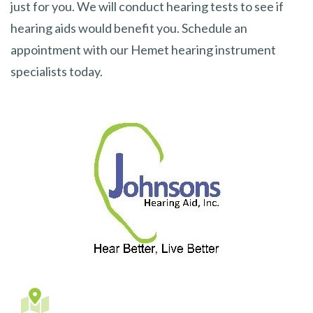
just for you. We will conduct hearing tests to see if
hearing aids would benefit you. Schedule an
appointment with our Hemet hearing instrument
specialists today.