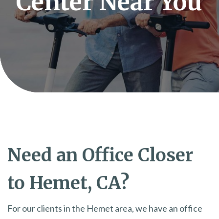
Center Near You
Need an Office Closer
to Hemet, CA?
For our clients in the Hemet area, we have an office