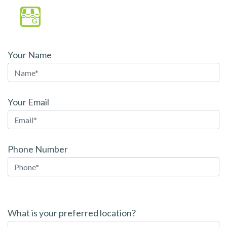
Your Name
Your Email
Phone Number
P
l
What is your preferred location?