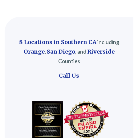
8 Locations in Southern CA
including
Orange
,
San Diego
, and
Riverside
Counties
Call Us