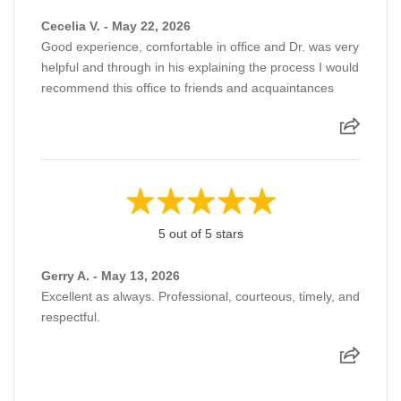
Cecelia V. - May 22, 2026
Good experience, comfortable in office and Dr. was very
helpful and through in his explaining the process I would
recommend this office to friends and acquaintances
5 out of 5 stars
Gerry A. - May 13, 2026
Excellent as always. Professional, courteous, timely, and
respectful.