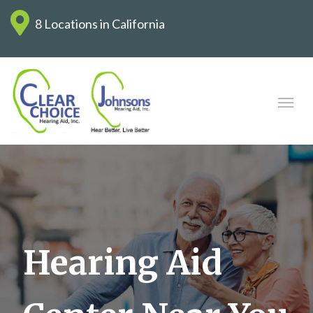
8 Locations in California
Hearing Aid