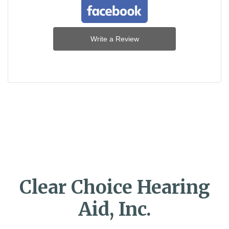
Write a Review
Clear Choice Hearing
Aid, Inc.