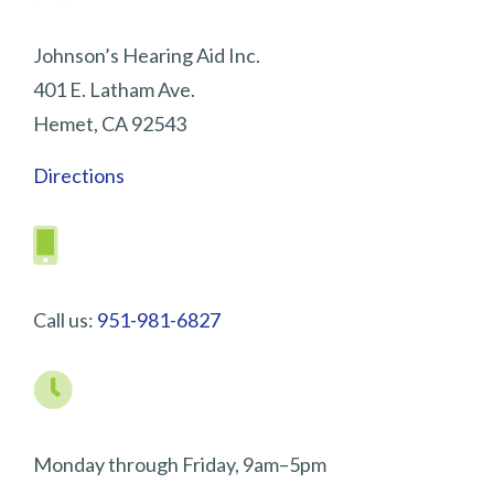
Johnson’s Hearing Aid Inc.
401 E. Latham Ave.
Hemet, CA 92543
Directions
Call us:
951-981-6827
Monday through Friday, 9am–5pm