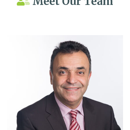
Meet Our Team