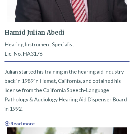
Hamid Julian Abedi
Hearing Instrument Specialist
Lic. No. HA3176
Julian started his training in the hearing aid industry
back in 1989 in Hemet, California, and obtained his
license from the California Speech-Language
Pathology & Audiology Hearing Aid Dispenser Board
in 1992.
Read more