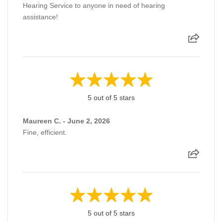
Hearing Service to anyone in need of hearing
assistance!
5 out of 5 stars
Maureen C. - June 2, 2026
Fine, efficient.
5 out of 5 stars