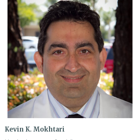
Kevin K. Mokhtari