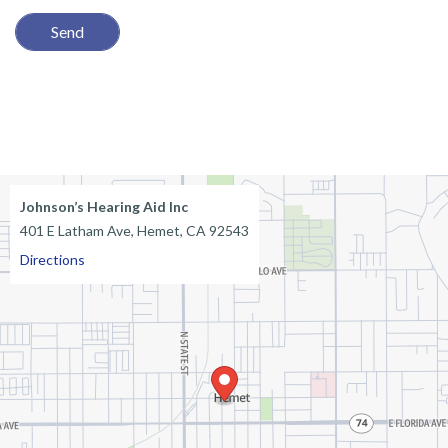
e
l
d
e
m
p
t
Johnson’s Hearing Aid Inc
401 E Latham Ave, Hemet, CA 92543
y
Directions
.