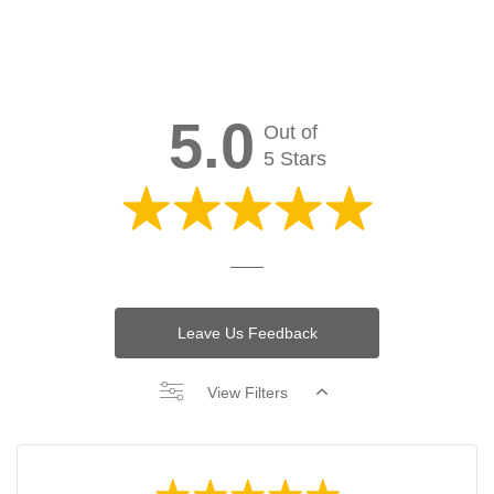
5.0
Out of
5 Stars
Leave Us Feedback
View Filters