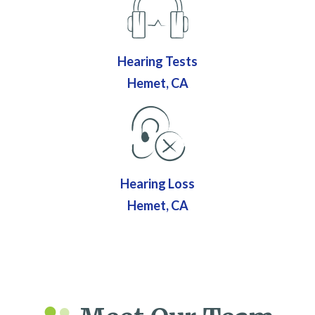
Hearing Tests
Hemet, CA
Hearing Loss
Hemet, CA