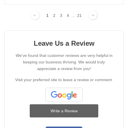
1
2
3
4
...
21
Leave Us a Review
We've found that customer reviews are very helpful in
keeping our business thriving. We would truly
appreciate a review from you!
Visit your preferred site to leave a review or comment.
Write a Review