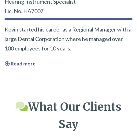
Hearing Instrument Specialist
Lic. No. HA7007
Kevin started his career as a Regional Manager with a
large Dental Corporation where he managed over
100 employees for 10 years.
Read more
What Our Clients
Say