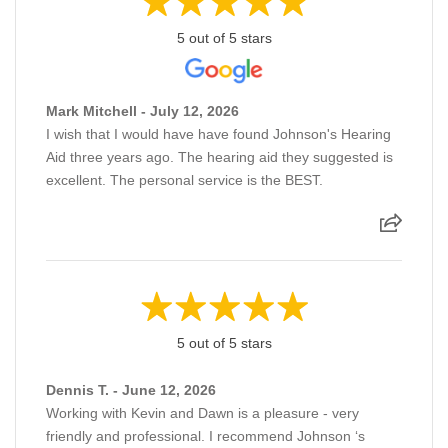
5 out of 5 stars
Mark Mitchell - July 12, 2026
I wish that I would have have found Johnson's Hearing
Aid three years ago. The hearing aid they suggested is
excellent. The personal service is the BEST.
5 out of 5 stars
Dennis T. - June 12, 2026
Working with Kevin and Dawn is a pleasure - very
friendly and professional. I recommend Johnson ‘s