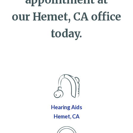
our Hemet, CA office
today.
Hearing Aids
Hemet, CA