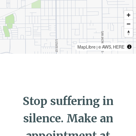
MapLibre
AWS
HERE
| ©
,
Stop suffering in
silence. Make an
appointment at