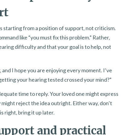
rt
s starting from a position of support, not criticism.
mmand like “you must fix this problem.” Rather,
ring difficulty and that your goal is to help, not
, and I hope you are enjoying every moment. I’ve
 getting your hearing tested crossed your mind?”
quate time to reply. Your loved one might express
 might reject the idea outright. Either way, don’t
 right, bring it up later.
upport and practical