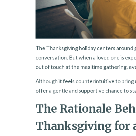
The Thanksgiving holiday centers around gr
conversation. But when a loved one is exp
out of touch at the mealtime gathering, e
Although it feels counterintuitive to bring 
offer a gentle and supportive chance to sta
The Rationale Beh
Thanksgiving for 