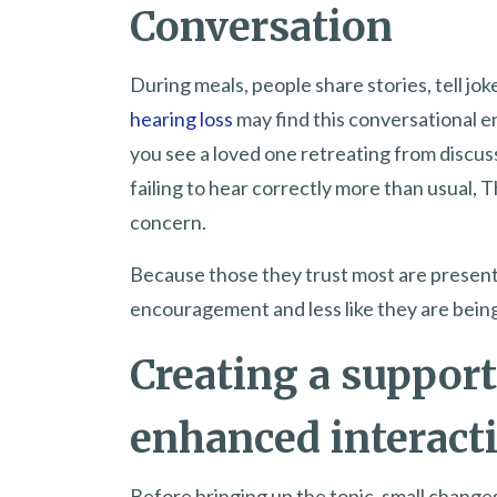
Conversation
During meals, people share stories, tell jo
hearing loss
may find this conversational e
you see a loved one retreating from discus
failing to hear correctly more than usual,
concern.
Because those they trust most are present, t
encouragement and less like they are bein
Creating a support
enhanced interact
Before bringing up the topic, small chang