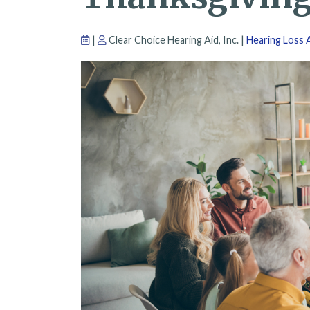
|
Clear Choice Hearing Aid, Inc. |
Hearing Loss A