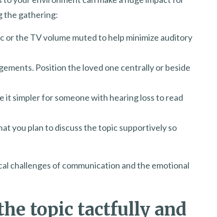
g the gathering:
 or the TV volume muted to help minimize auditory
gements. Position the loved one centrally or beside
e it simpler for someone with hearing loss to read
hat you plan to discuss the topic supportively so
ical challenges of communication and the emotional
the topic tactfully and