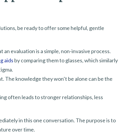
utions, be ready to offer some helpful, gentle
at an evaluation is a simple, non-invasive process.
g aids
by comparing them to glasses, which similarly
tigma.
nt. The knowledge they won’t be alone can be the
ng often leads to stronger relationships, less
ediately in this one conversation. The purpose is to
ature over time.