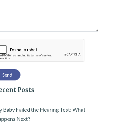
captcha
ecent Posts
 Baby Failed the Hearing Test: What
ppens Next?