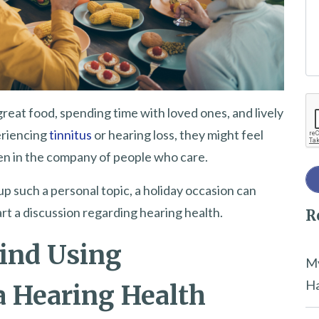
e
t
h
i
Re
s
eat food, spending time with loved ones, and lively
f
eriencing
tinnitus
or hearing loss, they might feel
i
ven in the company of people who care.
e
up such a personal topic, a holiday occasion can
l
rt a discussion regarding hearing health.
R
d
e
ind Using
m
My
p
Ha
a Hearing Health
t