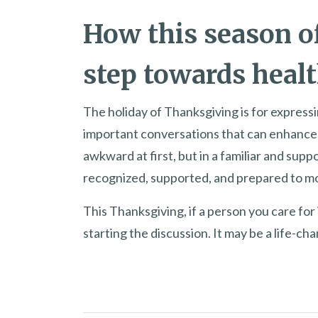
How this season of
step towards healt
The holiday of Thanksgiving is for expressi
important conversations that can enhance t
awkward at first, but in a familiar and suppo
recognized, supported, and prepared to m
This Thanksgiving, if a person you care for 
starting the discussion. It may be a life-c