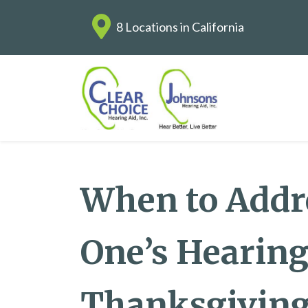
8 Locations in California
When to Addr
One’s Hearing
Thanksgiving