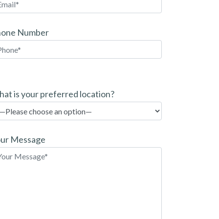
hone Number
at is your preferred location?
ur Message