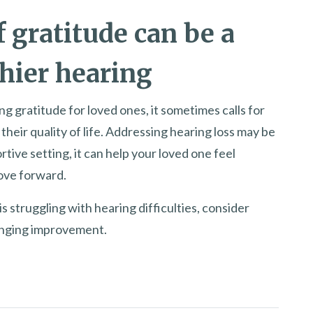
 gratitude can be a
hier hearing
ng gratitude for loved ones, it sometimes calls for
heir quality of life. Addressing hearing loss may be
rtive setting, it can help your loved one feel
ove forward.
is struggling with hearing difficulties, consider
hanging improvement.