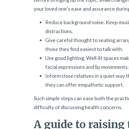
your loved one’s ease and assurance durin
Reduce background noise. Keep music
distractions.
Give careful thought to seating arran
those they find easiest to talk with.
Use good lighting. Well-lit spaces mak
facial expressions and lip movements.
Inform close relatives in a quiet way t
they can offer empathetic support.
Such simple steps can ease both the pract
difficulty of discussing health concerns.
A guide to raising 