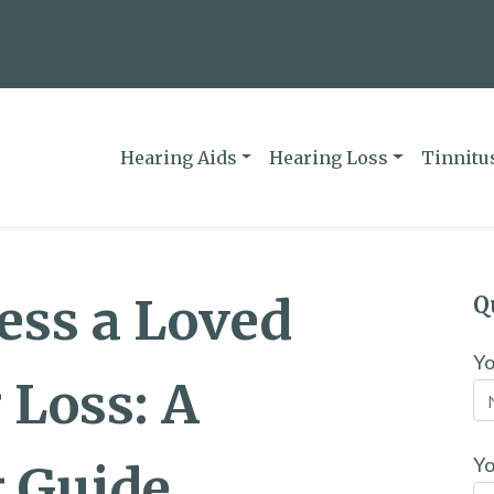
Hearing Aids
Hearing Loss
Tinnitu
ess a Loved
Q
Y
 Loss: A
Yo
 Guide