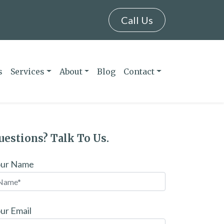
Call Us
s
Services
About
Blog
Contact
uestions? Talk To Us.
our Name
ur Email