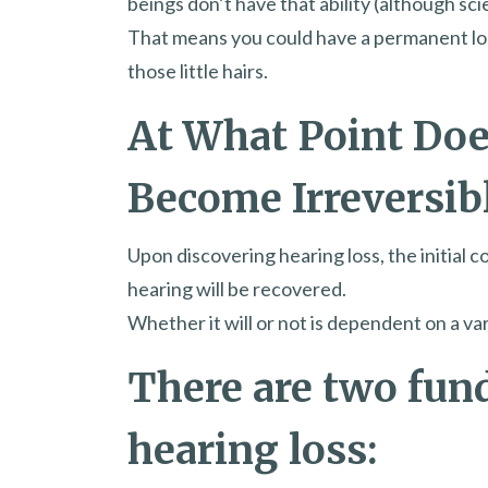
beings don’t have that ability (although scie
That means you could have a permanent los
those little hairs.
At What Point Doe
Become Irreversib
Upon discovering hearing loss, the initia
hearing will be recovered.
Whether it will or not is dependent on a var
There are two fun
hearing loss: