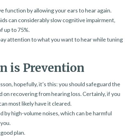
e function by allowing your ears to hear again.
ids can considerably slow cognitive impairment,
of up to 75%.
 pay attention to what you want to hear while tuning
n is Prevention
esson, hopefully, it’s this: you should safeguard the
on recovering from hearing loss. Certainly, if you
an most likely have it cleared.
ed by high-volume noises, which can be harmful
 you.
 good plan.