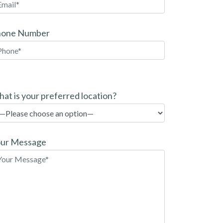
hone Number
at is your preferred location?
ur Message