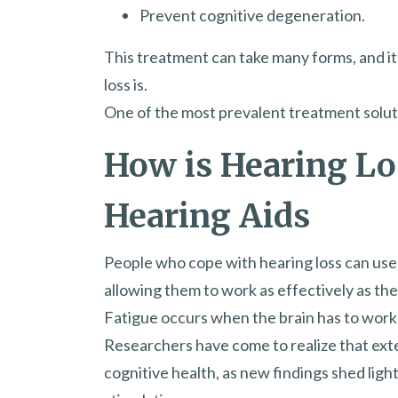
Prevent cognitive degeneration.
This treatment can take many forms, and i
loss is.
One of the most prevalent treatment solutio
How is Hearing L
Hearing Aids
People who cope with hearing loss can use
allowing them to work as effectively as the
Fatigue occurs when the brain has to work
Researchers have come to realize that exten
cognitive health, as new findings shed lig