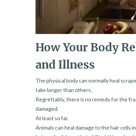
How Your Body Re
and Illness
The physical body can normally heal scrape
take longer than others.
Regrettably, there is no remedy for the fra
damaged.
At least so far.
Animals can heal damage to the hair cells i