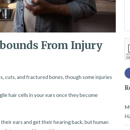
e
t
h
i
bounds From Injury
Re
s
f
i
e
s, cuts, and fractured bones, though some injuries
l
R
d
gile hair cells in your ears once they become
e
m
My
p
Ha
n their ears and get their hearing back, but human
t