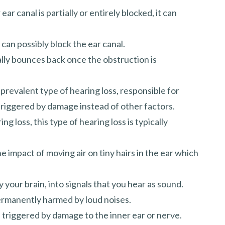
ar canal is partially or entirely blocked, it can
can possibly block the ear canal.
lly bounces back once the obstruction is
revalent type of hearing loss, responsible for
 triggered by damage instead of other factors.
g loss, this type of hearing loss is typically
e impact of moving air on tiny hairs in the ear which
 your brain, into signals that you hear as sound.
permanently harmed by loud noises.
e triggered by damage to the inner ear or nerve.