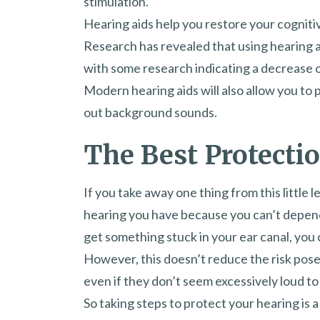
stimulation.
Hearing aids help you restore your cognitiv
Research has revealed that using hearing a
with some research indicating a decrease 
Modern hearing aids will also allow you to
out background sounds.
The Best Protectio
If you take away one thing from this little l
hearing you have because you can’t depend 
get something stuck in your ear canal, you c
However, this doesn’t reduce the risk pos
even if they don’t seem excessively loud to
So taking steps to protect your hearing is a