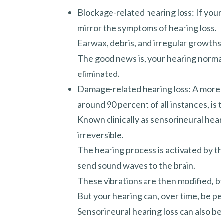
Blockage-related hearing loss: If your e
mirror the symptoms of hearing loss.
Earwax, debris, and irregular growths 
The good news is, your hearing norma
eliminated.
Damage-related hearing loss: A more p
around 90 percent of all instances, is
Known clinically as sensorineural hearin
irreversible.
The hearing process is activated by th
send sound waves to the brain.
These vibrations are then modified, by
But your hearing can, over time, be 
Sensorineural hearing loss can also b