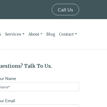
Call Us
s
Services
About
Blog
Contact
uestions? Talk To Us.
our Name
ur Email