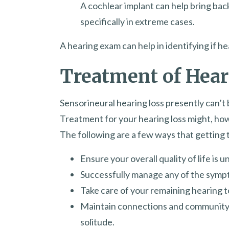
A cochlear implant can help bring back
specifically in extreme cases.
A hearing exam can help in identifying if h
Treatment of Hear
Sensorineural hearing loss presently can’t 
Treatment for your hearing loss might, howe
The following are a few ways that getting 
Ensure your overall quality of life is 
Successfully manage any of the sympt
Take care of your remaining hearing 
Maintain connections and community i
solitude.