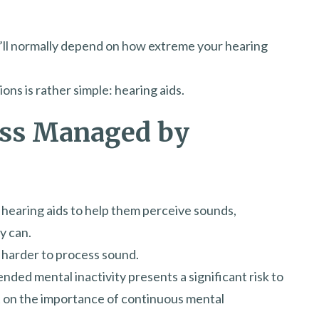
t’ll normally depend on how extreme your hearing
ns is rather simple: hearing aids.
oss Managed by
 hearing aids to help them perceive sounds,
y can.
 harder to process sound.
ded mental inactivity presents a significant risk to
ht on the importance of continuous mental