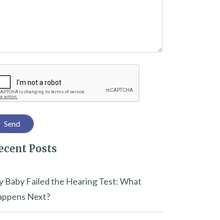
captcha
ecent Posts
 Baby Failed the Hearing Test: What
ppens Next?