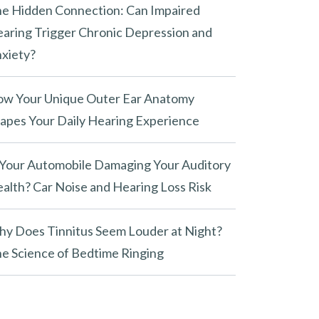
e Hidden Connection: Can Impaired
aring Trigger Chronic Depression and
xiety?
w Your Unique Outer Ear Anatomy
apes Your Daily Hearing Experience
 Your Automobile Damaging Your Auditory
alth? Car Noise and Hearing Loss Risk
y Does Tinnitus Seem Louder at Night?
e Science of Bedtime Ringing