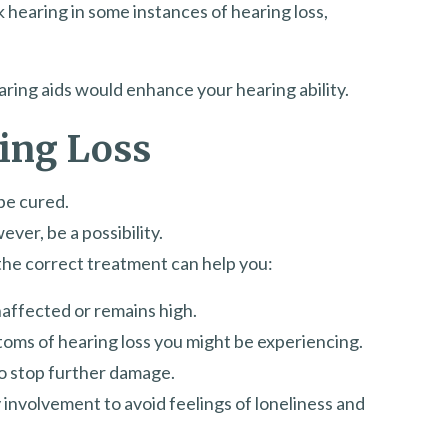
 hearing in some instances of hearing loss,
earing aids would enhance your hearing ability.
ing Loss
be cured.
ver, be a possibility.
the correct treatment can help you:
unaffected or remains high.
oms of hearing loss you might be experiencing.
to stop further damage.
nvolvement to avoid feelings of loneliness and