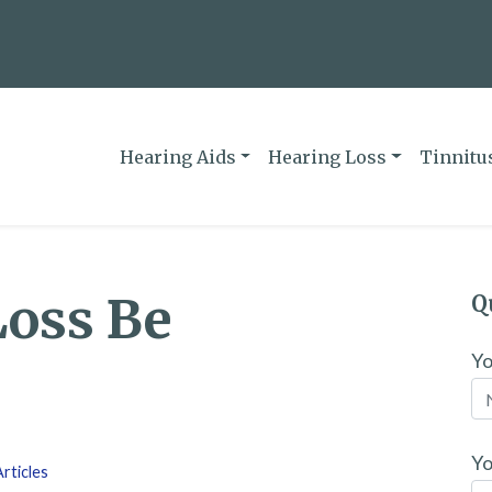
Hearing Aids
Hearing Loss
Tinnitu
Loss Be
Q
Y
Yo
rticles