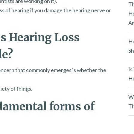
ntists are working on it).
y
Th
s of hearing if you damage the hearing nerve or
.
He
An
s Hearing Loss
Ho
Sh
le?
Is
l concern that commonly emerges is whether the
He
iety of things.
Wh
damental forms of
Th