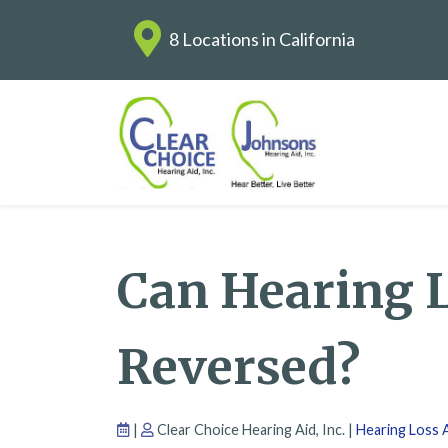
8 Locations in California
Can Hearing 
Reversed?
|
Clear Choice Hearing Aid, Inc. |
Hearing Loss A