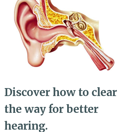
Discover how to clear
the way for better
hearing.