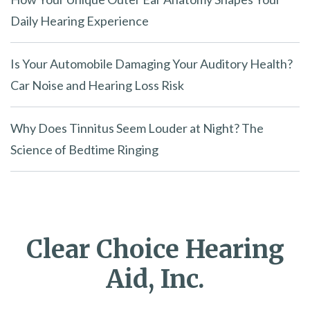
Daily Hearing Experience
Is Your Automobile Damaging Your Auditory Health?
Car Noise and Hearing Loss Risk
Why Does Tinnitus Seem Louder at Night? The
Science of Bedtime Ringing
Clear Choice Hearing
Aid, Inc.