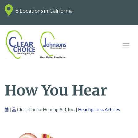
8 Locations in California
How You Hear
|
Clear Choice Hearing Aid, Inc. |
Hearing Loss Articles