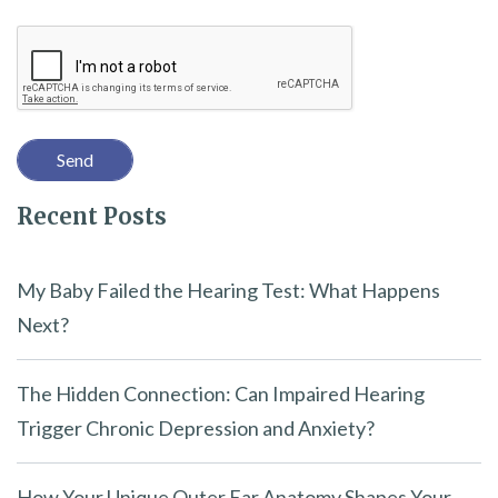
i
Recaptcha
s
f
i
e
l
Recent Posts
d
e
m
My Baby Failed the Hearing Test: What Happens
p
Next?
t
y
The Hidden Connection: Can Impaired Hearing
.
Trigger Chronic Depression and Anxiety?
How Your Unique Outer Ear Anatomy Shapes Your