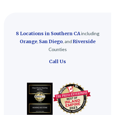
8 Locations in Southern CA
including
Orange
,
San Diego
, and
Riverside
Counties
Call Us