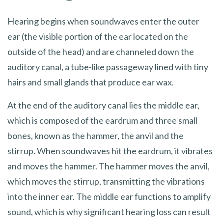
Hearing begins when soundwaves enter the outer
ear (the visible portion of the ear located on the
outside of the head) and are channeled down the
auditory canal, a tube-like passageway lined with tiny
hairs and small glands that produce ear wax.
At the end of the auditory canal lies the middle ear,
which is composed of the eardrum and three small
bones, known as the hammer, the anvil and the
stirrup. When soundwaves hit the eardrum, it vibrates
and moves the hammer. The hammer moves the anvil,
which moves the stirrup, transmitting the vibrations
into the inner ear. The middle ear functions to amplify
sound, which is why significant hearing loss can result