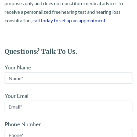
purposes only and does not constitute medical advice. To
receive a personalized free hearing test and hearing loss
consultation,
call today to set up an appointment
.
Questions? Talk To Us.
Your Name
Your Email
Phone Number