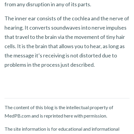
from any disruption in any of its parts.
The inner ear consists of the cochlea and the nerve of
hearing. It converts soundwaves into nerve impulses
that travel to the brain via the movement of tiny hair
cells. It is the brain that allows you to hear, as long as
the message it’s receiving is not distorted due to
problems in the process just described.
The content of this blog is the intellectual property of
MedPB.com and is reprinted here with permission.
The site information is for educational and informational