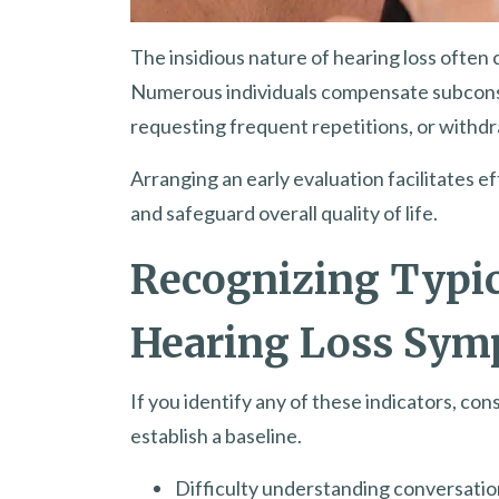
The insidious nature of hearing loss often 
Numerous individuals compensate subconscio
requesting frequent repetitions, or withdr
Arranging an early evaluation facilitates 
and safeguard overall quality of life.
Recognizing Typic
Hearing Loss Sy
If you identify any of these indicators, con
establish a baseline.
Difficulty understanding conversations