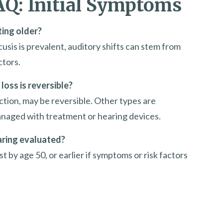
AQ: Initial Symptoms
ting older?
sis is prevalent, auditory shifts can stem from
ctors.
loss is reversible?
ction, may be reversible. Other types are
anaged with treatment or hearing devices.
aring evaluated?
t by age 50, or earlier if symptoms or risk factors