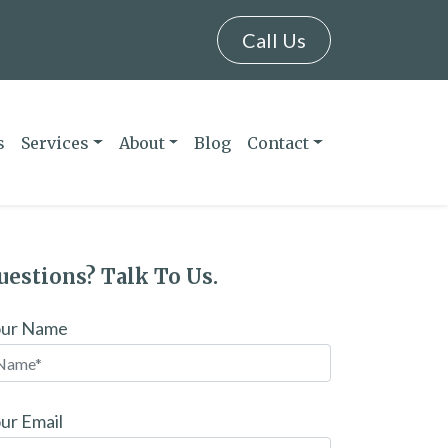
Call Us
s
Services
About
Blog
Contact
uestions? Talk To Us.
our Name
ur Email