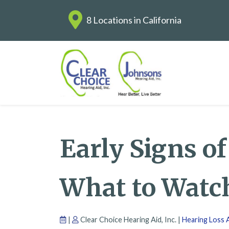
8 Locations in California
Early Signs o
What to Watc
|
Clear Choice Hearing Aid, Inc. |
Hearing Loss A