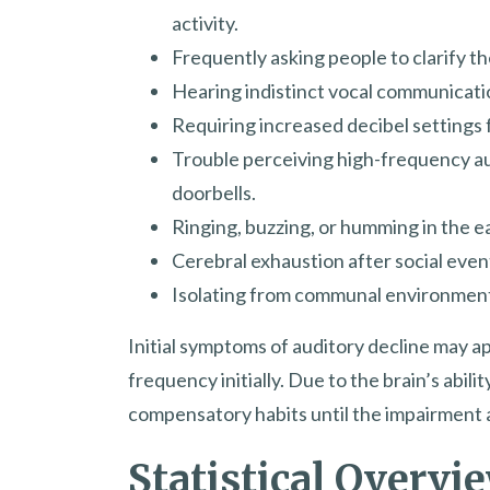
activity.
Frequently asking people to clarify t
Hearing indistinct vocal communicat
Requiring increased decibel settings f
Trouble perceiving high-frequency aud
doorbells.
Ringing, buzzing, or humming in the ear
Cerebral exhaustion after social event
Isolating from communal environments
Initial symptoms of auditory decline may app
frequency initially. Due to the brain’s abil
compensatory habits until the impairment
Statistical Overvi