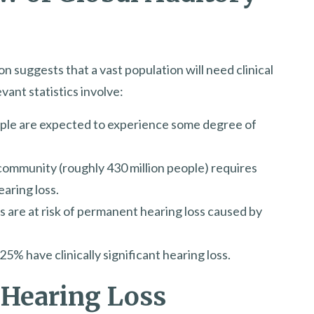
 suggests that a vast population will need clinical
ant statistics involve:
eople are expected to experience some degree of
community (roughly 430 million people) requires
earing loss.
s are at risk of permanent hearing loss caused by
% have clinically significant hearing loss.
 Hearing Loss