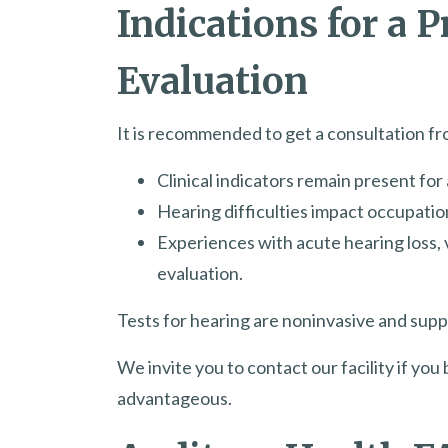
Indications for a 
Evaluation
It is recommended to get a consultation fro
Clinical indicators remain present fo
Hearing difficulties impact occupation
Experiences with acute hearing loss, 
evaluation.
Tests for hearing are noninvasive and suppl
We invite you to contact our facility if yo
advantageous.