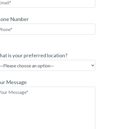
hone Number
at is your preferred location?
ur Message