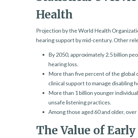
Health
Projection by the World Health Organization
hearing support by mid-century. Other relev
By 2050, approximately 2.5 billion p
hearing loss.
More than five percent of the global 
clinical support to manage disabling h
More than 1 billion younger individual
unsafe listening practices.
Among those aged 60 and older, over 25
The Value of Early