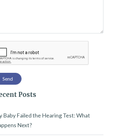
captcha
ecent Posts
 Baby Failed the Hearing Test: What
ppens Next?