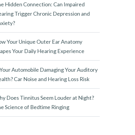
e Hidden Connection: Can Impaired
aring Trigger Chronic Depression and
xiety?
w Your Unique Outer Ear Anatomy
apes Your Daily Hearing Experience
 Your Automobile Damaging Your Auditory
alth? Car Noise and Hearing Loss Risk
y Does Tinnitus Seem Louder at Night?
e Science of Bedtime Ringing