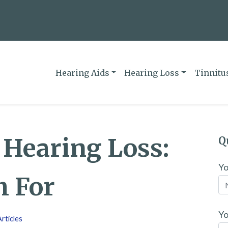
Hearing Aids
Hearing Loss
Tinnitu
f Hearing Loss:
Q
Y
h For
Yo
rticles