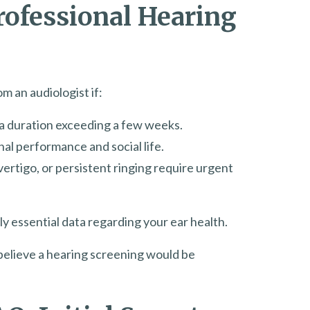
Professional Hearing
m an audiologist if:
r a duration exceeding a few weeks.
al performance and social life.
vertigo, or persistent ringing require urgent
y essential data regarding your ear health.
u believe a hearing screening would be