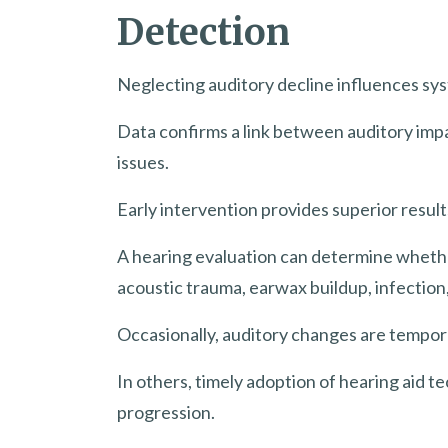
Detection
Neglecting auditory decline influences sys
Data confirms a link between auditory impa
issues.
Early intervention provides superior resul
A hearing evaluation can determine whethe
acoustic trauma, earwax buildup, infection
Occasionally, auditory changes are tempora
In others, timely adoption of hearing aid t
progression.