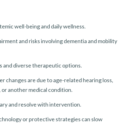
temic well-being and daily wellness.
irment and risks involving dementia and mobility
ts and diverse therapeutic options.
r changes are due to age-related hearing loss,
, or another medical condition.
ry and resolve with intervention.
echnology or protective strategies can slow