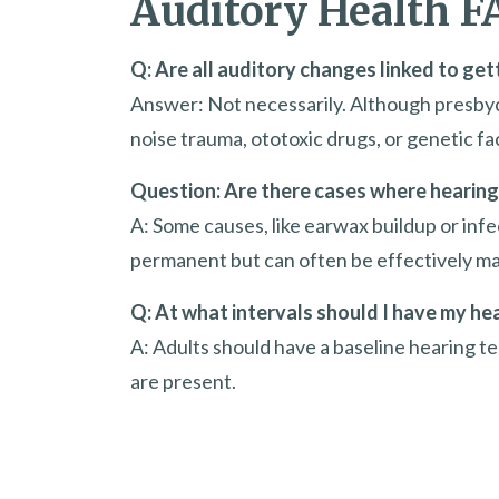
Auditory Health F
Q: Are all auditory changes linked to get
Answer: Not necessarily. Although presbycu
noise trauma, ototoxic drugs, or genetic fa
Question: Are there cases where hearing 
A: Some causes, like earwax buildup or infe
permanent but can often be effectively m
Q: At what intervals should I have my he
A: Adults should have a baseline hearing tes
are present.