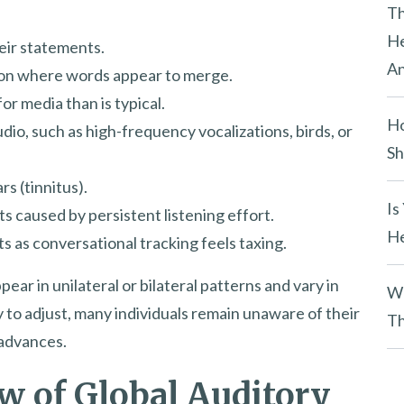
y
Th
.
He
heir statements.
An
ion where words appear to merge.
or media than is typical.
Ho
io, such as high-frequency vocalizations, birds, or
Sh
s (tinnitus).
Is
s caused by persistent listening effort.
He
 as conversational tracking feels taxing.
ear in unilateral or bilateral patterns and vary in
Wh
ity to adjust, many individuals remain unaware of their
Th
 advances.
ew of Global Auditory