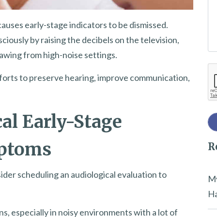
e
causes early-stage indicators to be dismissed.
t
usly by raising the decibels on the television,
h
awing from high-noise settings.
i
Re
s
efforts to preserve hearing, improve communication,
f
i
e
al Early-Stage
l
mptoms
R
d
e
sider scheduling an audiological evaluation to
m
My
p
Ha
t
, especially in noisy environments with a lot of