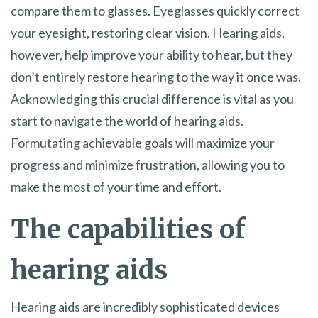
compare them to glasses. Eyeglasses quickly correct
your eyesight, restoring clear vision. Hearing aids,
however, help improve your ability to hear, but they
don’t entirely restore hearing to the way it once was.
Acknowledging this crucial difference is vital as you
start to navigate the world of hearing aids.
Formutating achievable goals will maximize your
progress and minimize frustration, allowing you to
make the most of your time and effort.
The capabilities of
hearing aids
Hearing aids are incredibly sophisticated devices