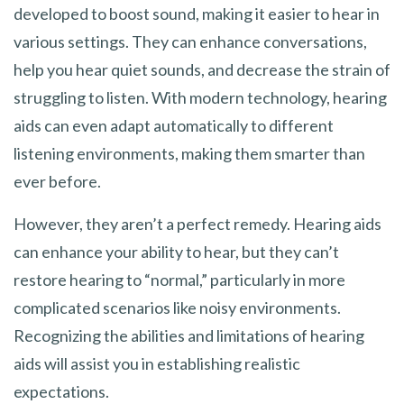
developed to boost sound, making it easier to hear in
various settings. They can enhance conversations,
help you hear quiet sounds, and decrease the strain of
struggling to listen. With modern technology, hearing
aids can even adapt automatically to different
listening environments, making them smarter than
ever before.
However, they aren’t a perfect remedy. Hearing aids
can enhance your ability to hear, but they can’t
restore hearing to “normal,” particularly in more
complicated scenarios like noisy environments.
Recognizing the abilities and limitations of hearing
aids will assist you in establishing realistic
expectations.