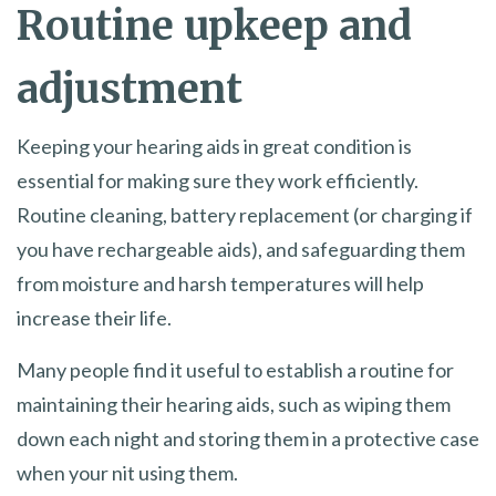
Routine upkeep and
adjustment
Keeping your hearing aids in great condition is
essential for making sure they work efficiently.
Routine cleaning, battery replacement (or charging if
you have rechargeable aids), and safeguarding them
from moisture and harsh temperatures will help
increase their life.
Many people find it useful to establish a routine for
maintaining their hearing aids, such as wiping them
down each night and storing them in a protective case
when your nit using them.