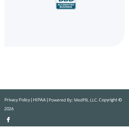
Privacy Policy
| HIPAA |
Copyright ©
2026