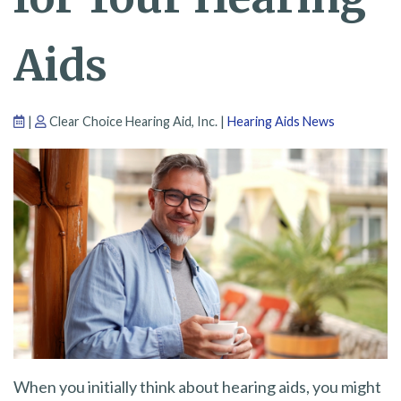
Aids
|
Clear Choice Hearing Aid, Inc. |
Hearing Aids News
When you initially think about hearing aids, you might