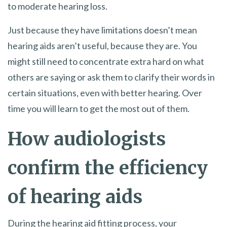
to moderate hearing loss.
Just because they have limitations doesn’t mean
hearing aids aren’t useful, because they are. You
might still need to concentrate extra hard on what
others are saying or ask them to clarify their words in
certain situations, even with better hearing. Over
time you will learn to get the most out of them.
How audiologists
confirm the efficiency
of hearing aids
During the hearing aid fitting process, your