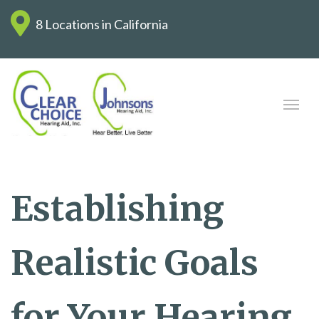
8 Locations in California
Establishing
Realistic Goals
for Your Hearing