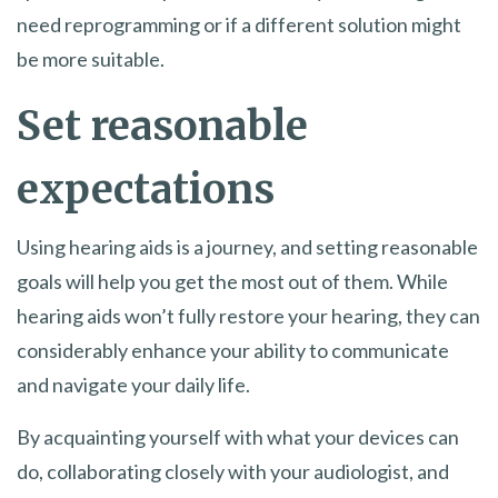
need reprogramming or if a different solution might
be more suitable.
Set reasonable
expectations
Using hearing aids is a journey, and setting reasonable
goals will help you get the most out of them. While
hearing aids won’t fully restore your hearing, they can
considerably enhance your ability to communicate
and navigate your daily life.
By acquainting yourself with what your devices can
do, collaborating closely with your audiologist, and