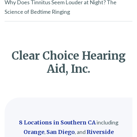
Why Does Tinnitus Seem Louder at Night? The
Science of Bedtime Ringing
Clear Choice Hearing
Aid, Inc.
8 Locations in Southern CA
including
Orange
,
San Diego
, and
Riverside