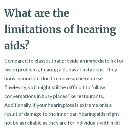
What are the
limitations of hearing
aids?
Compared to glasses that provide an immediate fix for
vision problems, hearing aids have limitations. They
boost sound but don’t remove ambient noise
flawlessly, so it might still be difficult to follow
conversations in busy places like restaurants.
Additionally, if your hearing loss is extreme or is a
result of damage to the inner ear, hearing aids might
not be as reliable as they are for individuals with mild