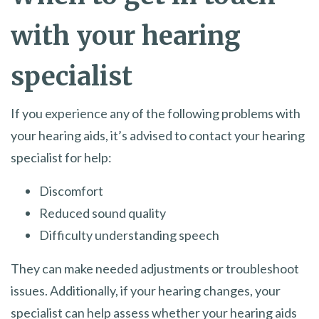
with your hearing
specialist
If you experience any of the following problems with
your hearing aids, it’s advised to contact your hearing
specialist for help:
Discomfort
Reduced sound quality
Difficulty understanding speech
They can make needed adjustments or troubleshoot
issues. Additionally, if your hearing changes, your
specialist can help assess whether your hearing aids