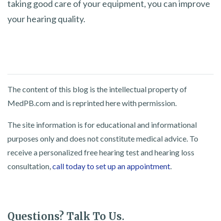
taking good care of your equipment, you can improve
your hearing quality.
The content of this blog is the intellectual property of
MedPB.com and is reprinted here with permission.
The site information is for educational and informational
purposes only and does not constitute medical advice. To
receive a personalized free hearing test and hearing loss
consultation,
call today to set up an appointment
.
Questions? Talk To Us.