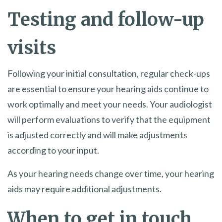
Testing and follow-up
visits
Following your initial consultation, regular check-ups
are essential to ensure your hearing aids continue to
work optimally and meet your needs. Your audiologist
will perform evaluations to verify that the equipment
is adjusted correctly and will make adjustments
according to your input.
As your hearing needs change over time, your hearing
aids may require additional adjustments.
When to get in touch