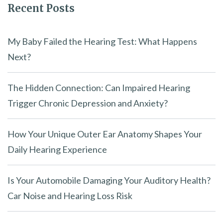
Recent Posts
d
e
m
My Baby Failed the Hearing Test: What Happens
p
Next?
t
y
The Hidden Connection: Can Impaired Hearing
.
Trigger Chronic Depression and Anxiety?
How Your Unique Outer Ear Anatomy Shapes Your
Daily Hearing Experience
Is Your Automobile Damaging Your Auditory Health?
Car Noise and Hearing Loss Risk