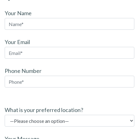
Your Name
Your Email
Phone Number
P
l
What is your preferred location?
e
a
s
Your Message