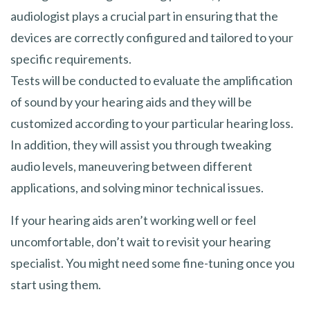
audiologist plays a crucial part in ensuring that the
devices are correctly configured and tailored to your
specific requirements.
Tests will be conducted to evaluate the amplification
of sound by your hearing aids and they will be
customized according to your particular hearing loss.
In addition, they will assist you through tweaking
audio levels, maneuvering between different
applications, and solving minor technical issues.
If your hearing aids aren’t working well or feel
uncomfortable, don’t wait to revisit your hearing
specialist. You might need some fine-tuning once you
start using them.