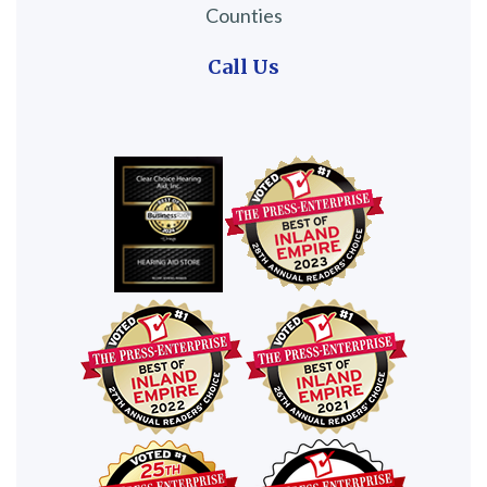
Counties
Call Us