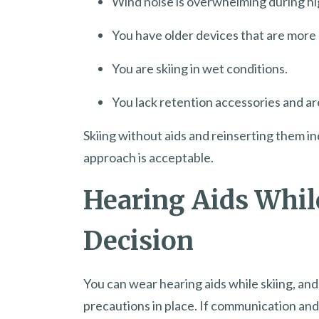
Wind noise is overwhelming during hi
You have older devices that are more 
You are skiing in wet conditions.
You lack retention accessories and ar
Skiing without aids and reinserting them ind
approach is acceptable.
Hearing Aids Whil
Decision
You can wear hearing aids while skiing, an
precautions in place. If communication and