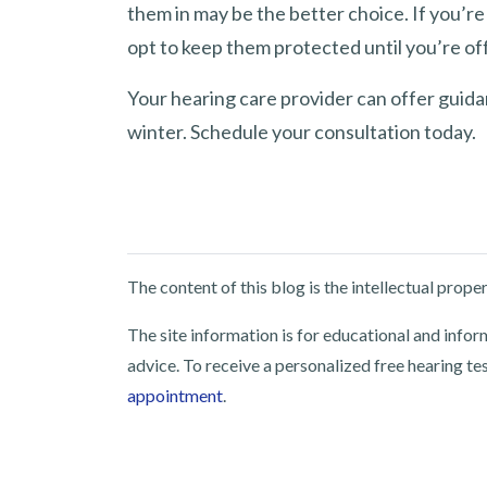
them in may be the better choice. If you’re
opt to keep them protected until you’re of
Your hearing care provider can offer guida
winter. Schedule your consultation today.
The content of this blog is the intellectual pro
The site information is for educational and info
advice. To receive a personalized free hearing te
appointment
.