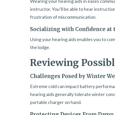
Wearing your hearing aids in eases commun
instructor. You’ll be able to hear instructi
frustration of miscommunication.
Socializing with Confidence at 
Using your hearing aids enables you to comf
the lodge.
Reviewing Possibl
Challenges Posed by Winter We
Extreme cold can impact battery performan
hearing aids generally tolerate winter condi
portable charger on hand.
Protecting Devices From Damp