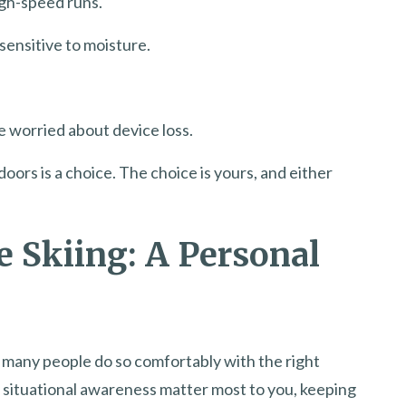
gh-speed runs.
sensitive to moisture.
e worried about device loss.
oors is a choice. The choice is yours, and either
e Skiing: A Personal
d many people do so comfortably with the right
 situational awareness matter most to you, keeping