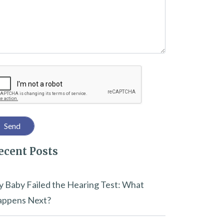
captcha
ecent Posts
 Baby Failed the Hearing Test: What
ppens Next?