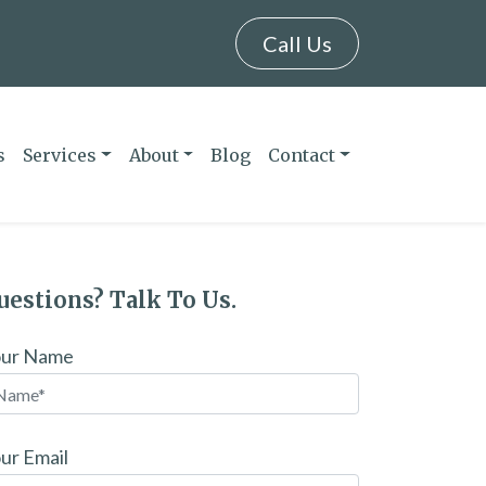
Call Us
s
Services
About
Blog
Contact
uestions? Talk To Us.
our Name
ur Email