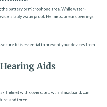
 the battery or microphone area. While water-
evice is truly waterproof. Helmets, or ear coverings
 secure fit is essential to prevent your devices from
 Hearing Aids
 ski helmet with covers, or a warm headband, can
ture, and force.