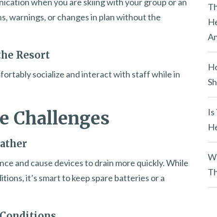
ication when you are skiing with your group or an
y
Th
ons, warnings, or changes in plan without the
.
He
An
the Resort
Ho
ortably socialize and interact with staff while in
Sh
Is
e Challenges
He
ather
Wh
ce and cause devices to drain more quickly. While
Th
tions, it’s smart to keep spare batteries or a
 Conditions