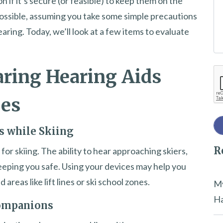
n if it’s secure (or feasible) to keep them on the
e
 possible, assuming you take some simple precautions
t
aring. Today, we’ll look at a few items to evaluate
h
i
ring Hearing Aids
Re
s
f
pes
i
e
s while Skiing
l
R
d
 for skiing. The ability to hear approaching skiers,
e
r keeping you safe. Using your devices may help you
m
areas like lift lines or ski school zones.
My
p
Ha
Companions
t