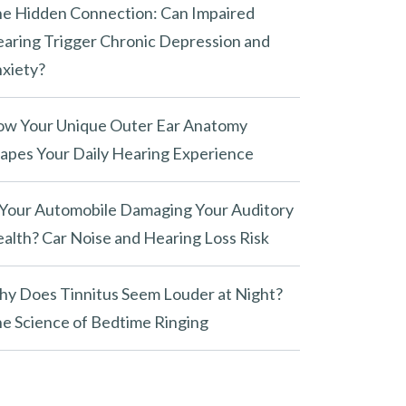
e Hidden Connection: Can Impaired
aring Trigger Chronic Depression and
xiety?
w Your Unique Outer Ear Anatomy
apes Your Daily Hearing Experience
 Your Automobile Damaging Your Auditory
alth? Car Noise and Hearing Loss Risk
y Does Tinnitus Seem Louder at Night?
e Science of Bedtime Ringing