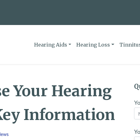
Hearing Aids
Hearing Loss
Tinnitu
se Your Hearing
Q
Y
Key Information
Yo
News