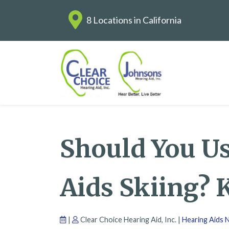
8 Locations in California
Should You U
Aids Skiing? 
|
Clear Choice Hearing Aid, Inc. |
Hearing Aids 