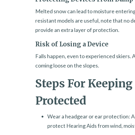
Melted snow can lead to moisture entering
resistant models are useful, note that no d
provide an extra layer of protection.
Risk of Losing a Device
Falls happen, even to experienced skiers. A
coming loose on the slopes.
Steps For Keeping
Protected
Wear a headgear or ear protection: A
protect Hearing Aids from wind, mois