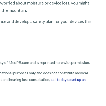
 worried about moisture or device loss, you might
f the mountain.
nce and develop a safety plan for your devices this
perty of MedPB.com and is reprinted here with permission.
rmational purposes only and does not constitute medical
st and hearing loss consultation,
call today to set up an