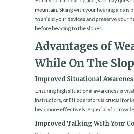
But if you use hearing aids, you may questio
mountain. Skiing with your hearing aids is
to shield your devices and preserve your he
before heading to the slopes.
Advantages of Wea
While On The Slo
Improved Situational Awarenes
Ensuring high situational awareness is vital
instructors, or lift operators is crucial fo
hear more effectively, especially in crowded 
Improved Talking With Your 