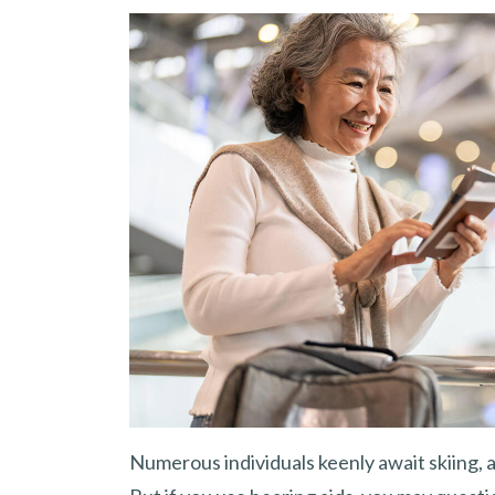
Numerous individuals keenly await skiing, a