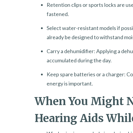
Retention clips or sports locks are us
fastened.
Select water-resistant models if poss
already be designed to withstand mois
Carry a dehumidifier: Applying a deh
accumulated during the day.
Keep spare batteries or a charger: Co
energy is important.
When You Might N
Hearing Aids Whil