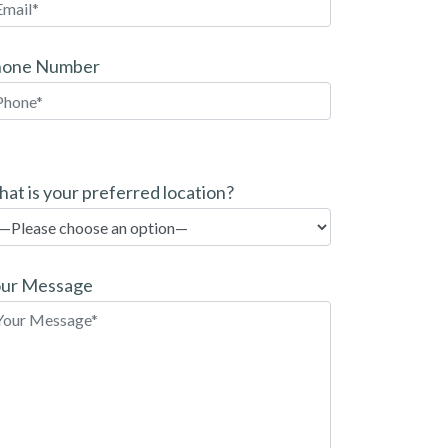
hone Number
at is your preferred location?
ur Message