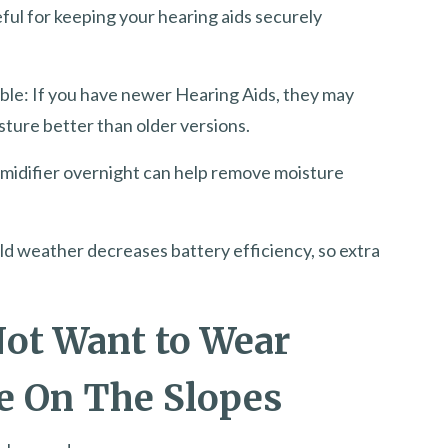
eful for keeping your hearing aids securely
ible: If you have newer Hearing Aids, they may
ture better than older versions.
umidifier overnight can help remove moisture
ld weather decreases battery efficiency, so extra
ot Want to Wear
e On The Slopes