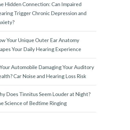
e Hidden Connection: Can Impaired
aring Trigger Chronic Depression and
xiety?
w Your Unique Outer Ear Anatomy
apes Your Daily Hearing Experience
 Your Automobile Damaging Your Auditory
alth? Car Noise and Hearing Loss Risk
y Does Tinnitus Seem Louder at Night?
e Science of Bedtime Ringing