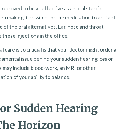
m proved to be as effective as an oral steroid
ven making it possible for the medication to go right
 of the oral alternatives. Ear, nose and throat
 these injections in the office.
care is so crucial is that your doctor might order a
damental issue behind your sudden hearing loss or
s may include blood-work, an MRI or other
tion of your ability to balance.
or Sudden Hearing
The Horizon