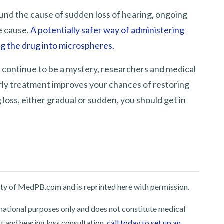
und the cause of sudden loss of hearing, ongoing
e cause.
A potentially safer way of administering
ng the drug into microspheres.
 continue to be a mystery, researchers and medical
rly treatment improves your chances of restoring
 loss, either gradual or sudden, you should get in
perty of MedPB.com and is reprinted here with permission.
rmational purposes only and does not constitute medical
st and hearing loss consultation,
call today to set up an