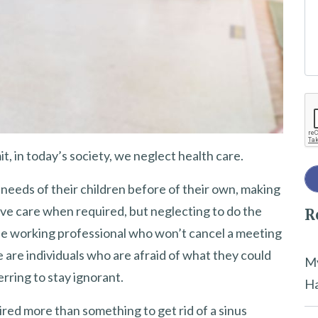
e
t
h
i
Re
s
f
i
, in today’s society, we neglect health care.
e
 needs of their children before of their own, making
l
ive care when required, but neglecting to do the
R
d
he working professional who won’t cancel a meeting
e
e are individuals who are afraid of what they could
m
My
erring to stay ignorant.
p
Ha
t
ired more than something to get rid of a sinus