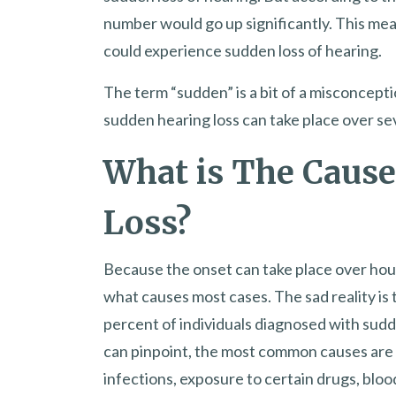
number would go up significantly. This me
could experience sudden loss of hearing.
The term “sudden” is a bit of a misconceptio
sudden hearing loss can take place over sev
What is The Cause
Loss?
Because the onset can take place over hours
what causes most cases. The sad reality is
percent of individuals diagnosed with sudd
can pinpoint, the most common causes are 
infections, exposure to certain drugs, bloo