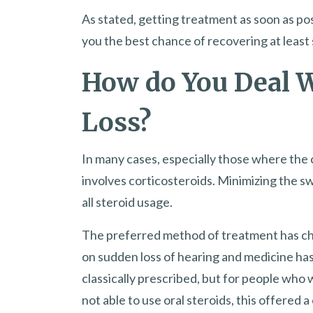
As stated, getting treatment as soon as pos
you the best chance of recovering at least
How do You Deal 
Loss?
In many cases, especially those where the
involves corticosteroids. Minimizing the sw
all steroid usage.
The preferred method of treatment has c
on sudden loss of hearing and medicine has
classically prescribed, but for people who 
not able to use oral steroids, this offered a