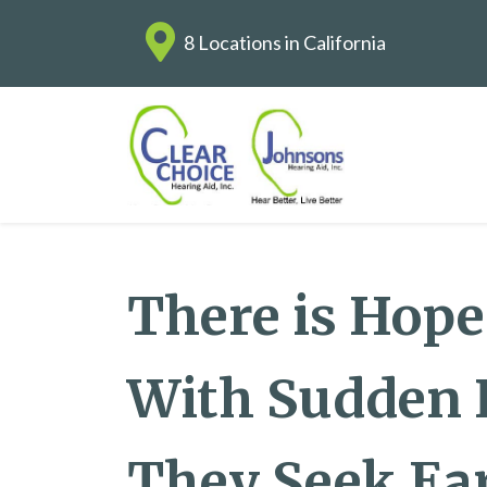
8 Locations in California
There is Hope
With Sudden H
They Seek Ea