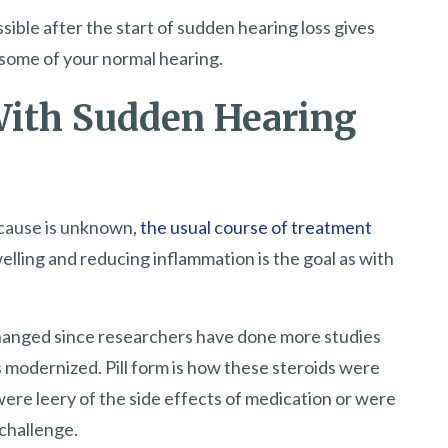
sible after the start of sudden hearing loss gives
 some of your normal hearing.
With Sudden Hearing
 cause is unknown,
the usual course of treatment
elling and reducing inflammation is the goal as with
hanged since researchers have done more studies
 modernized. Pill form is how these steroids were
were leery of the side effects of medication or were
 challenge.