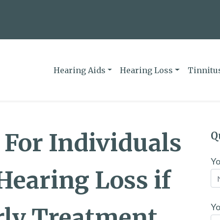
Hearing Aids
Hearing Loss
Tinnitu
 For Individuals
Q
Y
earing Loss if
Yo
rly Treatment