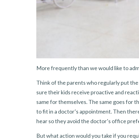
More frequently than we would like to admit
Think of the parents who regularly put the
sure their kids receive proactive and react
same for themselves. The same goes for t
to fit in a doctor’s appointment. Then ther
hear so they avoid the doctor’s office pref
But what action would you take if you requ