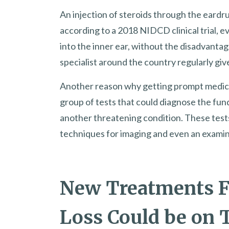
An injection of steroids through the eardru
according to a 2018 NIDCD clinical trial, e
into the inner ear, without the disadvantage
specialist around the country regularly give
Another reason why getting prompt medical 
group of tests that could diagnose the fun
another threatening condition. These test
techniques for imaging and even an examina
New Treatments F
Loss Could be on 