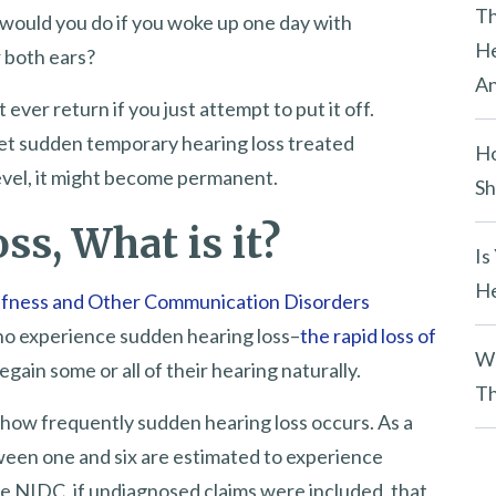
y
Th
 would you do if you woke up one day with
.
He
r both ears?
An
ever return if you just attempt to put it off.
get sudden temporary hearing loss treated
Ho
 level, it might become permanent.
Sh
s, What is it?
Is
He
eafness and Other Communication Disorders
 who experience sudden hearing loss–
the rapid loss of
Wh
regain some or all of their hearing naturally.
Th
how frequently sudden hearing loss occurs. As a
ween one and six are estimated to experience
he NIDC, if undiagnosed claims were included, that