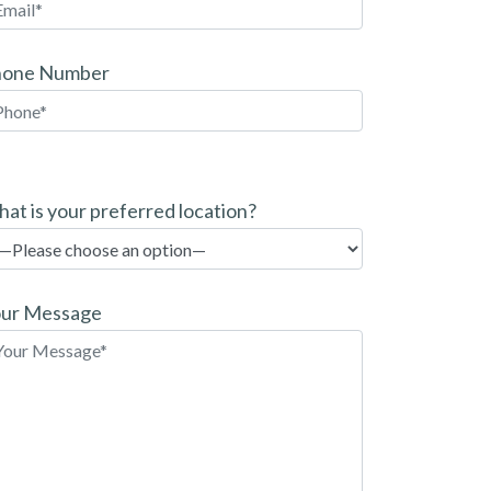
hone Number
at is your preferred location?
ur Message