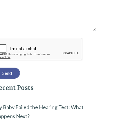
captcha
ecent Posts
 Baby Failed the Hearing Test: What
ppens Next?