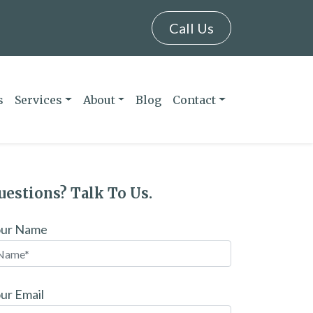
Call Us
s
Services
About
Blog
Contact
uestions? Talk To Us.
our Name
ur Email