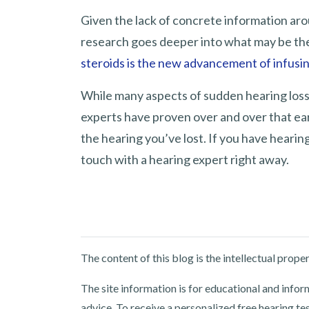
Given the lack of concrete information aro
research goes deeper into what may be th
steroids is the new advancement of infusi
While many aspects of sudden hearing loss
experts have proven over and over that ea
the hearing you’ve lost. If you have hearing
touch with a hearing expert right away.
The content of this blog is the intellectual pro
The site information is for educational and info
advice. To receive a personalized free hearing te