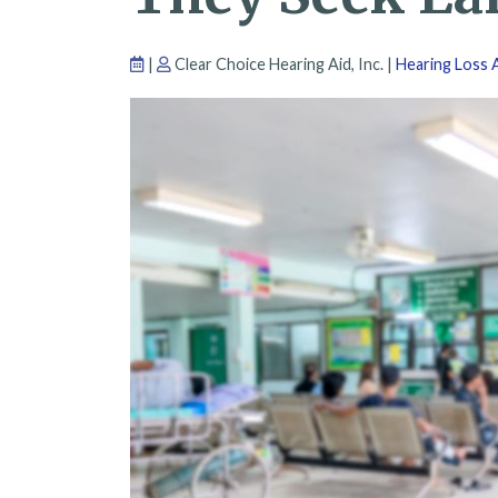
|
Clear Choice Hearing Aid, Inc. |
Hearing Loss A