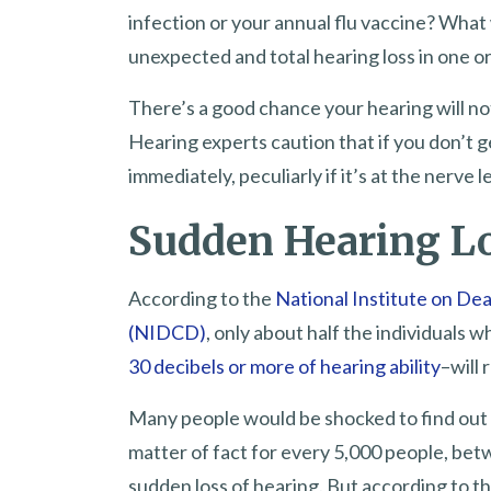
infection or your annual flu vaccine? What
unexpected and total hearing loss in one o
There’s a good chance your hearing will not 
Hearing experts caution that if you don’t 
immediately, peculiarly if it’s at the nerve
Sudden Hearing Los
According to the
National Institute on D
(NIDCD)
, only about half the individuals
30 decibels or more of hearing ability
–will 
Many people would be shocked to find out 
matter of fact for every 5,000 people, bet
sudden loss of hearing. But according to t