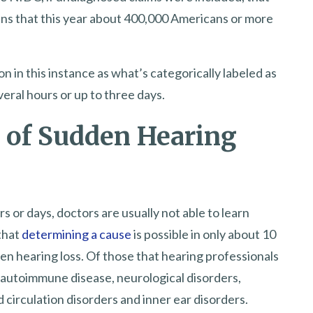
ans that this year about 400,000 Americans or more
n in this instance as what’s categorically labeled as
eral hours or up to three days.
 of Sudden Hearing
 or days, doctors are usually not able to learn
 that
determining a cause
is possible in only about 10
en hearing loss. Of those that hearing professionals
autoimmune disease, neurological disorders,
d circulation disorders and inner ear disorders.