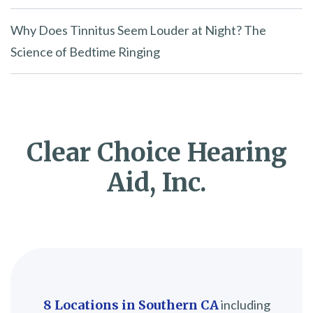
Why Does Tinnitus Seem Louder at Night? The
Science of Bedtime Ringing
Clear Choice Hearing
Aid, Inc.
8 Locations in Southern CA
including