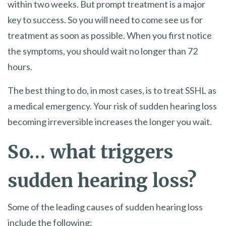
within two weeks. But prompt treatment is a major
key to success. So you will need to come see us for
treatment as soon as possible. When you first notice
the symptoms, you should wait no longer than 72
hours.
The best thing to do, in most cases, is to treat SSHL as
a medical emergency. Your risk of sudden hearing loss
becoming irreversible increases the longer you wait.
So… what triggers
sudden hearing loss?
Some of the leading causes of sudden hearing loss
include the following: