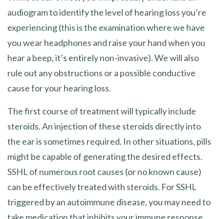
audiogram to identify the level of hearing loss you’re
experiencing (this is the examination where we have
you wear headphones and raise your hand when you
hear a beep, it’s entirely non-invasive). We will also
rule out any obstructions or a possible conductive
cause for your hearing loss.
The first course of treatment will typically include
steroids. An injection of these steroids directly into
the ear is sometimes required. In other situations, pills
might be capable of generating the desired effects.
SSHL of numerous root causes (or no known cause)
can be effectively treated with steroids. For SSHL
triggered by an autoimmune disease, you may need to
take medication that inhibits your immune response.