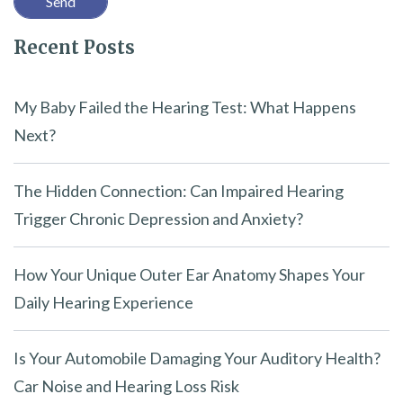
l
Recent Posts
d
e
m
My Baby Failed the Hearing Test: What Happens
p
Next?
t
y
The Hidden Connection: Can Impaired Hearing
.
Trigger Chronic Depression and Anxiety?
How Your Unique Outer Ear Anatomy Shapes Your
Daily Hearing Experience
Is Your Automobile Damaging Your Auditory Health?
Car Noise and Hearing Loss Risk