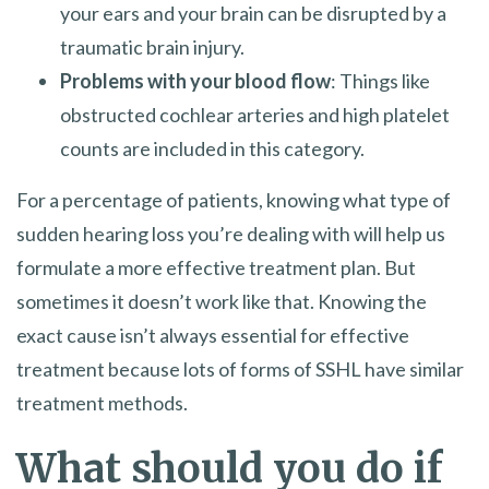
your ears and your brain can be disrupted by a
traumatic brain injury.
Problems with your blood flow
: Things like
obstructed cochlear arteries and high platelet
counts are included in this category.
For a percentage of patients, knowing what type of
sudden hearing loss you’re dealing with will help us
formulate a more effective treatment plan. But
sometimes it doesn’t work like that. Knowing the
exact cause isn’t always essential for effective
treatment because lots of forms of SSHL have similar
treatment methods.
What should you do if