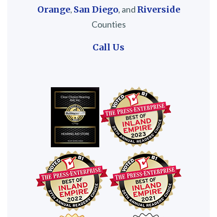
Orange
,
San Diego
, and
Riverside
Counties
Call Us