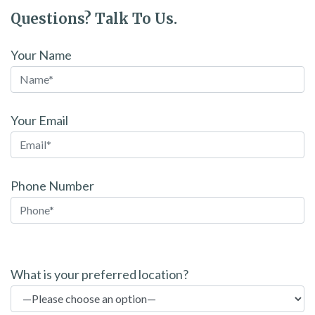
Questions? Talk To Us.
Your Name
Your Email
Phone Number
P
l
What is your preferred location?
e