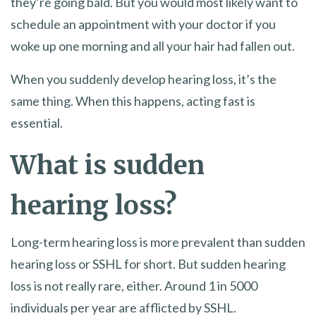
they’re going bald. But you would most likely want to
schedule an appointment with your doctor if you
woke up one morning and all your hair had fallen out.
When you suddenly develop hearing loss, it’s the
same thing. When this happens, acting fast is
essential.
What is sudden
hearing loss?
Long-term hearing loss is more prevalent than sudden
hearing loss or SSHL for short. But sudden hearing
loss is not really rare, either. Around 1 in 5000
individuals per year are afflicted by SSHL.