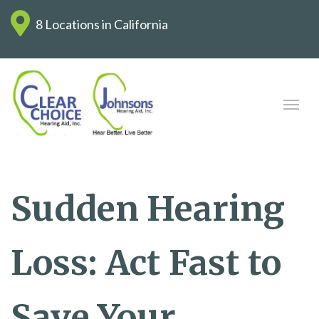
8 Locations in California
Sudden Hearing
Loss: Act Fast to
Save Your