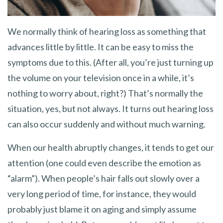
We normally think of hearing loss as something that
advances little by little. It can be easy to miss the
symptoms due to this. (After all, you’re just turning up
the volume on your television once in a while, it’s
nothing to worry about, right?) That’s normally the
situation, yes, but not always. It turns out hearing loss
can also occur suddenly and without much warning.
When our health abruptly changes, it tends to get our
attention (one could even describe the emotion as
“alarm”). When people’s hair falls out slowly over a
very long period of time, for instance, they would
probably just blame it on aging and simply assume