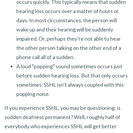
occurs quickly. This typically means that sudden
hearing loss occurs over a matter of hours or
days. In most circumstances, the person will
wake up and their hearing will be suddenly
impaired. Or, perhaps they’re not able to hear
the other person talking on the other end of a
phone call all of a sudden.
A loud “popping” sound sometimes occurs just
before sudden hearing loss. But that only occurs
sometimes. SSHL isn’t always coupled with this
popping noise.
If you experience SSHL, you may be questioning: is
sudden deafness permanent? Well, roughly half of
everybody who experiences SSHL will get better