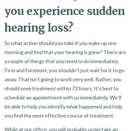
you experience sudden
hearing loss?
So what action should you take if you wake up one
morning and find that your hearing is gone? There are
a couple of things that you need to do immediately.
First and foremost, you shouldn’t just wait for it to go
away. That isn’t going to work very well. Rather, you
should seek treatment within 72 hours. It’s best to
schedule an appointment with us immediately. We’ll
be able to help you identify what happened and help
you find the most effective course of treatment.
While at our office, you will probably undertake an