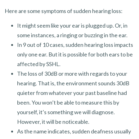
Here are some symptoms of sudden hearing loss:
It might seem like your ear is plugged up. Or, in
some instances, a ringing or buzzing in the ear.
In 9 out of 10 cases, sudden hearing loss impacts
only one ear. But it is possible for both ears to be
affected by SSHL.
The loss of 30dB or more with regards to your
hearing. That is, the environment sounds 30dB
quieter from whatever your past baseline had
been. You won’t be able to measure this by
yourself, it’s something we will diagnose.
However, it will be noticeable.
As the name indicates, sudden deafness usually