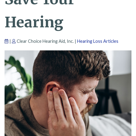
Hearing
|
Clear Choice Hearing Aid, Inc. |
Hearing Loss Articles