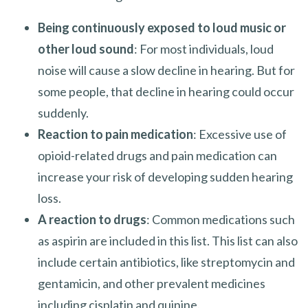
Being continuously exposed to loud music or
other loud sound
: For most individuals, loud
noise will cause a slow decline in hearing. But for
some people, that decline in hearing could occur
suddenly.
Reaction to pain medication
: Excessive use of
opioid-related drugs and pain medication can
increase your risk of developing sudden hearing
loss.
A reaction to drugs
: Common medications such
as aspirin are included in this list. This list can also
include certain antibiotics, like streptomycin and
gentamicin, and other prevalent medicines
including cisplatin and quinine.