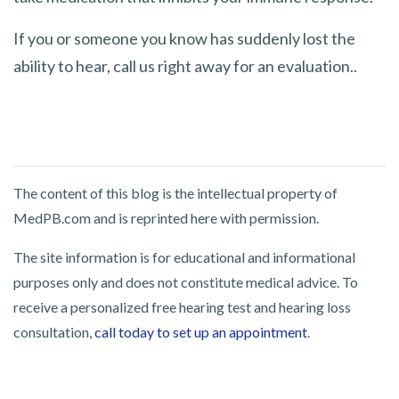
If you or someone you know has suddenly lost the
ability to hear, call us right away for an evaluation..
The content of this blog is the intellectual property of
MedPB.com and is reprinted here with permission.
The site information is for educational and informational
purposes only and does not constitute medical advice. To
receive a personalized free hearing test and hearing loss
consultation,
call today to set up an appointment
.