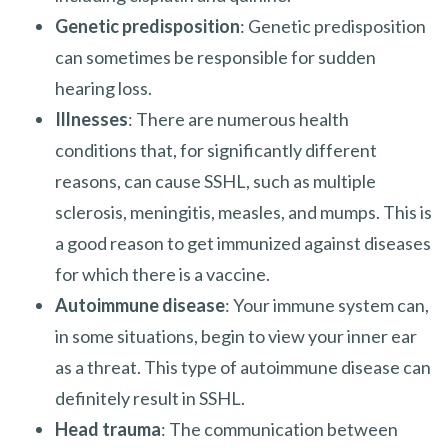
Genetic predisposition
: Genetic predisposition
can sometimes be responsible for sudden
hearing loss.
Illnesses
: There are numerous health
conditions that, for significantly different
reasons, can cause SSHL, such as multiple
sclerosis, meningitis, measles, and mumps. This is
a good reason to get immunized against diseases
for which there is a vaccine.
Autoimmune disease
: Your immune system can,
in some situations, begin to view your inner ear
as a threat. This type of autoimmune disease can
definitely result in SSHL.
Head trauma
: The communication between