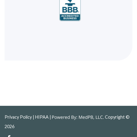
Privacy Policy
| HIPAA |
Copyright ©
2026