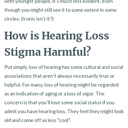
with younger people, it’s much less evident, even
though you might still see it to some extent in some
circles. (Ironic isn’t it?)
How is Hearing Loss
Stigma Harmful?
Put simply, loss of hearing has some cultural and social
associations that aren’t always necessarily true or
helpful. For many, loss of hearing might be regarded
as an indication of aging or a loss of vigor. The
concern is that you’ll lose some social status if you
admit you have hearing loss. They feel they might look
old and come off as less “cool”.