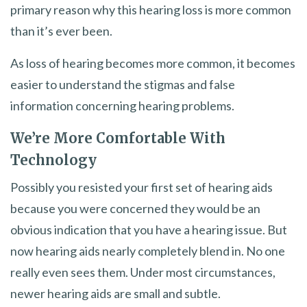
primary reason why this hearing loss is more common
than it’s ever been.
As loss of hearing becomes more common, it becomes
easier to understand the stigmas and false
information concerning hearing problems.
We’re More Comfortable With
Technology
Possibly you resisted your first set of hearing aids
because you were concerned they would be an
obvious indication that you have a hearing issue. But
now hearing aids nearly completely blend in. No one
really even sees them. Under most circumstances,
newer hearing aids are small and subtle.