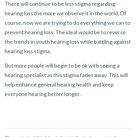
There will continue to be less stigma regarding
hearing loss the more we observe it in the world. Of
course, now we are trying to do everything we can to
prevent hearing loss. The ideal would be to reverse
the trends in youth hearing loss while battling against
hearing loss stigma.
But more people will begin to be ok with seeing a
hearing specialist as this stigma fades away. This will
help enhance general hearing health and keep
everyone hearing better longer.