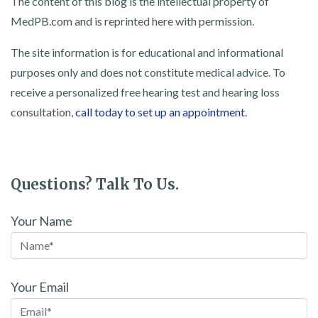
The content of this blog is the intellectual property of
MedPB.com and is reprinted here with permission.
The site information is for educational and informational
purposes only and does not constitute medical advice. To
receive a personalized free hearing test and hearing loss
consultation,
call today to set up an appointment
.
Questions? Talk To Us.
Your Name
Your Email