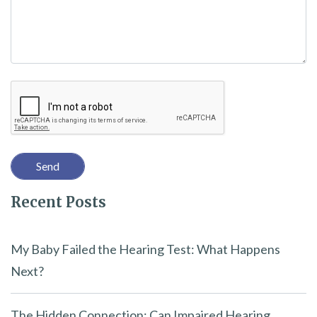
e
t
h
i
Recaptcha
s
f
i
e
l
Recent Posts
d
e
m
My Baby Failed the Hearing Test: What Happens
p
Next?
t
y
The Hidden Connection: Can Impaired Hearing