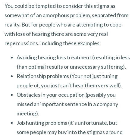
You could be tempted to consider this stigma as
somewhat of an amorphous problem, separated from
reality. But for people who are attempting to cope
with loss of hearing there are some very real
repercussions. Including these examples:
Avoiding hearing loss treatment (resulting in less
than optimal results or unnecessary suffering).
Relationship problems (Your not just tuning
people ot, you just can’t hear them very well).
Obstacles in your occupation (possibly you
missed an important sentence in a company
meeting).
Job hunting problems (it’s unfortunate, but
some people may buy into the stigmas around