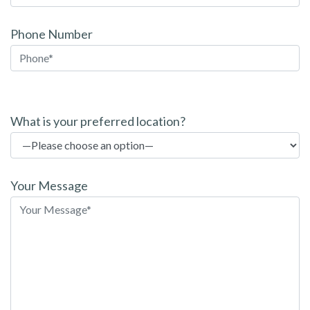
Phone Number
P
l
What is your preferred location?
e
a
s
Your Message
e
l
e
a
v