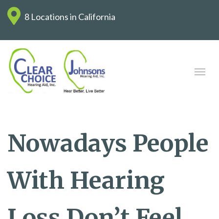
8 Locations in California
Nowadays People
With Hearing
Loss Don’t Feel