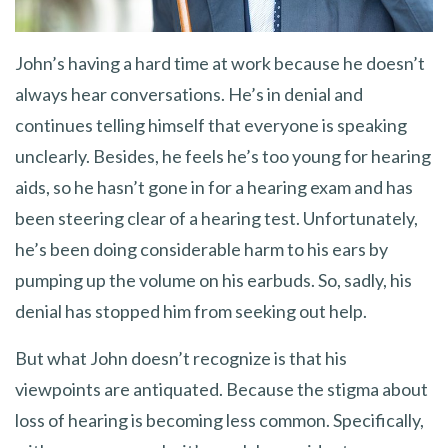
John’s having a hard time at work because he doesn’t
always hear conversations. He’s in denial and
continues telling himself that everyone is speaking
unclearly. Besides, he feels he’s too young for hearing
aids, so he hasn’t gone in for a hearing exam and has
been steering clear of a hearing test. Unfortunately,
he’s been doing considerable harm to his ears by
pumping up the volume on his earbuds. So, sadly, his
denial has stopped him from seeking out help.
But what John doesn’t recognize is that his
viewpoints are antiquated. Because the stigma about
loss of hearing is becoming less common. Specifically,