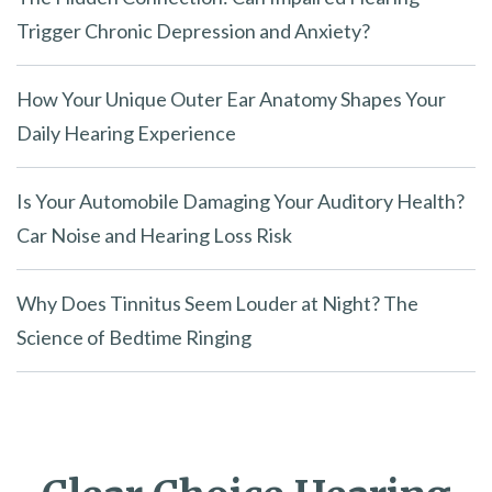
.
Trigger Chronic Depression and Anxiety?
How Your Unique Outer Ear Anatomy Shapes Your
Daily Hearing Experience
Is Your Automobile Damaging Your Auditory Health?
Car Noise and Hearing Loss Risk
Why Does Tinnitus Seem Louder at Night? The
Science of Bedtime Ringing