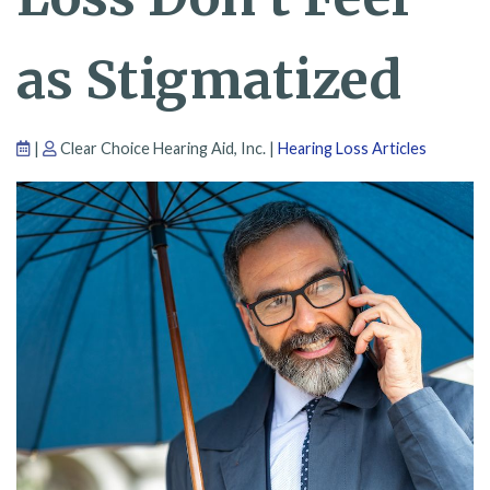
as Stigmatized
|
Clear Choice Hearing Aid, Inc. |
Hearing Loss Articles