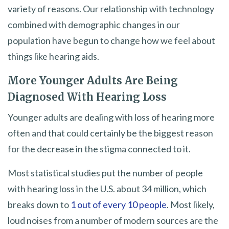
variety of reasons. Our relationship with technology
combined with demographic changes in our
population have begun to change how we feel about
things like hearing aids.
More Younger Adults Are Being
Diagnosed With Hearing Loss
Younger adults are dealing with loss of hearing more
often and that could certainly be the biggest reason
for the decrease in the stigma connected to it.
Most statistical studies put the number of people
with hearing loss in the U.S. about 34 million, which
breaks down to
1 out of every 10 people
. Most likely,
loud noises from a number of modern sources are the