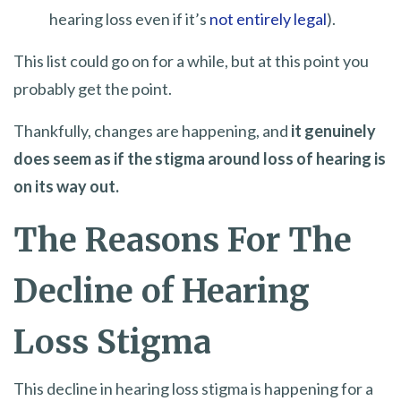
hearing loss even if it’s
not entirely legal
).
This list could go on for a while, but at this point you
probably get the point.
Thankfully, changes are happening, and
it genuinely
does seem as if the stigma around loss of hearing is
on its way out.
The Reasons For The
Decline of Hearing
Loss Stigma
This decline in hearing loss stigma is happening for a