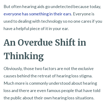
But often hearing aids go undetected because today,
everyone has something in their ears
. Everyone is
used to dealing with technology so no one cares if you
have a helpful piece of it in your ear.
An Overdue Shift in
Thinking
Obviously, those two factors are not the
exclusive
causes behind the retreat of hearing loss stigma.
Much more is commonly understood about hearing
loss and there are even famous people that have told
the public about their own hearing loss situations.