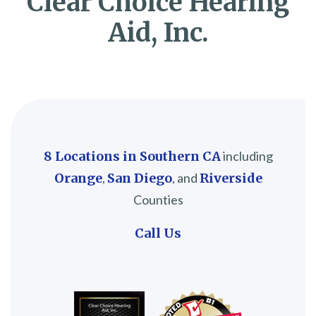
Clear Choice Hearing
Aid, Inc.
8 Locations in Southern CA
including
Orange
,
San Diego
, and
Riverside
Counties
Call Us