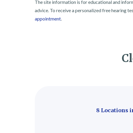
The site information is for educational and info
advice. To receive a personalized free hearing te
appointment
.
Cl
8 Locations 