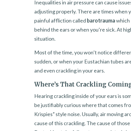
Inequalities in air pressure can cause issu
adjusting properly. There are times when 
painful affliction called
barotrauma
which 
behind the ears or when you’re sick. At high
situation.
Most of the time, you won’t notice differe
sudden, or when your Eustachian tubes aren’
and even crackling in your ears.
Where’s That Crackling Comin
Hearing crackling inside of your ears is so
be justifiably curious where that comes fro
Krispies” style noise. Usually, air moving a
cause of this crackling. The cause of thos