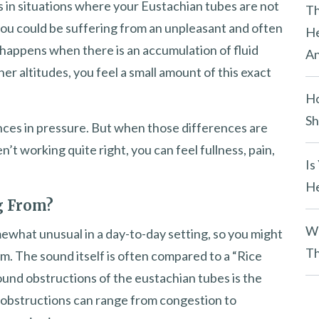
es in situations where your Eustachian tubes are not
y
Th
you could be suffering from an unpleasant and often
.
He
happens when there is an accumulation of fluid
An
er altitudes, you feel a small amount of this exact
Ho
Sh
nces in pressure. But when those differences are
t working quite right, you can feel fullness, pain,
Is
He
g From?
Wh
mewhat unusual in a day-to-day setting, so you might
Th
m. The sound itself is often compared to a “Rice
round obstructions of the eustachian tubes is the
e obstructions can range from congestion to