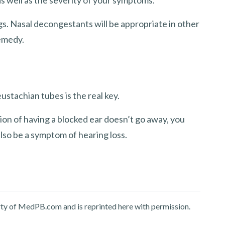
s. Nasal decongestants will be appropriate in other
remedy.
stachian tubes is the real key.
tion of having a blocked ear doesn’t go away, you
lso be a symptom of hearing loss.
perty of MedPB.com and is reprinted here with permission.