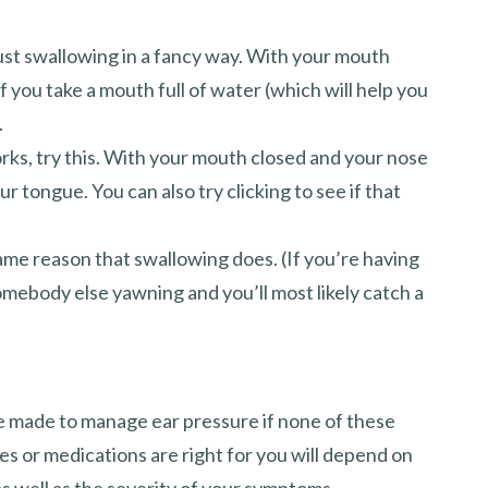
 just swallowing in a fancy way. With your mouth
f you take a mouth full of water (which will help you
.
orks, try this. With your mouth closed and your nose
r tongue. You can also try clicking to see if that
ame reason that swallowing does. (If you’re having
omebody else yawning and you’ll most likely catch a
e made to manage ear pressure if none of these
or medications are right for you will depend on
s well as the severity of your symptoms.