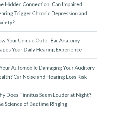
e Hidden Connection: Can Impaired
aring Trigger Chronic Depression and
xiety?
w Your Unique Outer Ear Anatomy
apes Your Daily Hearing Experience
 Your Automobile Damaging Your Auditory
alth? Car Noise and Hearing Loss Risk
y Does Tinnitus Seem Louder at Night?
e Science of Bedtime Ringing