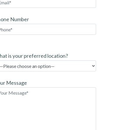
hone Number
at is your preferred location?
ur Message