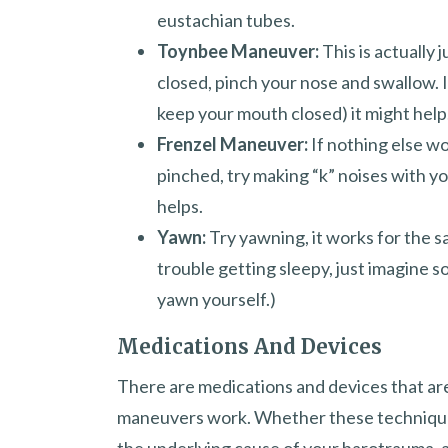
eustachian tubes.
Toynbee Maneuver:
This is actually
closed, pinch your nose and swallow. I
keep your mouth closed) it might help
Frenzel Maneuver:
If nothing else w
pinched, try making “k” noises with you
helps.
Yawn:
Try yawning, it works for the s
trouble getting sleepy, just imagine s
yawn yourself.)
Medications And Devices
There are medications and devices that ar
maneuvers work. Whether these techniques 
the underlying cause of your barotrauma, a