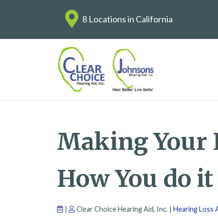
8 Locations in California
Making Your E
How You do it
|
Clear Choice Hearing Aid, Inc. |
Hearing Loss A