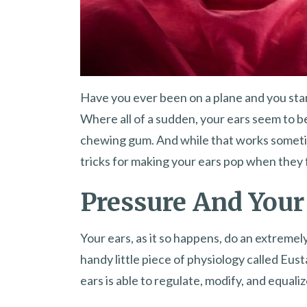
Have you ever been on a plane and you star
Where all of a sudden, your ears seem to
chewing gum. And while that works someti
tricks for making your ears pop when they 
Pressure And Your
Your ears, as it so happens, do an extremel
handy little piece of physiology called Eus
ears is able to regulate, modify, and equali