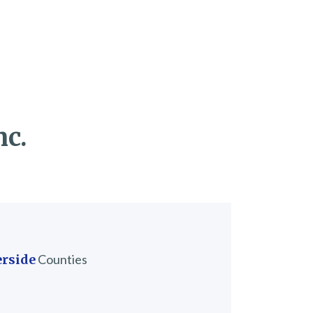
nc.
erside
Counties