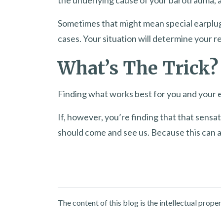
Sometimes that might mean special earplug
cases. Your situation will determine your 
What’s The Trick?
Finding what works best for you and your eu
If, however, you’re finding that that sensa
should come and see us. Because this can a
The content of this blog is the intellectual pro