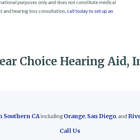
rmational purposes only and does not constitute medical
st and hearing loss consultation,
call today to set up an
ear Choice Hearing Aid, I
in Southern CA
including
Orange
,
San Diego
, and
Riv
Call Us