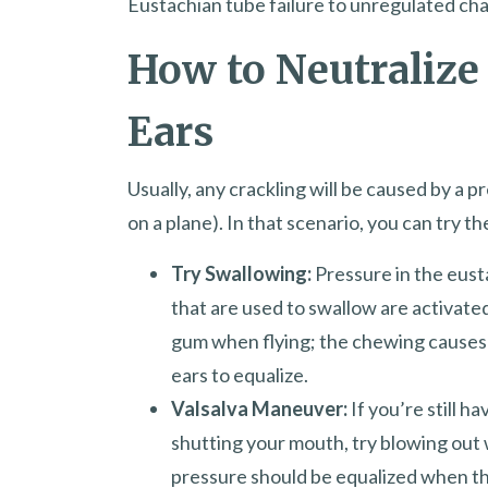
Eustachian tube failure to unregulated cha
How to Neutralize
Ears
Usually, any crackling will be caused by a p
on a plane). In that scenario, you can try t
Try Swallowing:
Pressure in the eust
that are used to swallow are activated.
gum when flying; the chewing causes 
ears to equalize.
Valsalva Maneuver:
If you’re still h
shutting your mouth, try blowing out w
pressure should be equalized when the