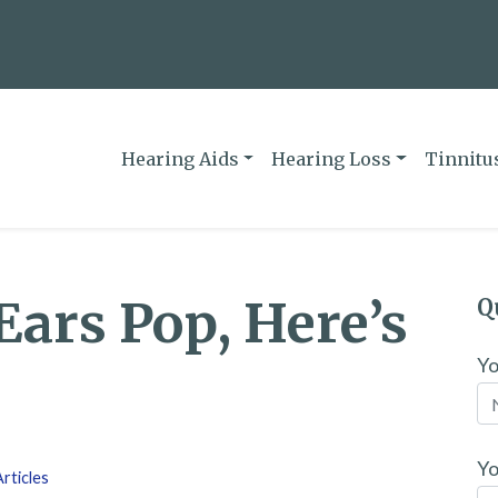
Hearing Aids
Hearing Loss
Tinnitu
ars Pop, Here’s
Q
Y
Yo
rticles