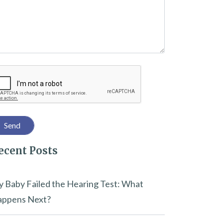
captcha
ecent Posts
 Baby Failed the Hearing Test: What
ppens Next?