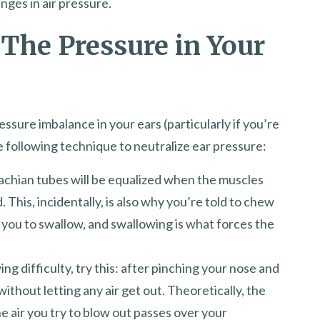
nges in air pressure.
 The Pressure in Your
ressure imbalance in your ears (particularly if you’re
he following technique to neutralize ear pressure:
achian tubes will be equalized when the muscles
 This, incidentally, is also why you’re told to chew
you to swallow, and swallowing is what forces the
aving difficulty, try this: after pinching your nose and
ithout letting any air get out. Theoretically, the
 air you try to blow out passes over your