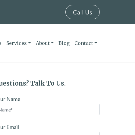
Call Us
s
Services
About
Blog
Contact
uestions? Talk To Us.
our Name
ur Email