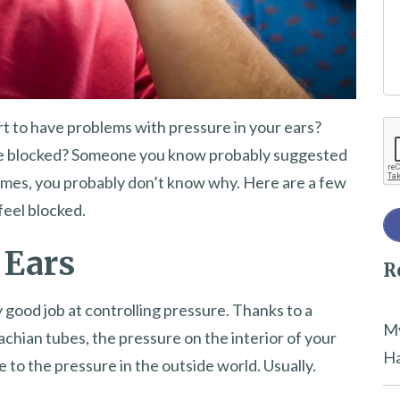
e
t
h
i
t to have problems with pressure in your ears?
Re
s
 be blocked? Someone you know probably suggested
f
mes, you probably don’t know why. Here are a few
i
feel blocked.
e
l
 Ears
R
d
e
y good job at controlling pressure. Thanks to a
m
My
tachian tubes, the pressure on the interior of your
p
Ha
ze to the pressure in the outside world. Usually.
t