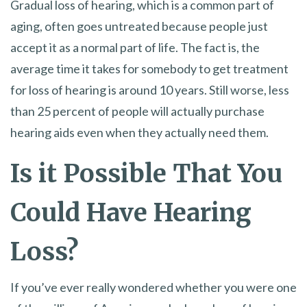
Gradual loss of hearing, which is a common part of
aging, often goes untreated because people just
accept it as a normal part of life. The fact is, the
average time it takes for somebody to get treatment
for loss of hearing is around 10 years. Still worse, less
than 25 percent of people will actually purchase
hearing aids even when they actually need them.
Is it Possible That You
Could Have Hearing
Loss?
If you’ve ever really wondered whether you were one