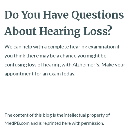
Do You Have Questions
About Hearing Loss?
We can help with a complete hearing examination if
you think there may be a chance you might be
confusing loss of hearing with Alzheimer’s. Make your
appointment for an exam today.
The content of this blog is the intellectual property of
MedPB.com and is reprinted here with permission.