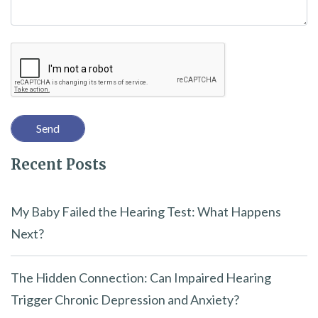
h
i
Recaptcha
s
f
i
e
l
Recent Posts
d
e
m
My Baby Failed the Hearing Test: What Happens
p
Next?
t
y
The Hidden Connection: Can Impaired Hearing
.
Trigger Chronic Depression and Anxiety?