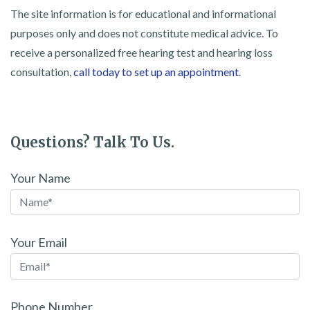
The site information is for educational and informational
purposes only and does not constitute medical advice. To
receive a personalized free hearing test and hearing loss
consultation,
call today to set up an appointment
.
Questions? Talk To Us.
Your Name
Your Email
Phone Number