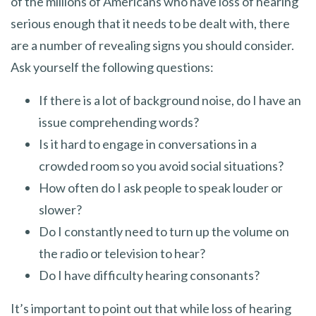
of the millions of Americans who have loss of hearing
serious enough that it needs to be dealt with, there
are a number of revealing signs you should consider.
Ask yourself the following questions:
If there is a lot of background noise, do I have an
issue comprehending words?
Is it hard to engage in conversations in a
crowded room so you avoid social situations?
How often do I ask people to speak louder or
slower?
Do I constantly need to turn up the volume on
the radio or television to hear?
Do I have difficulty hearing consonants?
It’s important to point out that while loss of hearing