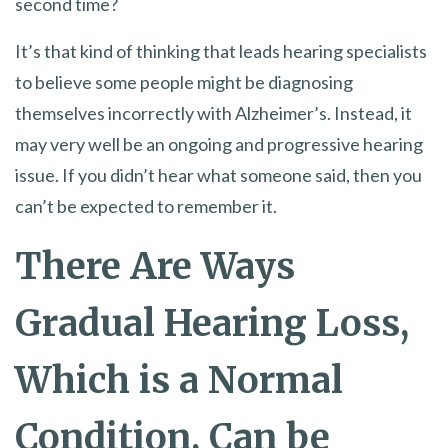
second time?
It’s that kind of thinking that leads hearing specialists
to believe some people might be diagnosing
themselves incorrectly with Alzheimer’s. Instead, it
may very well be an ongoing and progressive hearing
issue. If you didn’t hear what someone said, then you
can’t be expected to remember it.
There Are Ways
Gradual Hearing Loss,
Which is a Normal
Condition, Can be