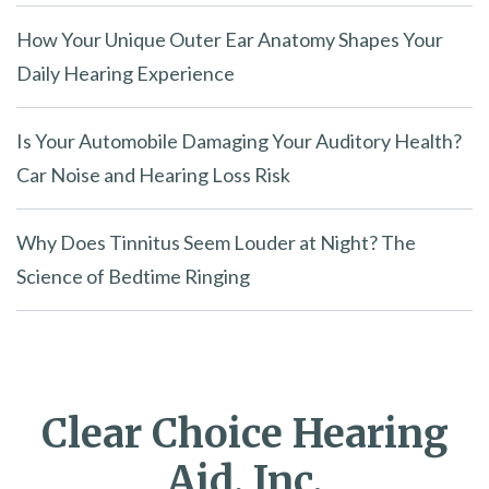
How Your Unique Outer Ear Anatomy Shapes Your
Daily Hearing Experience
Is Your Automobile Damaging Your Auditory Health?
Car Noise and Hearing Loss Risk
Why Does Tinnitus Seem Louder at Night? The
Science of Bedtime Ringing
Clear Choice Hearing
Aid, Inc.