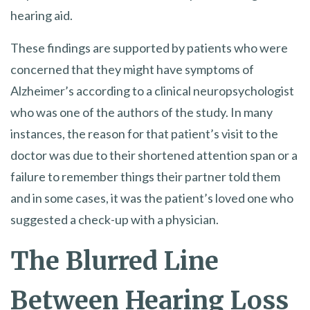
hearing aid.
These findings are supported by patients who were
concerned that they might have symptoms of
Alzheimer’s according to a clinical neuropsychologist
who was one of the authors of the study. In many
instances, the reason for that patient’s visit to the
doctor was due to their shortened attention span or a
failure to remember things their partner told them
and in some cases, it was the patient’s loved one who
suggested a check-up with a physician.
The Blurred Line
Between Hearing Loss