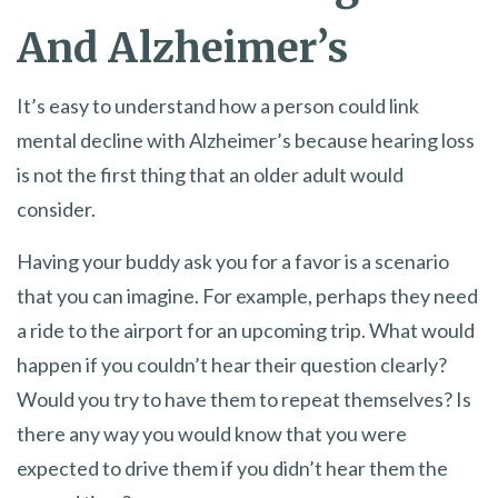
And Alzheimer’s
It’s easy to understand how a person could link
mental decline with Alzheimer’s because hearing loss
is not the first thing that an older adult would
consider.
Having your buddy ask you for a favor is a scenario
that you can imagine. For example, perhaps they need
a ride to the airport for an upcoming trip. What would
happen if you couldn’t hear their question clearly?
Would you try to have them to repeat themselves? Is
there any way you would know that you were
expected to drive them if you didn’t hear them the