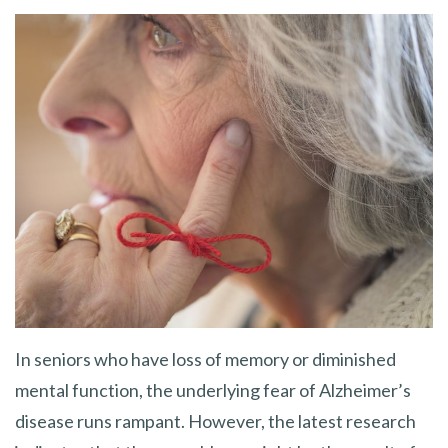
In seniors who have loss of memory or diminished
mental function, the underlying fear of Alzheimer’s
disease runs rampant. However, the latest research