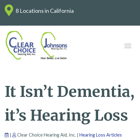
8 Locations in California
It Isn’t Dementia,
it’s Hearing Loss
|
Clear Choice Hearing Aid, Inc. |
Hearing Loss Articles