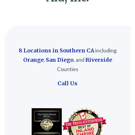
8 Locations in Southern CA
including
Orange
,
San Diego
, and
Riverside
Counties
Call Us