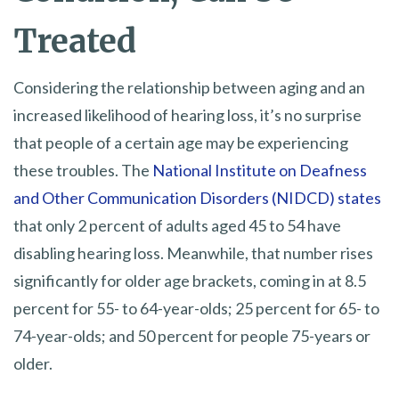
Treated
Considering the relationship between aging and an
increased likelihood of hearing loss, it’s no surprise
that people of a certain age may be experiencing
these troubles. The
National Institute on Deafness
and Other Communication Disorders (NIDCD) states
that only 2 percent of adults aged 45 to 54 have
disabling hearing loss. Meanwhile, that number rises
significantly for older age brackets, coming in at 8.5
percent for 55- to 64-year-olds; 25 percent for 65- to
74-year-olds; and 50 percent for people 75-years or
older.