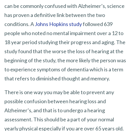
can be commonly confused with Alzheimer’s, science
has proven a definitive link between the two
conditions. A
Johns Hopkins study
followed 639
people who noted no mental impairment over a 12 to
18 year period studying their progress and aging. The
study found that the worse the loss of hearing at the
beginning of the study, the more likely the person was
to experience symptoms of dementia which is a term
that refers to diminished thought and memory.
There is one way you may be able to prevent any
possible confusion between hearing loss and
Alzheimer’s, and that is to undergo a hearing
assessment. This should be a part of your normal
yearly physical especially if you are over 65 years old.