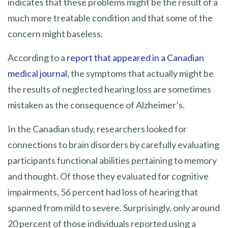
indicates that these problems might be the result of a
much more treatable condition and that some of the
concern might baseless.
According to a
report that appeared in a Canadian
medical journal
, the symptoms that actually might be
the results of neglected hearing loss are sometimes
mistaken as the consequence of Alzheimer’s.
In the Canadian study, researchers looked for
connections to brain disorders by carefully evaluating
participants functional abilities pertaining to memory
and thought. Of those they evaluated for cognitive
impairments, 56 percent had loss of hearing that
spanned from mild to severe. Surprisingly, only around
20 percent of those individuals reported using a