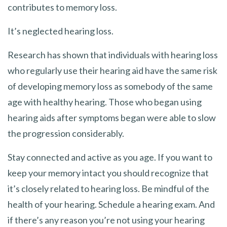
contributes to memory loss.
It’s neglected hearing loss.
Research has shown that individuals with hearing loss
who regularly use their hearing aid have the same risk
of developing memory loss as somebody of the same
age with healthy hearing. Those who began using
hearing aids after symptoms began were able to slow
the progression considerably.
Stay connected and active as you age. If you want to
keep your memory intact you should recognize that
it’s closely related to hearing loss. Be mindful of the
health of your hearing. Schedule a hearing exam. And
if there’s any reason you’re not using your hearing