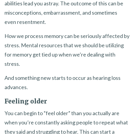
abilities lead you astray. The outcome of this can be
misconceptions, embarrassment, and sometimes
even resentment.
How we process memory can be seriously affected by
stress. Mental resources that we should be utilizing
for memory get tied up when we’re dealing with
stress.
And something new starts to occur as hearing loss
advances.
Feeling older
You can begin to “feel older” than you actually are
when you’re constantly asking people to repeat what
they said and struggling to hear. This can start a