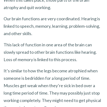
atrophy and quit working.
Our brain functions are very coordinated. Hearing is
linked to speech, memory, learning, problem-solving,
and other skills.
This lack of function in one area of the brain can
slowly spread to other brain functions like hearing.
Loss of memory is linked to this process.
It’s similar to how the legs become atrophied when
someone is bedridden for a long period of time.
Muscles get weak when they’re sick in bed over a
long time period of time. They may possibly just stop
working completely. They might need to get physical