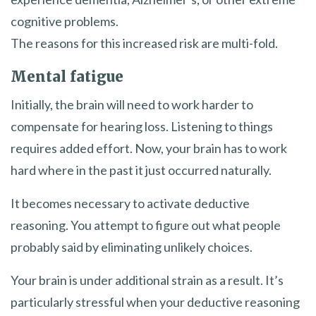
cognitive problems.
The reasons for this increased risk are multi-fold.
Mental fatigue
Initially, the brain will need to work harder to
compensate for hearing loss. Listening to things
requires added effort. Now, your brain has to work
hard where in the past it just occurred naturally.
It becomes necessary to activate deductive
reasoning. You attempt to figure out what people
probably said by eliminating unlikely choices.
Your brain is under additional strain as a result. It’s
particularly stressful when your deductive reasoning