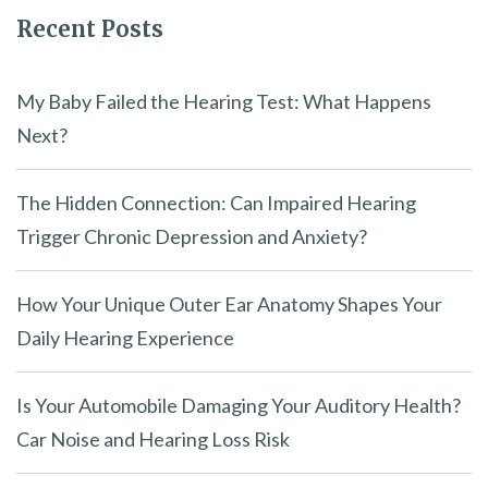
Recent Posts
d
e
m
My Baby Failed the Hearing Test: What Happens
p
Next?
t
y
The Hidden Connection: Can Impaired Hearing
.
Trigger Chronic Depression and Anxiety?
How Your Unique Outer Ear Anatomy Shapes Your
Daily Hearing Experience
Is Your Automobile Damaging Your Auditory Health?
Car Noise and Hearing Loss Risk