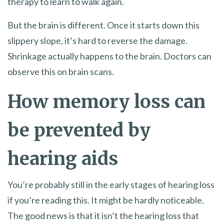
therapy to learn to walk again.
But the brain is different. Once it starts down this
slippery slope, it’s hard to reverse the damage.
Shrinkage actually happens to the brain. Doctors can
observe this on brain scans.
How memory loss can
be prevented by
hearing aids
You’re probably still in the early stages of hearing loss
if you’re reading this. It might be hardly noticeable.
The good news is that it isn’t the hearing loss that