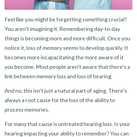
Feel like you might be forgetting something crucial?
You aren’t imagining it. Remembering day-to-day
things is becoming more and more difficult. Once you
notice it, loss of memory seems to develop quickly. It
becomes more incapacitating the more aware of it
you become. Most people aren’t aware that there’s a
link between memory loss and loss of hearing.
And no, this isn’t just a natural part of aging. There’s
always a root cause for the loss of the ability to
process memories.
For many that cause is untreated hearing loss. Is your
hearing impacting your ability to remember? You can