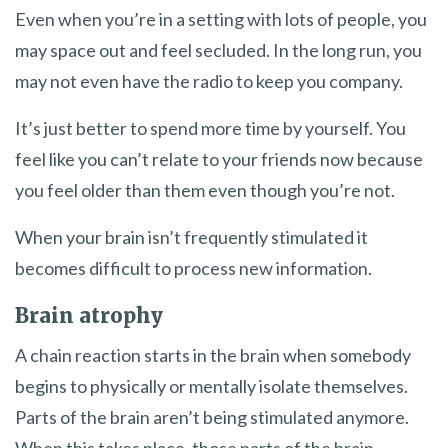
Even when you’re in a setting with lots of people, you
may space out and feel secluded. In the long run, you
may not even have the radio to keep you company.
It’s just better to spend more time by yourself. You
feel like you can’t relate to your friends now because
you feel older than them even though you’re not.
When your brain isn’t frequently stimulated it
becomes difficult to process new information.
Brain atrophy
A chain reaction starts in the brain when somebody
begins to physically or mentally isolate themselves.
Parts of the brain aren’t being stimulated anymore.
When this takes place, those parts of the brain