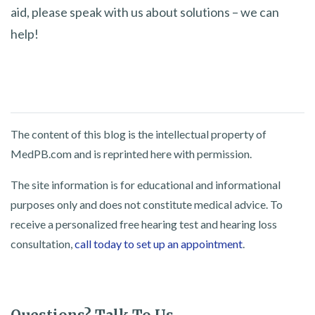
aid, please speak with us about solutions – we can
help!
The content of this blog is the intellectual property of
MedPB.com and is reprinted here with permission.
The site information is for educational and informational
purposes only and does not constitute medical advice. To
receive a personalized free hearing test and hearing loss
consultation,
call today to set up an appointment
.