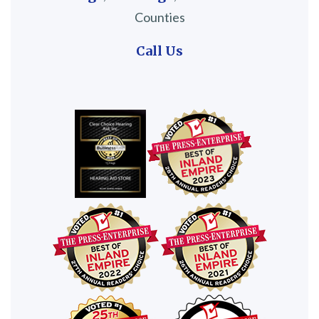
Counties
Call Us