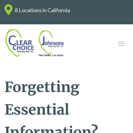
8 Locations in California
Forgetting
Essential
Information?