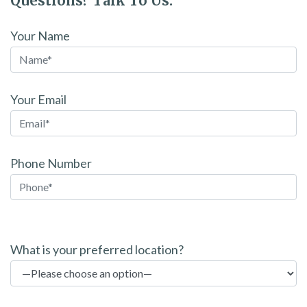
Questions? Talk To Us.
Your Name
Your Email
Phone Number
P
l
What is your preferred location?
e
a