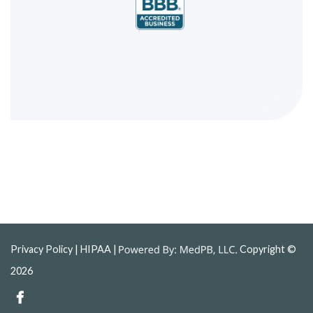
Privacy Policy
| HIPAA |
Copyright ©
2026