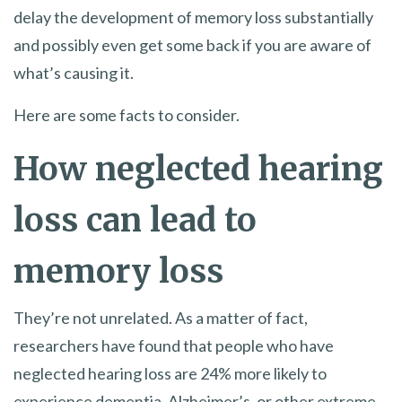
delay the development of memory loss substantially
and possibly even get some back if you are aware of
what’s causing it.
Here are some facts to consider.
How neglected hearing
loss can lead to
memory loss
They’re not unrelated. As a matter of fact,
researchers have found that people who have
neglected hearing loss are 24% more likely to
experience dementia, Alzheimer’s, or other extreme