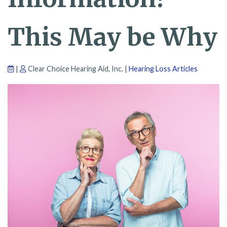
This May be Why
|
Clear Choice Hearing Aid, Inc. |
Hearing Loss Articles