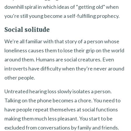
downhill spiral in which ideas of “getting old” when
you’re still young become a self-fulfilling prophecy.
Social solitude
We’re all familiar with that story of a person whose
loneliness causes them to lose their grip on the world
around them. Humans are social creatures. Even
introverts have difficulty when they’re never around
other people.
Untreated hearing loss slowly isolates a person.
Talking on the phone becomes a chore. You need to
have people repeat themselves at social functions
making them much less pleasant. You start to be
excluded from conversations by family and friends.