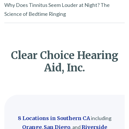
Why Does Tinnitus Seem Louder at Night? The
Science of Bedtime Ringing
Clear Choice Hearing
Aid, Inc.
8 Locations in Southern CA
including
Orange
,
San Diego
, and
Riverside