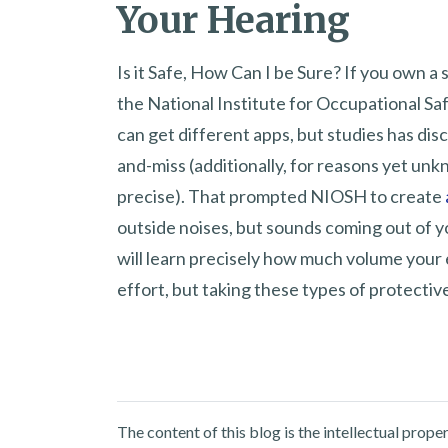
Your Hearing
Is it Safe, How Can I be Sure? If you own a
the National Institute for Occupational Sa
can get different apps, but studies has disco
and-miss (additionally, for reasons yet u
precise). That prompted NIOSH to create
outside noises, but sounds coming out of y
will learn precisely how much volume your ea
effort, but taking these types of protectiv
The content of this blog is the intellectual pro