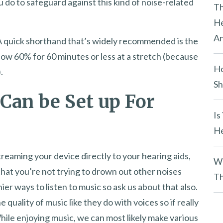
u do to safeguard against this kind of noise-related
y
Th
.
He
An
 A quick shorthand that’s widely recommended is the
low 60% for 60 minutes or less at a stretch (because
Ho
.
Sh
Can be Set up For
Is
He
streaming your device directly to your hearing aids,
Wh
 that you’re not trying to drown out other noises
Th
er ways to listen to music so ask us about that also.
 quality of music like they do with voices so if really
hile enjoying music, we can most likely make various