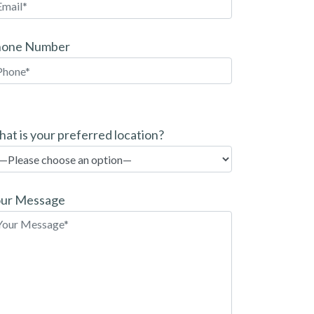
hone Number
at is your preferred location?
ur Message