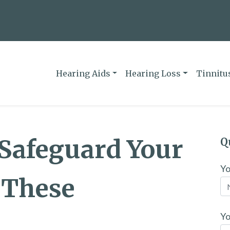
Hearing Aids
Hearing Loss
Tinnitu
 Safeguard Your
Q
Y
 These
Yo