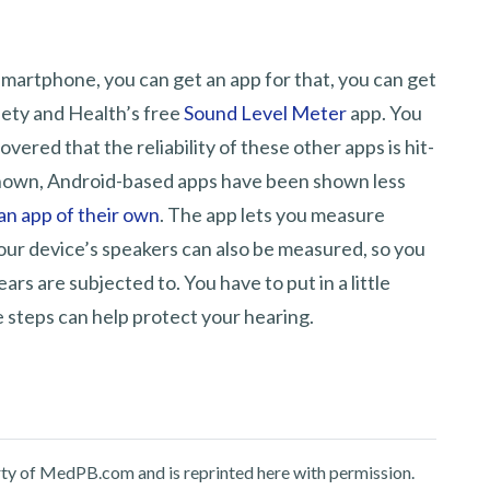
 smartphone, you can get an app for that, you can get
fety and Health’s free
Sound Level Meter
app. You
vered that the reliability of these other apps is hit-
nknown, Android-based apps have been shown less
an app of their own
. The app lets you measure
our device’s speakers can also be measured, so you
rs are subjected to. You have to put in a little
e steps can help protect your hearing.
perty of MedPB.com and is reprinted here with permission.