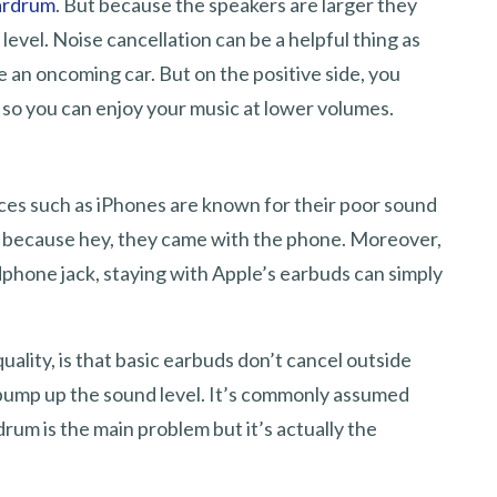
eardrum
. But because the speakers are larger they
evel. Noise cancellation can be a helpful thing as
e an oncoming car. But on the positive side, you
so you can enjoy your music at lower volumes.
es such as iPhones are known for their poor sound
hem because hey, they came with the phone. Moreover,
phone jack, staying with Apple’s earbuds can simply
ality, is that basic earbuds don’t cancel outside
ill pump up the sound level. It’s commonly assumed
drum is the main problem but it’s actually the