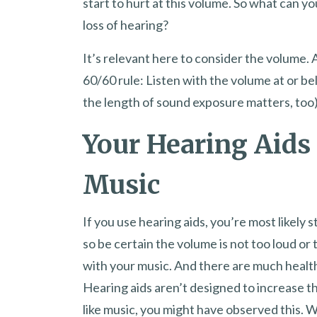
start to hurt at this volume. So what can yo
loss of hearing?
It’s relevant here to consider the volume.
60/60 rule: Listen with the volume at or be
the length of sound exposure matters, too)
Your Hearing Aids 
Music
If you use hearing aids, you’re most likely 
so be certain the volume is not too loud or
with your music. And there are much healthi
Hearing aids aren’t designed to increase the
like music, you might have observed this. W