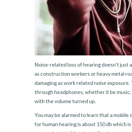
Noise-related loss of hearing doesn’t just
as construction workers or heavy metal roa
damaging as work related noise exposure
through headphones, whether it be music, 
with the volume turned up.
You may be alarmed to learn that a mobile 
for human hearing is about 150 db which is i