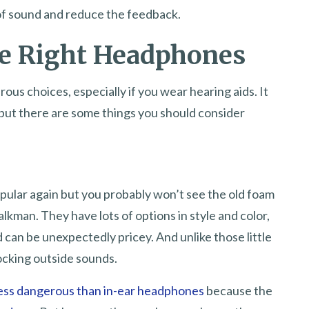
 of sound and reduce the feedback.
e Right Headphones
s choices, especially if you wear hearing aids. It
 but there are some things you should consider
ular again but you probably won’t see the old foam
kman. They have lots of options in style and color,
 can be unexpectedly pricey. And unlike those little
locking outside sounds.
ess dangerous than in-ear headphones
because the