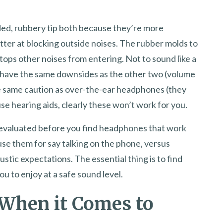
ded, rubbery tip both because they’re more
ter at blocking outside noises. The rubber molds to
stops other noises from entering. Not to sound like a
 have the same downsides as the other two (volume
the same caution as over-the-ear headphones (they
se hearing aids, clearly these won’t work for you.
e evaluated before you find headphones that work
se them for say talking on the phone, versus
oustic expectations. The essential thing is to find
u to enjoy at a safe sound level.
 When it Comes to