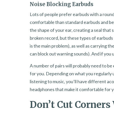
Noise Blocking Earbuds
Lots of people prefer earbuds with a roun
comfortable than standard earbuds and bet
the shape of your ear, creating a seal that 
broken record, but these types of earbuds
is the main problem), as well as carrying 
can block out warning sounds). And if you u
A number of pairs will probably need to b
for you. Depending on what you regularly u
listening to music, you’ll have different ac
headphones that make it comfortable for yo
Don’t Cut Corners