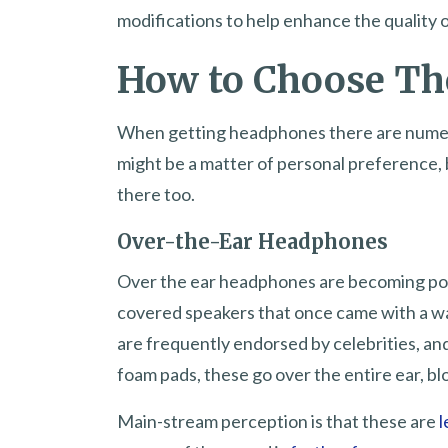
modifications to help enhance the quality
How to Choose Th
When getting headphones there are numerou
might be a matter of personal preference,
there too.
Over-the-Ear Headphones
Over the ear headphones are becoming pop
covered speakers that once came with a wal
are frequently endorsed by celebrities, and
foam pads, these go over the entire ear, b
Main-stream perception is that these are
l