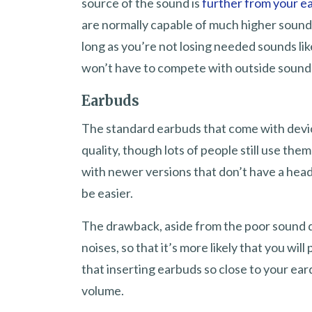
source of the sound is
further from your 
are normally capable of much higher sound l
long as you’re not losing needed sounds lik
won’t have to compete with outside sound 
Earbuds
The standard earbuds that come with devic
quality, though lots of people still use t
with newer versions that don’t have a head
be easier.
The drawback, aside from the poor sound qu
noises, so that it’s more likely that you w
that inserting earbuds so close to your ear
volume.