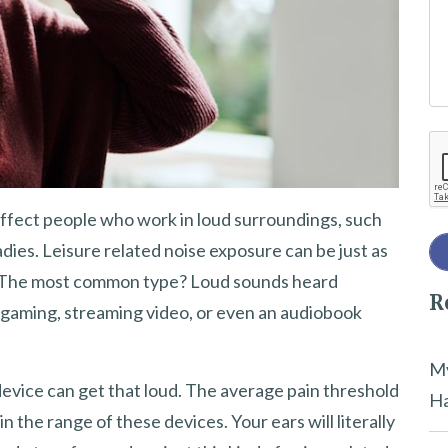
e
t
h
i
Re
s
f
i
 affect people who work in loud surroundings, such
e
dies. Leisure related noise exposure can be just as
l
. The most common type? Loud sounds heard
R
d
gaming, streaming video, or even an audiobook
e
m
My
device can get that loud. The average pain threshold
p
Ha
n the range of these devices. Your ears will literally
t