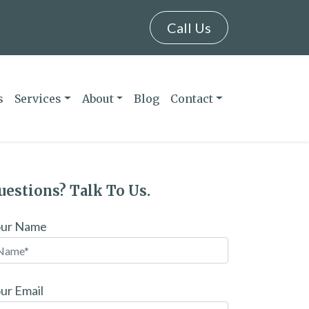
Call Us
s
Services
About
Blog
Contact
uestions? Talk To Us.
our Name
ur Email