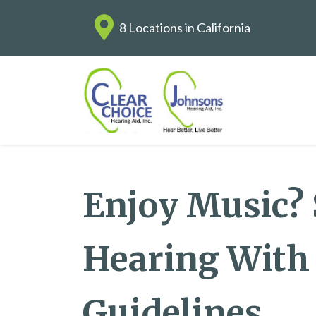
8 Locations in California
Enjoy Music?
Hearing With
Guidelines