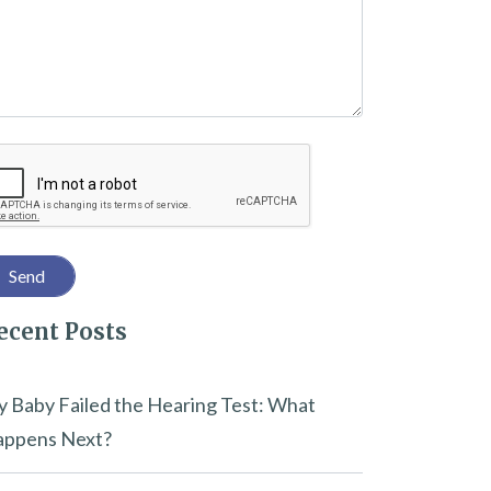
captcha
ecent Posts
 Baby Failed the Hearing Test: What
ppens Next?