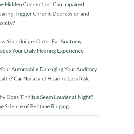
e Hidden Connection: Can Impaired
aring Trigger Chronic Depression and
xiety?
w Your Unique Outer Ear Anatomy
apes Your Daily Hearing Experience
 Your Automobile Damaging Your Auditory
alth? Car Noise and Hearing Loss Risk
y Does Tinnitus Seem Louder at Night?
e Science of Bedtime Ringing