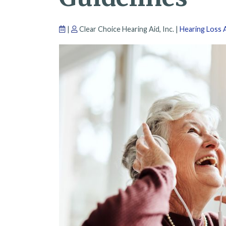
|
Clear Choice Hearing Aid, Inc. |
Hearing Loss A