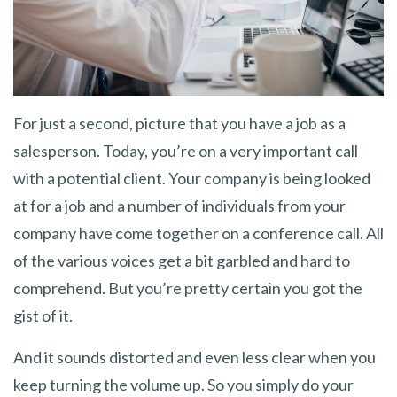
For just a second, picture that you have a job as a
salesperson. Today, you’re on a very important call
with a potential client. Your company is being looked
at for a job and a number of individuals from your
company have come together on a conference call. All
of the various voices get a bit garbled and hard to
comprehend. But you’re pretty certain you got the
gist of it.
And it sounds distorted and even less clear when you
keep turning the volume up. So you simply do your