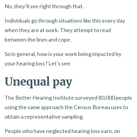
No, they’ll see right through that.
Individuals go through situations like this every day
when they are at work. They attempt to read
between the lines and cope.
So in general, how is your work being impacted by
your hearing loss? Let’s see.
Unequal pay
The Better Hearing Institute surveyed 80,000 people
using the same approach the Census Bureau uses to
obtain a representative sampling.
People who have neglected hearing loss earn, on