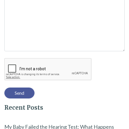
a
v
e
t
h
i
Recaptcha
s
f
i
e
l
Recent Posts
d
e
m
My Baby Failed the Hearing Test: What Happens