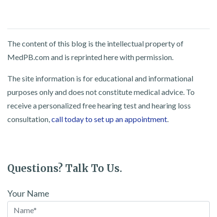
The content of this blog is the intellectual property of
MedPB.com and is reprinted here with permission.
The site information is for educational and informational
purposes only and does not constitute medical advice. To
receive a personalized free hearing test and hearing loss
consultation,
call today to set up an appointment
.
Questions? Talk To Us.
Your Name