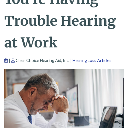
Trouble Hearing
at Work
|
Clear Choice Hearing Aid, Inc. |
Hearing Loss Articles