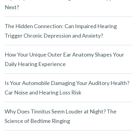
p
Next?
t
y
The Hidden Connection: Can Impaired Hearing
.
Trigger Chronic Depression and Anxiety?
How Your Unique Outer Ear Anatomy Shapes Your
Daily Hearing Experience
Is Your Automobile Damaging Your Auditory Health?
Car Noise and Hearing Loss Risk
Why Does Tinnitus Seem Louder at Night? The
Science of Bedtime Ringing