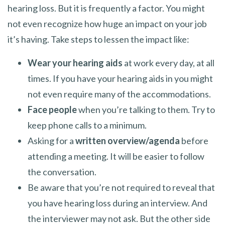
hearing loss. But it is frequently a factor. You might
not even recognize how huge an impact on your job
it’s having. Take steps to lessen the impact like:
Wear your hearing aids
at work every day, at all
times. If you have your hearing aids in you might
not even require many of the accommodations.
Face people
when you’re talking to them. Try to
keep phone calls to a minimum.
Asking for a
written overview/agenda
before
attending a meeting. It will be easier to follow
the conversation.
Be aware that you’re not required to reveal that
you have hearing loss during an interview. And
the interviewer may not ask. But the other side