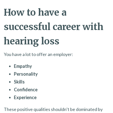
How to have a
successful career with
hearing loss
You have a lot to offer an employer:
Empathy
Personality
Skills
Confidence
Experience
These positive qualities shouldn’t be dominated by