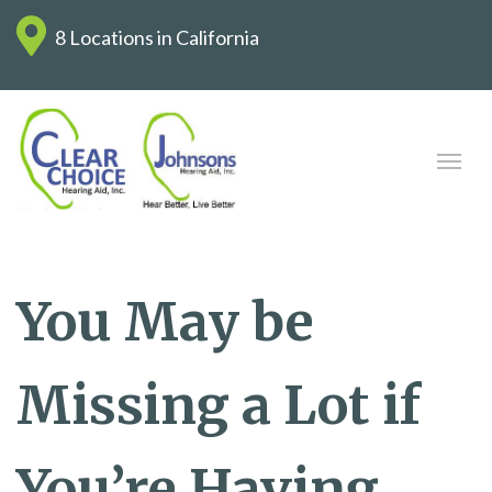
8 Locations in California
You May be
Missing a Lot if
You’re Having