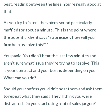
best, reading between the lines. You’re really good at
that.
As you try to listen, the voices sound particularly
muffled for about a minute. This is the point where
the potential client says “so precisely how will your
firm help us solve this?””
You panic. You didn’t hear the last few minutes and
aren’t sure what issue they’re trying to resolve. This
is your contract and your boss is depending on you.
What can you do?
Should you confess you didn’t hear them and ask them
to repeat what they said? They’ll think you were
distracted. Do you start using a lot of sales jargon?