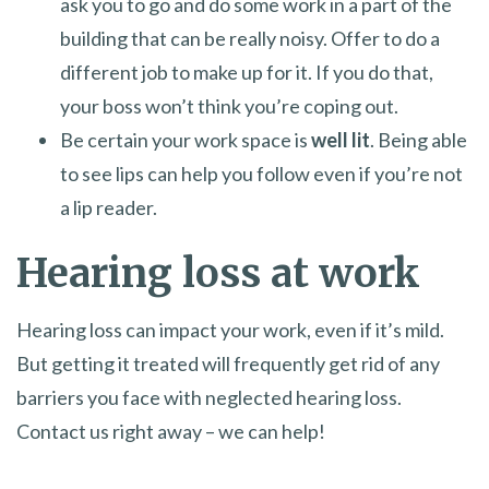
ask you to go and do some work in a part of the
building that can be really noisy. Offer to do a
different job to make up for it. If you do that,
your boss won’t think you’re coping out.
Be certain your work space is
well lit
. Being able
to see lips can help you follow even if you’re not
a lip reader.
Hearing loss at work
Hearing loss can impact your work, even if it’s mild.
But getting it treated will frequently get rid of any
barriers you face with neglected hearing loss.
Contact us right away – we can help!