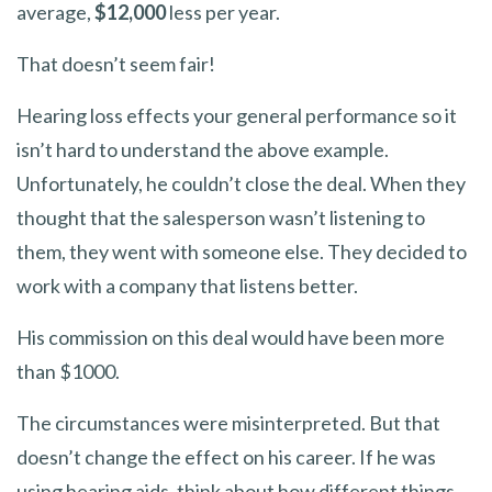
average,
$12,000
less per year.
That doesn’t seem fair!
Hearing loss effects your general performance so it
isn’t hard to understand the above example.
Unfortunately, he couldn’t close the deal. When they
thought that the salesperson wasn’t listening to
them, they went with someone else. They decided to
work with a company that listens better.
His commission on this deal would have been more
than $1000.
The circumstances were misinterpreted. But that
doesn’t change the effect on his career. If he was
using hearing aids, think about how different things