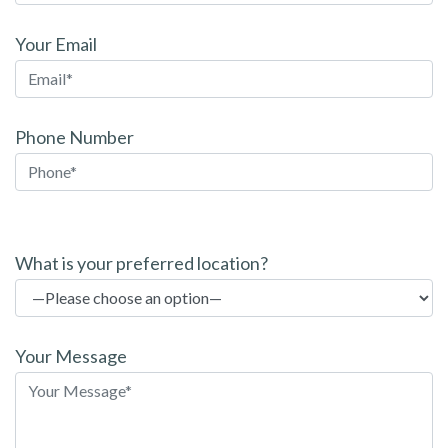
Your Email
Phone Number
P
l
What is your preferred location?
e
a
s
Your Message
e
l
e