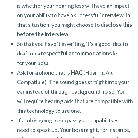
is whether your hearing loss will have an impact
on your ability to have a successful interview. In
that situation, you might choose to
disclose this
before the interview
.
So that you have it in writing, it’s a good idea to
draft up a
respectful accommodations
letter
for your boss.
Ask for a phone that is
HAC
(Hearing Aid
Compatible). The sound goes straight into your
ear instead of through background noise. You
will require hearing aids that are compatible with
this technology to use one.
If a job is going to surpass your capability you
need to speak up. Your boss might, for instance,