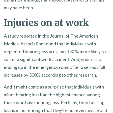
may have been.
Injuries on at work
A study reported in the Journal of The American
Medical Association found that individuals with
neglected hearing loss are almost 30% more likely to
suffer a significant work accident. And, your risk of
ending up in the emergency room after a serious fall
increases by 300% according to other research.
And it might come as a surprise that individuals with
minor hearing loss had the highest chance among
those who have hearing loss. Perhaps, their hearing
loss is minor enough that they’re not even aware of it.