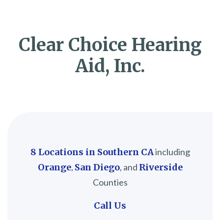
Clear Choice Hearing
Aid, Inc.
8 Locations in Southern CA
including
Orange
,
San Diego
, and
Riverside
Counties
Call Us