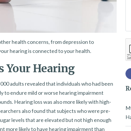
e
t
h
i
other health concerns, from depression to
Re
s
your hearing is connected to your health.
f
i
s Your Hearing
e
l
,000 adults revealed that individuals who had been
R
d
ly to endure mild or worse hearing impairment
e
nds. Hearing loss was also more likely with high-
m
My
searchers also found that subjects who were pre-
p
Ha
sugar levels that are elevated but not high enough
t
nt more likely to have hearing impairment than