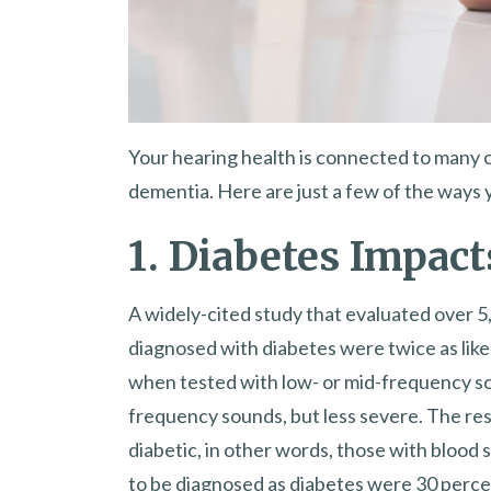
Your hearing health is connected to many 
dementia. Here are just a few of the ways 
1. Diabetes Impact
A widely-cited study that evaluated over 5
diagnosed with diabetes were twice as like
when tested with low- or mid-frequency sou
frequency sounds, but less severe. The re
diabetic, in other words, those with blood 
to be diagnosed as diabetes were 30 perce