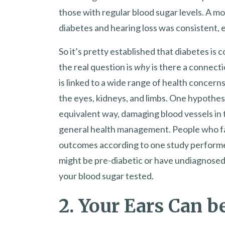
those with regular blood sugar levels. A m
diabetes and hearing loss was consistent, 
So it’s pretty established that diabetes is 
the real question is
why
is there a connecti
is linked to a wide range of health concerns
the eyes, kidneys, and limbs. One hypothesis
equivalent way, damaging blood vessels in t
general health management. People who fai
outcomes according to one study performed
might be pre-diabetic or have undiagnosed d
your blood sugar tested.
2. Your Ears Can 