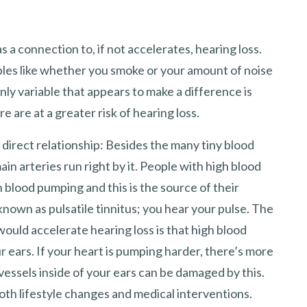
s a connection to, if not accelerates, hearing loss.
bles like whether you smoke or your amount of noise
nly variable that appears to make a difference is
are at a greater risk of hearing loss.
 direct relationship: Besides the many tiny blood
ain arteries run right by it. People with high blood
 blood pumping and this is the source of their
s known as pulsatile tinnitus; you hear your pulse. The
uld accelerate hearing loss is that high blood
 ears. If your heart is pumping harder, there’s more
vessels inside of your ears can be damaged by this.
oth lifestyle changes and medical interventions.