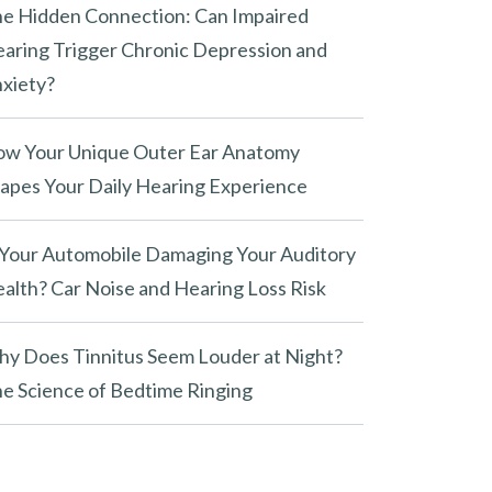
e Hidden Connection: Can Impaired
aring Trigger Chronic Depression and
xiety?
w Your Unique Outer Ear Anatomy
apes Your Daily Hearing Experience
 Your Automobile Damaging Your Auditory
alth? Car Noise and Hearing Loss Risk
y Does Tinnitus Seem Louder at Night?
e Science of Bedtime Ringing