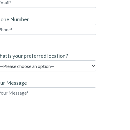
hone Number
at is your preferred location?
ur Message