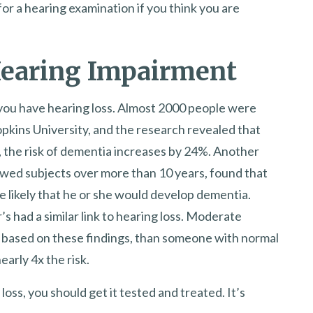
r a hearing examination if you think you are
Hearing Impairment
 you have hearing loss. Almost 2000 people were
opkins University, and the research revealed that
, the risk of dementia increases by 24%. Another
owed subjects over more than 10 years, found that
e likely that he or she would develop dementia.
s had a similar link to hearing loss. Moderate
k, based on these findings, than someone with normal
early 4x the risk.
loss, you should get it tested and treated. It’s