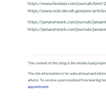
https://www.hindawi.com/journals/bmri
https://www.ncbi.nlm.nih.gov/pmc/artic
https://jamanetwork.com/journals/jamaint
https://jamanetwork.com/journals/jamane
The content of this blog is the intellectual pro
The site information is for educational and info
advice. To receive a personalized free hearing te
appointment
.