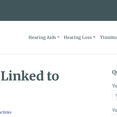
Hearing Aids
Hearing Loss
Tinnitu
 Linked to
Q
Y
Yo
rticles