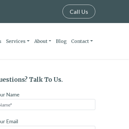
Call Us
s
Services
About
Blog
Contact
uestions? Talk To Us.
our Name
ur Email