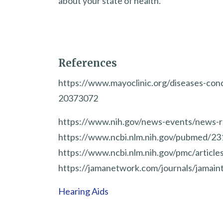
about your state of health.
References
https://www.mayoclinic.org/diseases-con
20373072
https://www.nih.gov/news-events/news-r
https://www.ncbi.nlm.nih.gov/pubmed/2
https://www.ncbi.nlm.nih.gov/pmc/artic
https://jamanetwork.com/journals/jamaint
Hearing Aids