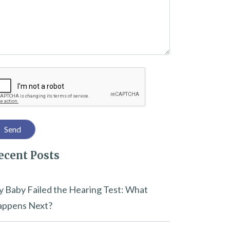
captcha
ecent Posts
 Baby Failed the Hearing Test: What
ppens Next?