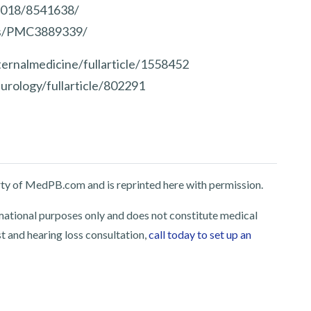
/2018/8541638/
les/PMC3889339/
ernalmedicine/fullarticle/1558452
urology/fullarticle/802291
perty of MedPB.com and is reprinted here with permission.
rmational purposes only and does not constitute medical
st and hearing loss consultation,
call today to set up an