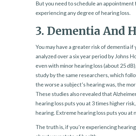
But you need to schedule an appointment fo
experiencing any degree of hearing loss.
3. Dementia And 
You may have a greater risk of dementia if
analyzed over a six year period by Johns H
even with minor hearing loss (about 25 dB)
study by the same researchers, which foll
the worse a subject’s hearing was, the mor
These studies also revealed that Alzheimer’
hearing loss puts you at 3 times higher ris
hearing. Extreme hearing loss puts you at n
The truth is, if you’re experiencing hearing 