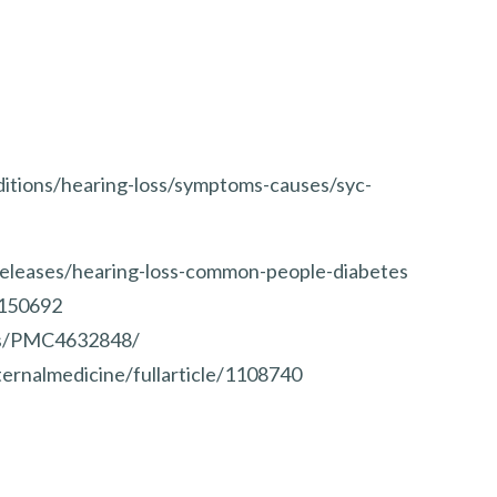
ditions/hearing-loss/symptoms-causes/syc-
eleases/hearing-loss-common-people-diabetes
3150692
les/PMC4632848/
ernalmedicine/fullarticle/1108740