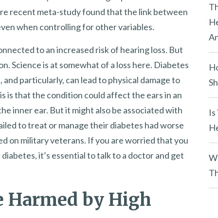
y
Th
ore recent meta-study found that the link between
.
He
even when controlling for other variables.
An
connected to an increased risk of hearing loss. But
on. Science is at somewhat of a loss here. Diabetes
Ho
, and particularly, can lead to physical damage to
Sh
 is that the condition could affect the ears in an
he inner ear. But it might also be associated with
Is
led to treat or manage their diabetes had worse
He
 on military veterans. If you are worried that you
iabetes, it’s essential to talk to a doctor and get
Wh
Th
be Harmed by High