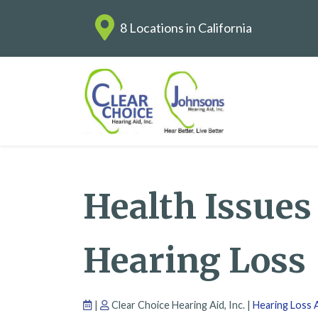
8 Locations in California
Health Issues
Hearing Loss
|
Clear Choice Hearing Aid, Inc. |
Hearing Loss A