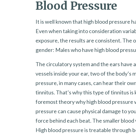
Blood Pressure
It is well known that high blood pressure ha
Even when taking into consideration varia
exposure, the results are consistent. The o
gender: Males who have high blood pressure 
The circulatory system and the ears have a
vessels inside your ear, two of the body’s m
pressure, in many cases, can hear their own
tinnitus. That’s why this type of tinnitus i
foremost theory why high blood pressure wo
pressure can cause physical damage to your
force behind each beat. The smaller blood 
High blood pressure is treatable through b