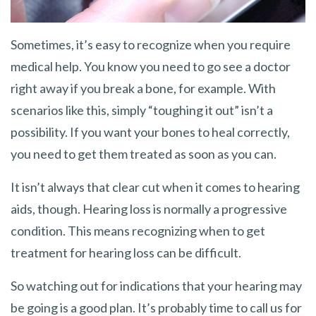
Sometimes, it’s easy to recognize when you require
medical help. You know you need to go see a doctor
right away if you break a bone, for example. With
scenarios like this, simply “toughing it out” isn’t a
possibility. If you want your bones to heal correctly,
you need to get them treated as soon as you can.
It isn’t always that clear cut when it comes to hearing
aids, though. Hearing loss is normally a progressive
condition. This means recognizing when to get
treatment for hearing loss can be difficult.
So watching out for indications that your hearing may
be going is a good plan. It’s probably time to call us for