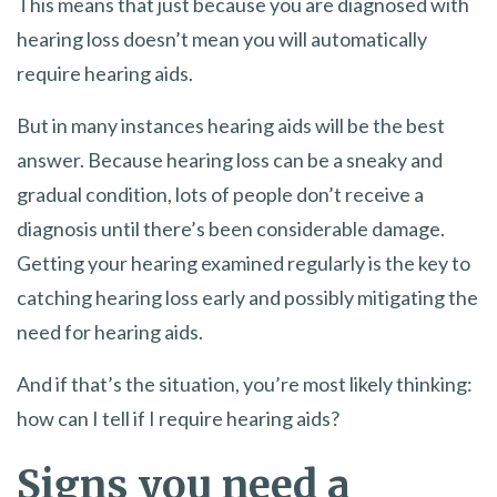
This means that just because you are diagnosed with
hearing loss doesn’t mean you will automatically
require hearing aids.
But in many instances hearing aids will be the best
answer. Because hearing loss can be a sneaky and
gradual condition, lots of people don’t receive a
diagnosis until there’s been considerable damage.
Getting your hearing examined regularly is the key to
catching hearing loss early and possibly mitigating the
need for hearing aids.
And if that’s the situation, you’re most likely thinking:
how can I tell if I require hearing aids?
Signs you need a