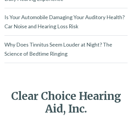
Is Your Automobile Damaging Your Auditory Health?
Car Noise and Hearing Loss Risk
Why Does Tinnitus Seem Louder at Night? The
Science of Bedtime Ringing
Clear Choice Hearing
Aid, Inc.