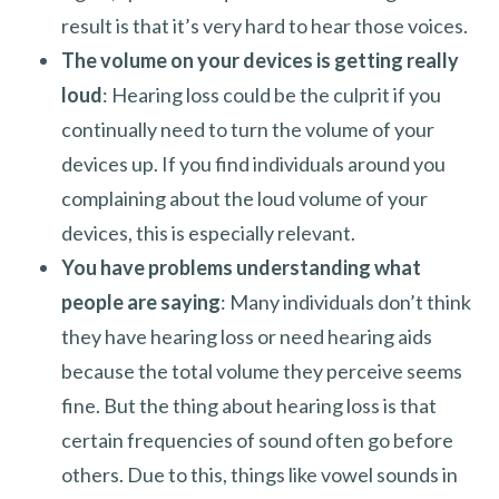
result is that it’s very hard to hear those voices.
The volume on your devices is getting really
loud
: Hearing loss could be the culprit if you
continually need to turn the volume of your
devices up. If you find individuals around you
complaining about the loud volume of your
devices, this is especially relevant.
You have problems understanding what
people are saying
: Many individuals don’t think
they have hearing loss or need hearing aids
because the total volume they perceive seems
fine. But the thing about hearing loss is that
certain frequencies of sound often go before
others. Due to this, things like vowel sounds in