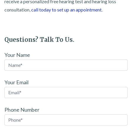
receive a personalized free hearing test and hearing loss
consultation,
call today to set up an appointment
.
Questions? Talk To Us.
Your Name
Your Email
Phone Number