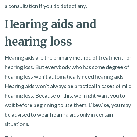
a consultation if you do detect any.
Hearing aids and
hearing loss
Hearing aids are the primary method of treatment for
hearing loss. But everybody who has some degree of
hearing loss won’t automatically need hearing aids.
Hearing aids won’t always be practical in cases of mild
hearing loss. Because of this, we might want you to
wait before beginning to use them. Likewise, you may
be advised to wear hearing aids only in certain
situations.