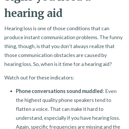
hearing aid
Hearing loss is one of those conditions that can
produce instant communication problems. The funny
thing, though, is that you don’t always realize that
those communication obstacles are caused by
hearing loss. So, when is it time for a hearing aid?
Watch out for these indicators:
Phone conversations sound muddled
: Even
the highest quality phone speakers tend to
flatten a voice. That can make it hard to
understand, especially if you have hearing loss.
Again, specific frequencies are missing and the