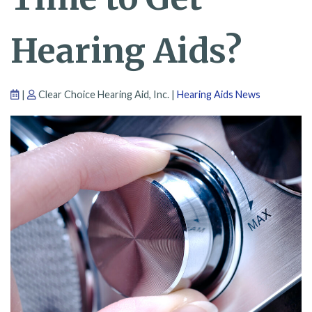
Hearing Aids?
|
Clear Choice Hearing Aid, Inc. |
Hearing Aids News