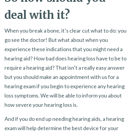
deal with it?
When you break a bone, it’s clear cut what to do: you
go see the doctor! But what about when you
experience these indications that you might need a
hearing aid? How bad does hearing loss have to be to
require a hearing aid? That isn’t a really easy answer
but you should make an appointment with us for a
hearing exam if you begin to experience any hearing
loss symptoms. We will be able to inform you about
how severe your hearing loss is.
And if you do end up needing hearing aids, a hearing
exam will help determine the best device for your