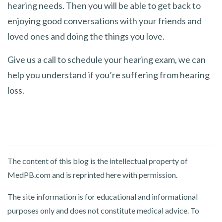
hearing needs. Then you will be able to get back to
enjoying good conversations with your friends and
loved ones and doing the things you love.
Give us a call to schedule your hearing exam, we can
help you understand if you’re suffering from hearing
loss.
The content of this blog is the intellectual property of
MedPB.com and is reprinted here with permission.
The site information is for educational and informational
purposes only and does not constitute medical advice. To