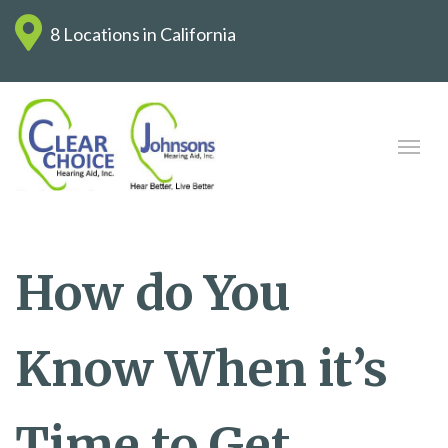
8 Locations in California
How do You
Know When it’s
Time to Get