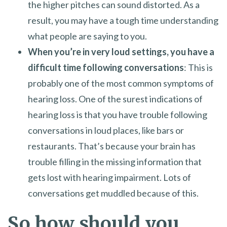
the higher pitches can sound distorted. As a
result, you may have a tough time understanding
what people are saying to you.
When you’re in very loud settings, you have a
difficult time following conversations
: This is
probably one of the most common symptoms of
hearing loss. One of the surest indications of
hearing loss is that you have trouble following
conversations in loud places, like bars or
restaurants. That’s because your brain has
trouble filling in the missing information that
gets lost with hearing impairment. Lots of
conversations get muddled because of this.
So how should you