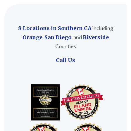
8 Locations in Southern CA
including
Orange
,
San Diego
, and
Riverside
Counties
Call Us