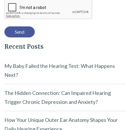
Recaptcha
s
f
i
e
l
Recent Posts
d
e
m
My Baby Failed the Hearing Test: What Happens
p
Next?
t
y
The Hidden Connection: Can Impaired Hearing
.
Trigger Chronic Depression and Anxiety?
How Your Unique Outer Ear Anatomy Shapes Your
Daily Hearing Experience