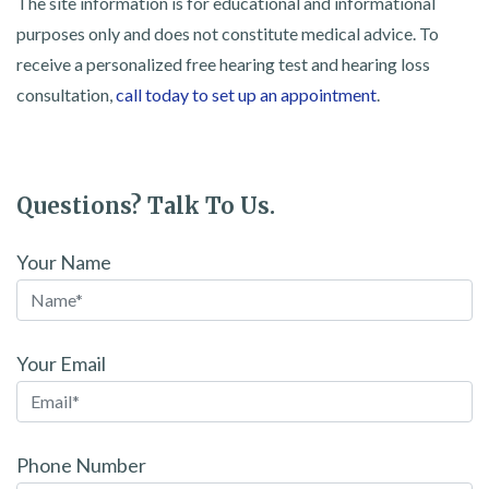
The site information is for educational and informational
purposes only and does not constitute medical advice. To
receive a personalized free hearing test and hearing loss
consultation,
call today to set up an appointment
.
Questions? Talk To Us.
Your Name
Your Email
Phone Number