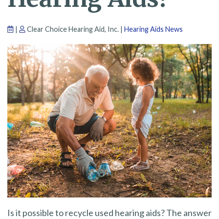
|
Clear Choice Hearing Aid, Inc. |
Hearing Aids News
Is it possible to recycle used hearing aids? The answer