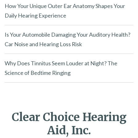
How Your Unique Outer Ear Anatomy Shapes Your
Daily Hearing Experience
Is Your Automobile Damaging Your Auditory Health?
Car Noise and Hearing Loss Risk
Why Does Tinnitus Seem Louder at Night? The
Science of Bedtime Ringing
Clear Choice Hearing
Aid, Inc.