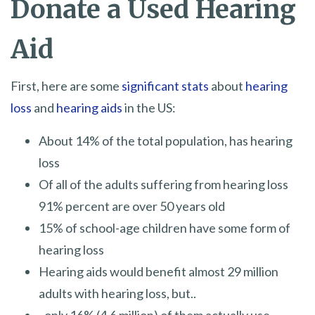
Donate a Used Hearing
Aid
First, here are some
significant stats
about
hearing
loss
and
hearing aids
in the US:
About 14% of the total population, has hearing
loss
Of all of the adults suffering from hearing loss
91% percent are over 50 years old
15% of school-age children have some form of
hearing loss
Hearing aids would benefit almost 29 million
adults with hearing loss, but..
..only 16% (4.6 million) of them actually use