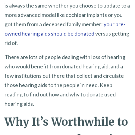
is always the same whether you choose to update to a
more advanced model like cochlear implants or you
got them from a deceased family member:
your pre-
owned hearing aids should be donated
versus getting
rid of.
There are lots of people dealing with loss of hearing
who would benefit from donated hearing aid, and a
few institutions out there that collect and circulate
those hearing aids to the people in need. Keep
reading to find out how and why to donate used
hearing aids.
Why It’s Worthwhile to