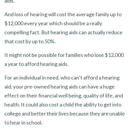
aids.
And loss of hearing will cost the average family up to
$12,000 every year which should be a really
compelling fact. But hearing aids can actually reduce
that cost by up to 50%.
It might not be possible for families who lose $12,000
a year to afford hearing aids.
For an individual in need, who can’t afford a hearing
aid, your pre-owned hearing aids can have a huge
effect on their financial well being, quality of life, and
health. It could also cost a child the ability to get into
college and better their lives because they are unable
to hear in school.