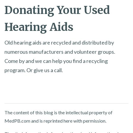
Donating Your Used
Hearing Aids
Old hearing aids are recycled and distributed by
numerous manufacturers and volunteer groups.
Come by and we can help you find a recycling
program. Or give us a call.
The content of this blog is the intellectual property of
MedPB.com and is reprinted here with permission.