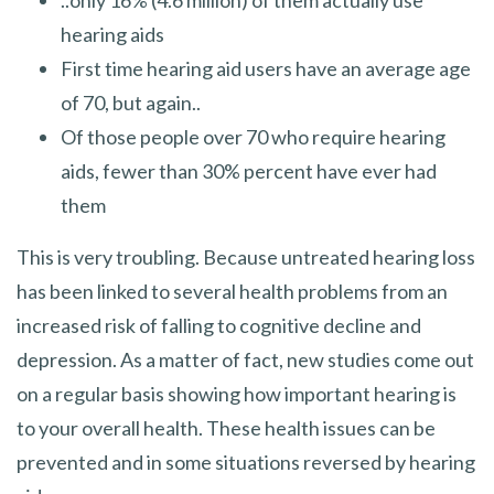
hearing aids
First time hearing aid users have an average age
of 70, but again..
Of those people over 70 who require hearing
aids, fewer than 30% percent have ever had
them
This is very troubling. Because untreated hearing loss
has been linked to several health problems from an
increased risk of falling to cognitive decline and
depression. As a matter of fact, new studies come out
on a regular basis showing how important hearing is
to your overall health. These health issues can be
prevented and in some situations reversed by hearing