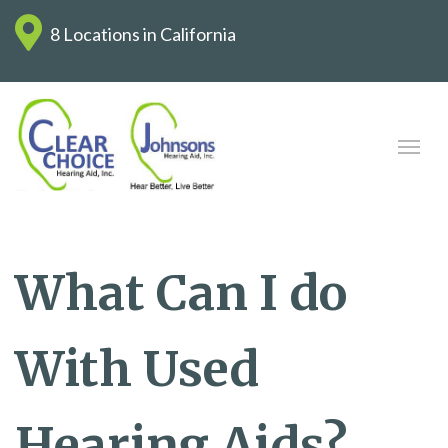
8 Locations in California
What Can I do
With Used
Hearing Aids?