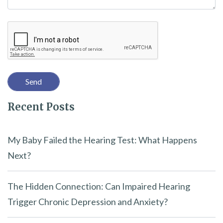
i
Recaptcha
s
f
i
e
l
Recent Posts
d
e
m
My Baby Failed the Hearing Test: What Happens
p
Next?
t
y
The Hidden Connection: Can Impaired Hearing
.
Trigger Chronic Depression and Anxiety?