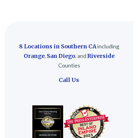
8 Locations in Southern CA
including
Orange
,
San Diego
, and
Riverside
Counties
Call Us