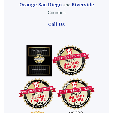
Orange
,
San Diego
, and
Riverside
Counties
Call Us