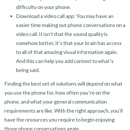
difficulty on your phone.
Download a video call app: You may have an
easier time making out phone conversations on a
video call. It isn’t that the sound quality is
somehow better, it’s that your brain has access
to all of that amazing visual information again.
And this can help you add context to what’s
being said.
Finding the best set of solutions will depend on what
you use the phone for, how often you’re on the
phone, and what your general communication
requirements are like. With the right approach, you’ll
have the resources you require to begin enjoying
those phone conversations again.