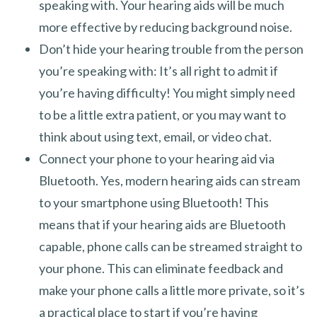
speaking with. Your hearing aids will be much
more effective by reducing background noise.
Don’t hide your hearing trouble from the person
you’re speaking with: It’s all right to admit if
you’re having difficulty! You might simply need
to be a little extra patient, or you may want to
think about using text, email, or video chat.
Connect your phone to your hearing aid via
Bluetooth. Yes, modern hearing aids can stream
to your smartphone using Bluetooth! This
means that if your hearing aids are Bluetooth
capable, phone calls can be streamed straight to
your phone. This can eliminate feedback and
make your phone calls a little more private, so it’s
a practical place to start if you’re having