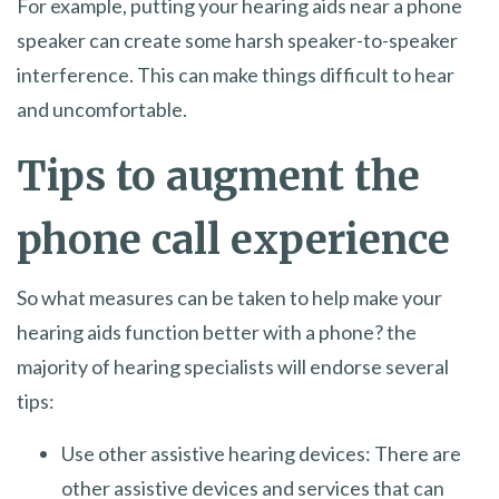
For example, putting your hearing aids near a phone
speaker can create some harsh speaker-to-speaker
interference. This can make things difficult to hear
and uncomfortable.
Tips to augment the
phone call experience
So what measures can be taken to help make your
hearing aids function better with a phone? the
majority of hearing specialists will endorse several
tips:
Use other assistive hearing devices: There are
other assistive devices and services that can