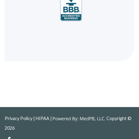
Privacy Policy
| HIPAA |
Copyright ©
2026