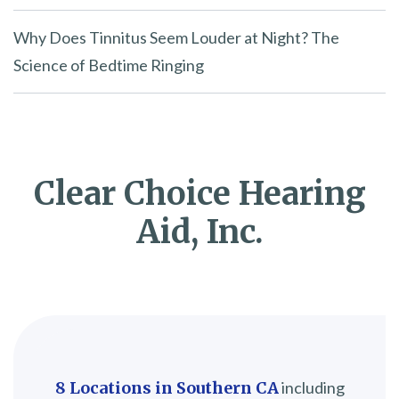
Why Does Tinnitus Seem Louder at Night? The
Science of Bedtime Ringing
Clear Choice Hearing
Aid, Inc.
8 Locations in Southern CA
including