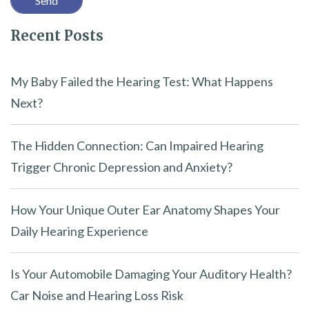
l
Recent Posts
d
e
m
My Baby Failed the Hearing Test: What Happens
p
Next?
t
y
The Hidden Connection: Can Impaired Hearing
.
Trigger Chronic Depression and Anxiety?
How Your Unique Outer Ear Anatomy Shapes Your
Daily Hearing Experience
Is Your Automobile Damaging Your Auditory Health?
Car Noise and Hearing Loss Risk