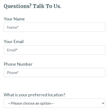
Questions? Talk To Us.
Your Name
Your Email
Phone Number
P
l
What is your preferred location?
e