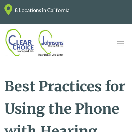
8 Locations in California
Best Practices for
Using the Phone
with Hearing