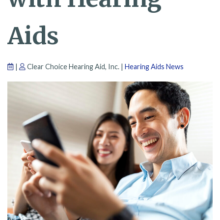
Aids
|
Clear Choice Hearing Aid, Inc. |
Hearing Aids News