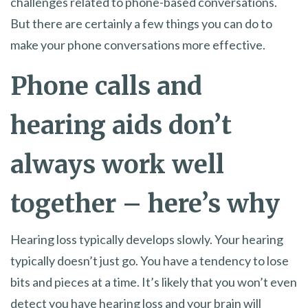
challenges related to phone-based conversations.
But there are certainly a few things you can do to
make your phone conversations more effective.
Phone calls and
hearing aids don’t
always work well
together – here’s why
Hearing loss typically develops slowly. Your hearing
typically doesn’t just go. You have a tendency to lose
bits and pieces at a time. It’s likely that you won’t even
detect you have hearing loss and your brain will