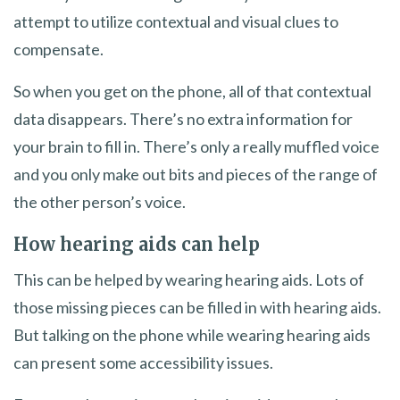
attempt to utilize contextual and visual clues to
compensate.
So when you get on the phone, all of that contextual
data disappears. There’s no extra information for
your brain to fill in. There’s only a really muffled voice
and you only make out bits and pieces of the range of
the other person’s voice.
How hearing aids can help
This can be helped by wearing hearing aids. Lots of
those missing pieces can be filled in with hearing aids.
But talking on the phone while wearing hearing aids
can present some accessibility issues.