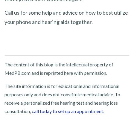
Call us for some help and advice on how to best utilize
your phone and hearing aids together.
The content of this blog is the intellectual property of
MedPB.com and is reprinted here with permission.
The site information is for educational and informational
purposes only and does not constitute medical advice. To
receive a personalized free hearing test and hearing loss
consultation,
call today to set up an appointment
.