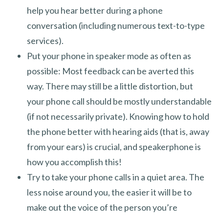
help you hear better during a phone
conversation (including numerous text-to-type
services).
Put your phone in speaker mode as often as
possible: Most feedback can be averted this
way. There may still be a little distortion, but
your phone call should be mostly understandable
(if not necessarily private). Knowing how to hold
the phone better with hearing aids (that is, away
from your ears) is crucial, and speakerphone is
how you accomplish this!
Try to take your phone calls in a quiet area. The
less noise around you, the easier it will be to
make out the voice of the person you’re