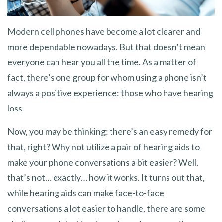
Modern cell phones have become a lot clearer and
more dependable nowadays. But that doesn’t mean
everyone can hear you all the time. As a matter of
fact, there’s one group for whom using a phone isn’t
always a positive experience: those who have hearing
loss.
Now, you may be thinking: there’s an easy remedy for
that, right? Why not utilize a pair of hearing aids to
make your phone conversations a bit easier? Well,
that’s not… exactly… how it works. It turns out that,
while hearing aids can make face-to-face
conversations a lot easier to handle, there are some