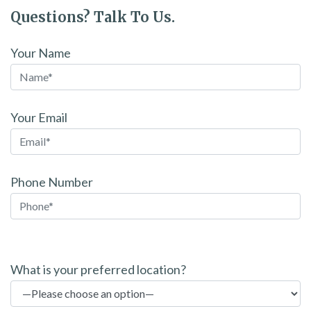
Questions? Talk To Us.
Your Name
Your Email
Phone Number
P
l
What is your preferred location?
e