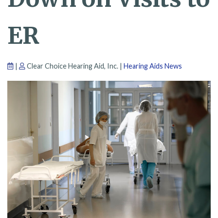
ER
|
Clear Choice Hearing Aid, Inc. |
Hearing Aids News