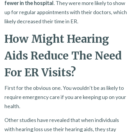
fewer in the hospital
. They were more likely to show
up for regular appointments with their doctors, which
likely decreased their time in ER.
How Might Hearing
Aids Reduce The Need
For ER Visits?
First for the obvious one. You wouldn’t be as likely to
require emergency care if you are keeping up on your
health.
Other studies have revealed that when individuals
with hearing loss use their hearing aids, they stay