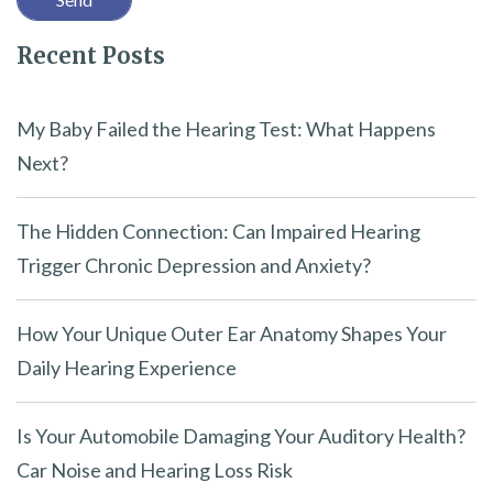
l
Recent Posts
d
e
m
My Baby Failed the Hearing Test: What Happens
p
Next?
t
y
The Hidden Connection: Can Impaired Hearing
.
Trigger Chronic Depression and Anxiety?
How Your Unique Outer Ear Anatomy Shapes Your
Daily Hearing Experience
Is Your Automobile Damaging Your Auditory Health?
Car Noise and Hearing Loss Risk