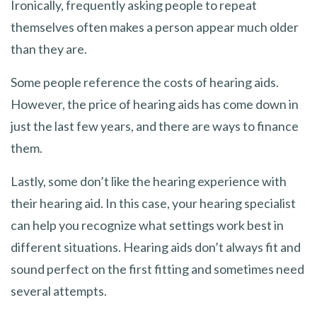
Ironically, frequently asking people to repeat
themselves often makes a person appear much older
than they are.
Some people reference the costs of hearing aids.
However, the price of hearing aids has come down in
just the last few years, and there are ways to finance
them.
Lastly, some don’t like the hearing experience with
their hearing aid. In this case, your hearing specialist
can help you recognize what settings work best in
different situations. Hearing aids don’t always fit and
sound perfect on the first fitting and sometimes need
several attempts.