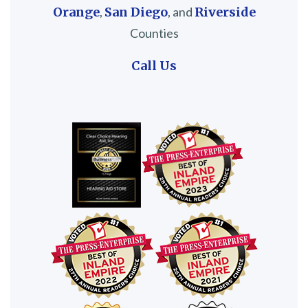
Orange
,
San Diego
, and
Riverside
Counties
Call Us