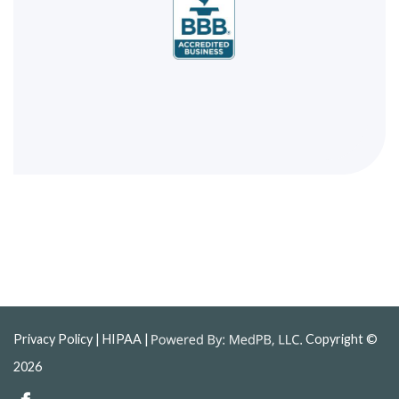
Privacy Policy
| HIPAA |
Copyright ©
2026