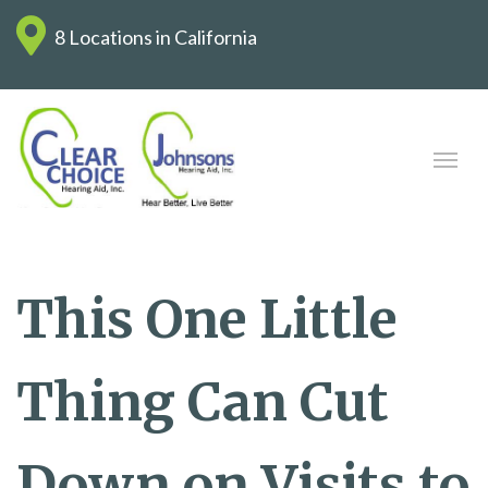
8 Locations in California
This One Little
Thing Can Cut
Down on Visits to