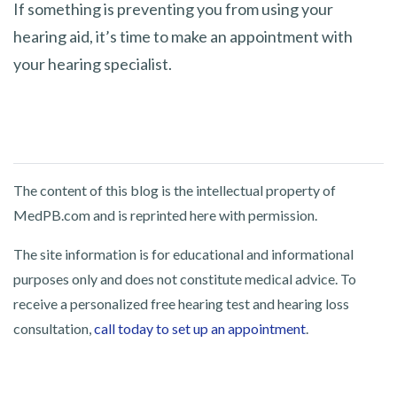
If something is preventing you from using your
hearing aid, it’s time to make an appointment with
your hearing specialist.
The content of this blog is the intellectual property of
MedPB.com and is reprinted here with permission.
The site information is for educational and informational
purposes only and does not constitute medical advice. To
receive a personalized free hearing test and hearing loss
consultation,
call today to set up an appointment
.