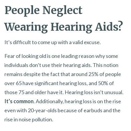
People Neglect
Wearing Hearing Aids?
It’s difficult to come up with a valid excuse.
Fear of looking old is one leading reason why some
individuals don’t use their hearing aids. This notion
remains despite the fact that around 25% of people
over 65 have significant hearing loss, and 50% of
those 75 and older have it. Hearing loss isn’t unusual.
It’s common
. Additionally, hearing loss is on the rise
even with 20-year-olds because of earbuds and the
rise in noise pollution.