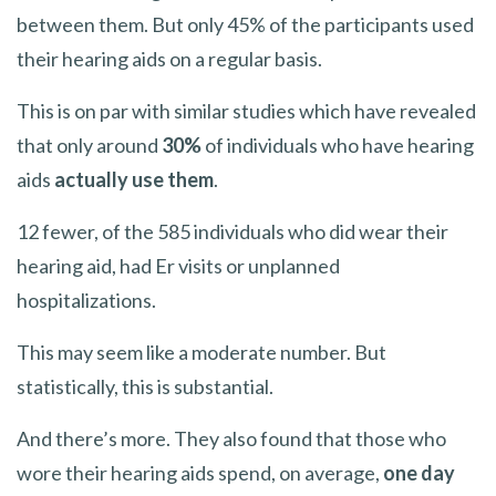
between them. But only 45% of the participants used
their hearing aids on a regular basis.
This is on par with similar studies which have revealed
that only around
30%
of individuals who have hearing
aids
actually use them
.
12 fewer, of the 585 individuals who did wear their
hearing aid, had Er visits or unplanned
hospitalizations.
This may seem like a moderate number. But
statistically, this is substantial.
And there’s more. They also found that those who
wore their hearing aids spend, on average,
one day