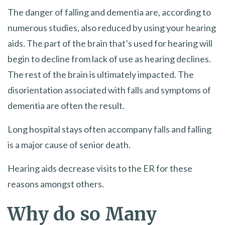
The danger of falling and dementia are, according to
numerous studies, also reduced by using your hearing
aids. The part of the brain that’s used for hearing will
begin to decline from lack of use as hearing declines.
The rest of the brain is ultimately impacted. The
disorientation associated with falls and symptoms of
dementia are often the result.
Long hospital stays often accompany falls and falling
is a major cause of senior death.
Hearing aids decrease visits to the ER for these
reasons amongst others.
Why do so Many