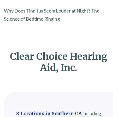
Why Does Tinnitus Seem Louder at Night? The
Science of Bedtime Ringing
Clear Choice Hearing
Aid, Inc.
8 Locations in Southern CA
including