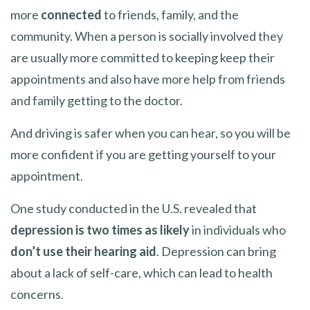
more
connected
to friends, family, and the
community. When a person is socially involved they
are usually more committed to keeping keep their
appointments and also have more help from friends
and family getting to the doctor.
And driving is safer when you can hear, so you will be
more confident if you are getting yourself to your
appointment.
One study conducted in the U.S. revealed that
depression is two times as likely
in individuals who
don’t use their hearing aid
. Depression can bring
about a lack of self-care, which can lead to health
concerns.