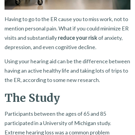
Having to go to the ER cause you to miss work, not to
mention personal pain. What if you could minimize ER
visits and substantially
reduce your risk
of anxiety,
depression, and even cognitive decline.
Using your hearing aid can be the difference between
having an active healthy life and taking lots of trips to
the ER, according to some new research.
The Study
Participants between the ages of 65 and 85
participated in a University of Michigan study.
Extreme hearing loss was a common problem