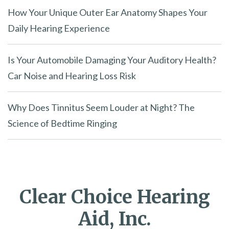
How Your Unique Outer Ear Anatomy Shapes Your
Daily Hearing Experience
Is Your Automobile Damaging Your Auditory Health?
Car Noise and Hearing Loss Risk
Why Does Tinnitus Seem Louder at Night? The
Science of Bedtime Ringing
Clear Choice Hearing
Aid, Inc.