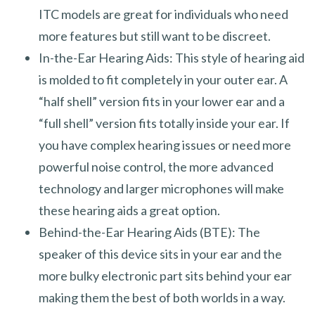
ITC models are great for individuals who need
more features but still want to be discreet.
In-the-Ear Hearing Aids: This style of hearing aid
is molded to fit completely in your outer ear. A
“half shell” version fits in your lower ear and a
“full shell” version fits totally inside your ear. If
you have complex hearing issues or need more
powerful noise control, the more advanced
technology and larger microphones will make
these hearing aids a great option.
Behind-the-Ear Hearing Aids (BTE): The
speaker of this device sits in your ear and the
more bulky electronic part sits behind your ear
making them the best of both worlds in a way.