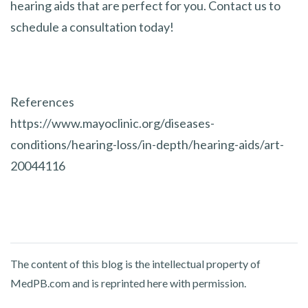
hearing aids that are perfect for you. Contact us to
schedule a consultation today!
References
https://www.mayoclinic.org/diseases-
conditions/hearing-loss/in-depth/hearing-aids/art-
20044116
The content of this blog is the intellectual property of
MedPB.com and is reprinted here with permission.