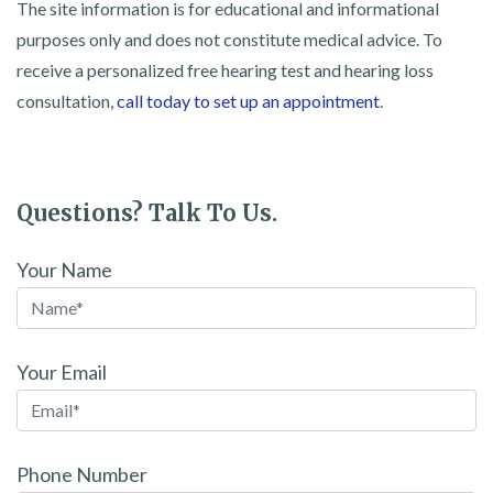
The site information is for educational and informational
purposes only and does not constitute medical advice. To
receive a personalized free hearing test and hearing loss
consultation,
call today to set up an appointment
.
Questions? Talk To Us.
Your Name
Your Email
Phone Number