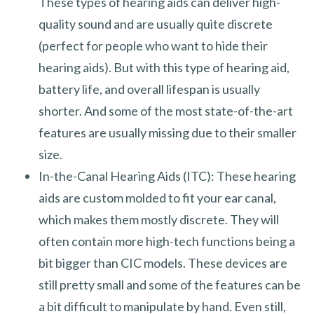
These types of hearing aids can deliver high-
quality sound and are usually quite discrete
(perfect for people who want to hide their
hearing aids). But with this type of hearing aid,
battery life, and overall lifespan is usually
shorter. And some of the most state-of-the-art
features are usually missing due to their smaller
size.
In-the-Canal Hearing Aids (ITC): These hearing
aids are custom molded to fit your ear canal,
which makes them mostly discrete. They will
often contain more high-tech functions being a
bit bigger than CIC models. These devices are
still pretty small and some of the features can be
a bit difficult to manipulate by hand. Even still,