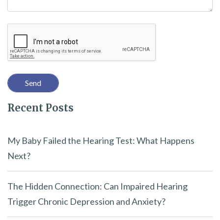
h
i
Recaptcha
s
f
i
e
l
Recent Posts
d
e
m
My Baby Failed the Hearing Test: What Happens
p
Next?
t
y
The Hidden Connection: Can Impaired Hearing
.
Trigger Chronic Depression and Anxiety?