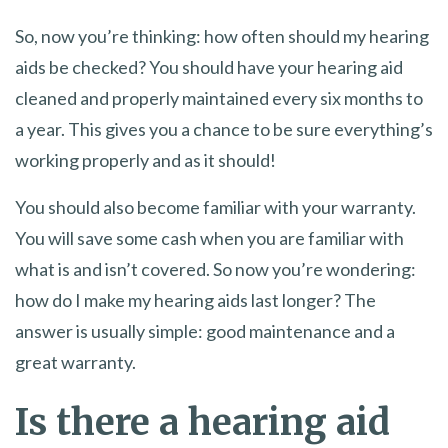
So, now you’re thinking: how often should my hearing
aids be checked? You should have your hearing aid
cleaned and properly maintained every six months to
a year. This gives you a chance to be sure everything’s
working properly and as it should!
You should also become familiar with your warranty.
You will save some cash when you are familiar with
what is and isn’t covered. So now you’re wondering:
how do I make my hearing aids last longer? The
answer is usually simple: good maintenance and a
great warranty.
Is there a hearing aid