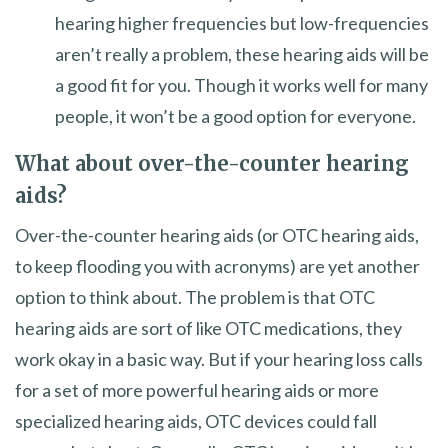
hearing higher frequencies but low-frequencies
aren’t really a problem, these hearing aids will be
a good fit for you. Though it works well for many
people, it won’t be a good option for everyone.
What about over-the-counter hearing
aids?
Over-the-counter hearing aids (or OTC hearing aids,
to keep flooding you with acronyms) are yet another
option to think about. The problem is that OTC
hearing aids are sort of like OTC medications, they
work okay in a basic way. But if your hearing loss calls
for a set of more powerful hearing aids or more
specialized hearing aids, OTC devices could fall