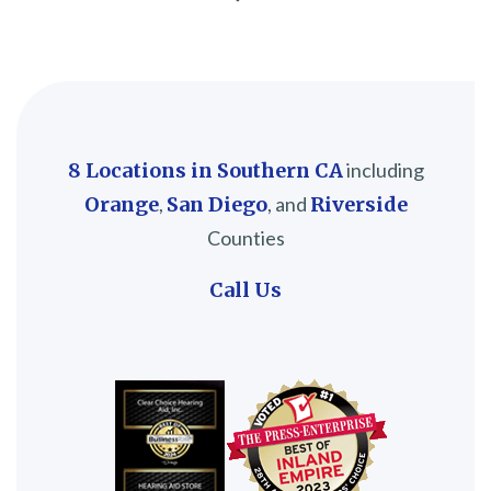
8 Locations in Southern CA
including
Orange
,
San Diego
, and
Riverside
Counties
Call Us