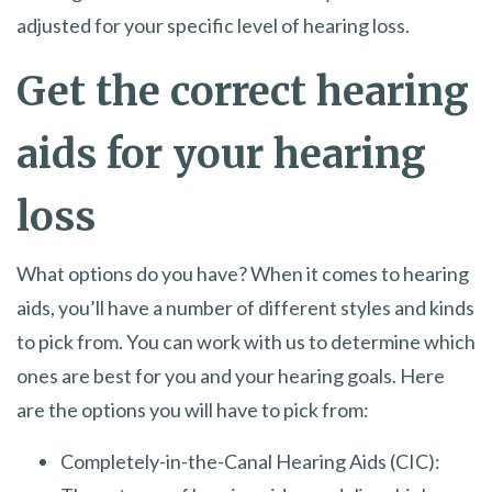
adjusted for your specific level of hearing loss.
Get the correct hearing
aids for your hearing
loss
What options do you have? When it comes to hearing
aids, you’ll have a number of different styles and kinds
to pick from. You can work with us to determine which
ones are best for you and your hearing goals. Here
are the options you will have to pick from:
Completely-in-the-Canal Hearing Aids (CIC):