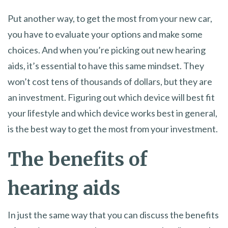
Put another way, to get the most from your new car,
you have to evaluate your options and make some
choices. And when you’re picking out new hearing
aids, it’s essential to have this same mindset. They
won’t cost tens of thousands of dollars, but they are
an investment. Figuring out which device will best fit
your lifestyle and which device works best in general,
is the best way to get the most from your investment.
The benefits of
hearing aids
In just the same way that you can discuss the benefits