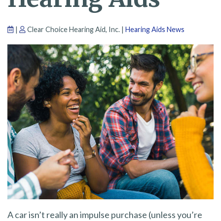
|
Clear Choice Hearing Aid, Inc. |
Hearing Aids News
A car isn’t really an impulse purchase (unless you’re