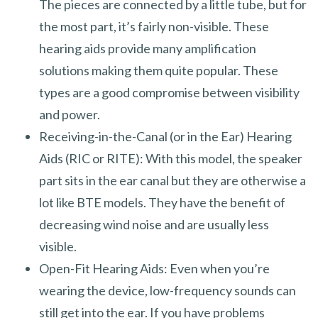
The pieces are connected by a little tube, but for
the most part, it’s fairly non-visible. These
hearing aids provide many amplification
solutions making them quite popular. These
types are a good compromise between visibility
and power.
Receiving-in-the-Canal (or in the Ear) Hearing
Aids (RIC or RITE): With this model, the speaker
part sits in the ear canal but they are otherwise a
lot like BTE models. They have the benefit of
decreasing wind noise and are usually less
visible.
Open-Fit Hearing Aids: Even when you’re
wearing the device, low-frequency sounds can
still get into the ear. If you have problems