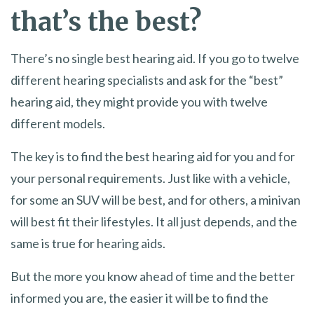
that’s the best?
There’s no single best hearing aid. If you go to twelve
different hearing specialists and ask for the “best”
hearing aid, they might provide you with twelve
different models.
The key is to find the best hearing aid for you and for
your personal requirements. Just like with a vehicle,
for some an SUV will be best, and for others, a minivan
will best fit their lifestyles. It all just depends, and the
same is true for hearing aids.
But the more you know ahead of time and the better
informed you are, the easier it will be to find the