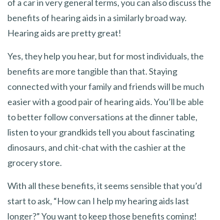
of a car in very general terms, you can also discuss the
benefits of hearing aids in a similarly broad way.
Hearing aids are pretty great!
Yes, they help you hear, but for most individuals, the
benefits are more tangible than that. Staying
connected with your family and friends will be much
easier with a good pair of hearing aids. You’ll be able
to better follow conversations at the dinner table,
listen to your grandkids tell you about fascinating
dinosaurs, and chit-chat with the cashier at the
grocery store.
With all these benefits, it seems sensible that you’d
start to ask, “How can I help my hearing aids last
longer?” You want to keep those benefits coming!