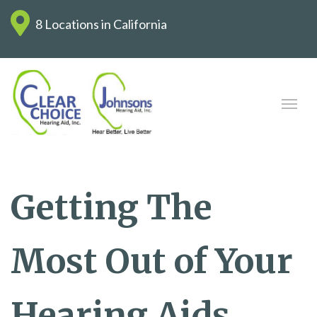
8 Locations in California
Getting The
Most Out of Your
Hearing Aids