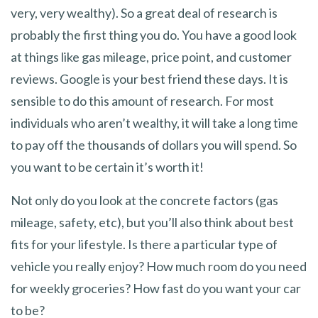
very, very wealthy). So a great deal of research is
probably the first thing you do. You have a good look
at things like gas mileage, price point, and customer
reviews. Google is your best friend these days. It is
sensible to do this amount of research. For most
individuals who aren’t wealthy, it will take a long time
to pay off the thousands of dollars you will spend. So
you want to be certain it’s worth it!
Not only do you look at the concrete factors (gas
mileage, safety, etc), but you’ll also think about best
fits for your lifestyle. Is there a particular type of
vehicle you really enjoy? How much room do you need
for weekly groceries? How fast do you want your car
to be?