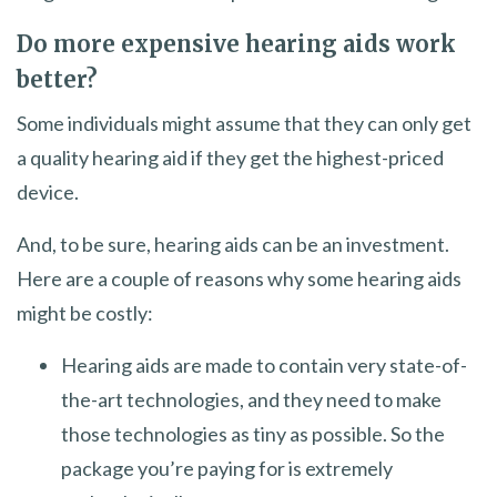
Do more expensive hearing aids work
better?
Some individuals might assume that they can only get
a quality hearing aid if they get the highest-priced
device.
And, to be sure, hearing aids can be an investment.
Here are a couple of reasons why some hearing aids
might be costly:
Hearing aids are made to contain very state-of-
the-art technologies, and they need to make
those technologies as tiny as possible. So the
package you’re paying for is extremely