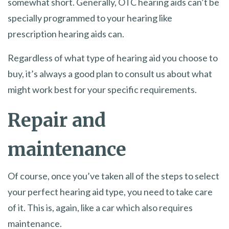
somewhat short. Generally, OTC hearing aids can’t be
specially programmed to your hearing like
prescription hearing aids can.
Regardless of what type of hearing aid you choose to
buy, it’s always a good plan to consult us about what
might work best for your specific requirements.
Repair and
maintenance
Of course, once you’ve taken all of the steps to select
your perfect hearing aid type, you need to take care
of it. This is, again, like a car which also requires
maintenance.