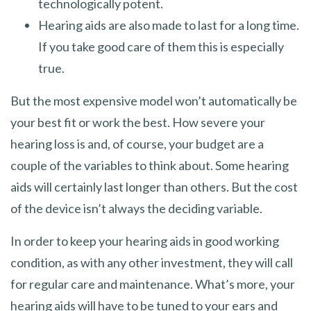
technologically potent.
Hearing aids are also made to last for a long time.
If you take good care of them this is especially
true.
But the most expensive model won’t automatically be
your best fit or work the best. How severe your
hearing loss is and, of course, your budget are a
couple of the variables to think about. Some hearing
aids will certainly last longer than others. But the cost
of the device isn’t always the deciding variable.
In order to keep your hearing aids in good working
condition, as with any other investment, they will call
for regular care and maintenance. What’s more, your
hearing aids will have to be tuned to your ears and