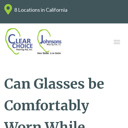
8 Locations in California
Can Glasses be
Comfortably
Worn While