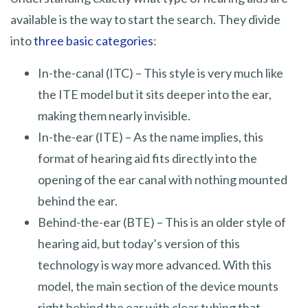
available is the way to start the search. They divide
into
three basic categories
:
In-the-canal (ITC) – This style is very much like
the ITE model but it sits deeper into the ear,
making them nearly invisible.
In-the-ear (ITE) – As the name implies, this
format of hearing aid fits directly into the
opening of the ear canal with nothing mounted
behind the ear.
Behind-the-ear (BTE) – This is an older style of
hearing aid, but today’s version of this
technology is way more advanced. With this
model, the main section of the device mounts
right behind the ear with clear tubing that