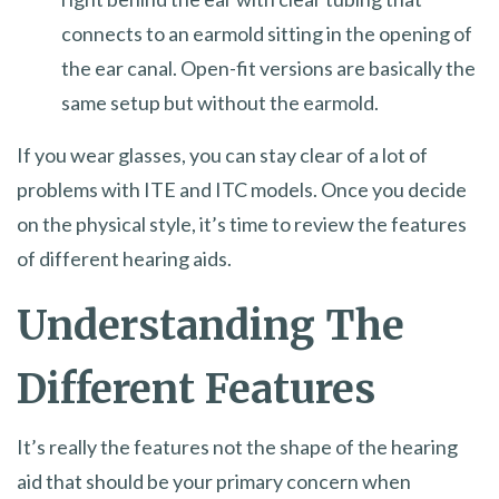
connects to an earmold sitting in the opening of
the ear canal. Open-fit versions are basically the
same setup but without the earmold.
If you wear glasses, you can stay clear of a lot of
problems with ITE and ITC models. Once you decide
on the physical style, it’s time to review the features
of different hearing aids.
Understanding The
Different Features
It’s really the features not the shape of the hearing
aid that should be your primary concern when