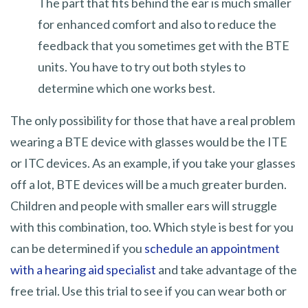
The part that fits behind the ear is much smaller
for enhanced comfort and also to reduce the
feedback that you sometimes get with the BTE
units. You have to try out both styles to
determine which one works best.
The only possibility for those that have a real problem
wearing a BTE device with glasses would be the ITE
or ITC devices. As an example, if you take your glasses
off a lot, BTE devices will be a much greater burden.
Children and people with smaller ears will struggle
with this combination, too. Which style is best for you
can be determined if you
schedule an appointment
with a hearing aid specialist
and take advantage of the
free trial. Use this trial to see if you can wear both or