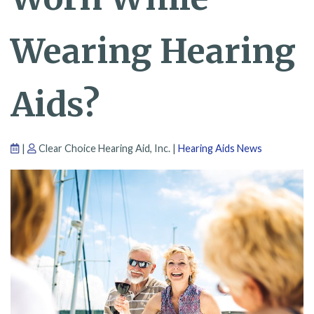
Wearing Hearing
Aids?
|
Clear Choice Hearing Aid, Inc. |
Hearing Aids News