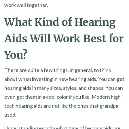
work well together.
What Kind of Hearing
Aids Will Work Best for
You?
There are quite a few things, in general, to think
about when investing in new hearing aids. You can get
hearing aids in many sizes, styles, and shapes. You can
even get them in a cool color if you like. Modern high
tech hearing aids are not like the ones that grandpa
used.
Understanding exactly what type of hearing aids are