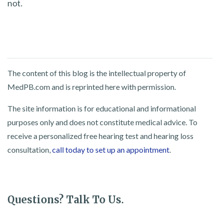
not.
The content of this blog is the intellectual property of
MedPB.com and is reprinted here with permission.
The site information is for educational and informational
purposes only and does not constitute medical advice. To
receive a personalized free hearing test and hearing loss
consultation,
call today to set up an appointment
.
Questions? Talk To Us.