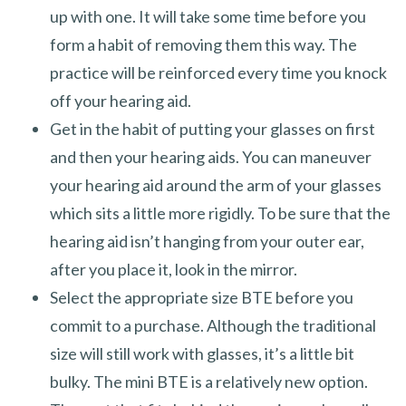
up with one. It will take some time before you
form a habit of removing them this way. The
practice will be reinforced every time you knock
off your hearing aid.
Get in the habit of putting your glasses on first
and then your hearing aids. You can maneuver
your hearing aid around the arm of your glasses
which sits a little more rigidly. To be sure that the
hearing aid isn’t hanging from your outer ear,
after you place it, look in the mirror.
Select the appropriate size BTE before you
commit to a purchase. Although the traditional
size will still work with glasses, it’s a little bit
bulky. The mini BTE is a relatively new option.