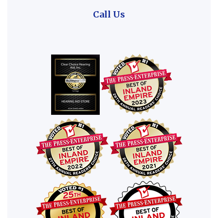
Call Us