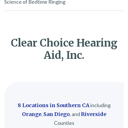
Science of Bedtime Ringing
Clear Choice Hearing
Aid, Inc.
8 Locations in Southern CA
including
Orange
,
San Diego
, and
Riverside
Counties