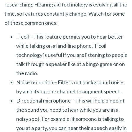
researching. Hearing aid technology is evolving all the
time, so features constantly change. Watch for some
of these common ones:
T-coil – This feature permits you to hear better
while talking on a land-line phone. T-coil
technology is useful if you are listening to people
talk through a speaker like at a bingo game or on
the radio.
Noise reduction – Filters out background noise
by amplifying one channel to augment speech.
Directional microphone – This will help pinpoint
the sound you need to hear while you are in a
noisy spot. For example, if someone is talking to
you at a party, you can hear their speech easily in