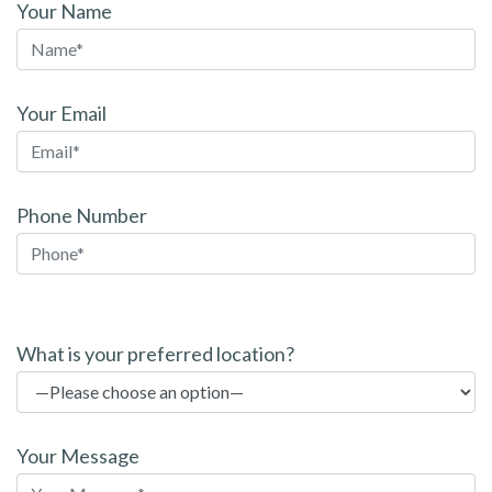
Your Name
Your Email
Phone Number
P
l
What is your preferred location?
e
a
s
Your Message
e