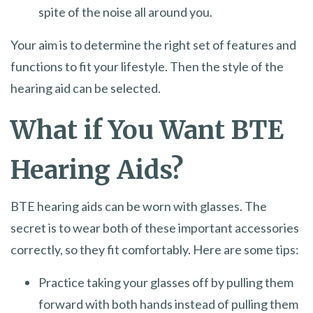
spite of the noise all around you.
Your aim is to determine the right set of features and
functions to fit your lifestyle. Then the style of the
hearing aid can be selected.
What if You Want BTE
Hearing Aids?
BTE hearing aids can be worn with glasses. The
secret is to wear both of these important accessories
correctly, so they fit comfortably. Here are some tips:
Practice taking your glasses off by pulling them
forward with both hands instead of pulling them