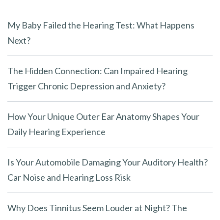
e
m
My Baby Failed the Hearing Test: What Happens
p
Next?
t
y
The Hidden Connection: Can Impaired Hearing
.
Trigger Chronic Depression and Anxiety?
How Your Unique Outer Ear Anatomy Shapes Your
Daily Hearing Experience
Is Your Automobile Damaging Your Auditory Health?
Car Noise and Hearing Loss Risk
Why Does Tinnitus Seem Louder at Night? The