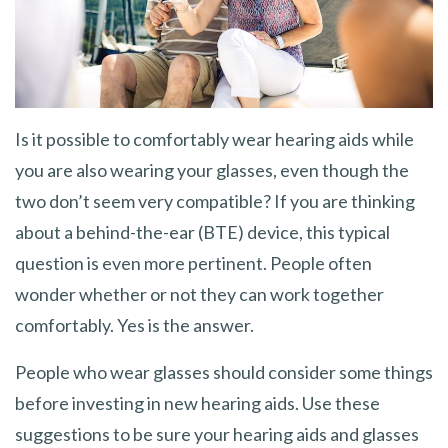
Is it possible to comfortably wear hearing aids while
you are also wearing your glasses, even though the
two don’t seem very compatible? If you are thinking
about a behind-the-ear (BTE) device, this typical
question is even more pertinent. People often
wonder whether or not they can work together
comfortably. Yes is the answer.
People who wear glasses should consider some things
before investing in new hearing aids. Use these
suggestions to be sure your hearing aids and glasses